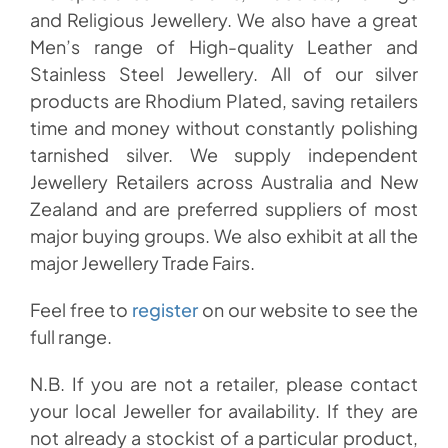
and Religious Jewellery. We also have a great
Men’s range of High-quality Leather and
Stainless Steel Jewellery. All of our silver
products are Rhodium Plated, saving retailers
time and money without constantly polishing
tarnished silver. We supply independent
Jewellery Retailers across Australia and New
Zealand and are preferred suppliers of most
major buying groups. We also exhibit at all the
major Jewellery Trade Fairs.
Feel free to
register
on our website to see the
full range.
N.B. If you are not a retailer, please contact
your local Jeweller for availability. If they are
not already a stockist of a particular product,