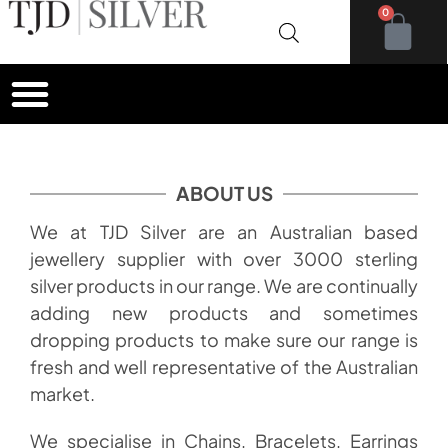
0
ABOUT US
We at TJD Silver are an Australian based
jewellery supplier with over 3000 sterling
silver products in our range. We are continually
adding new products and sometimes
dropping products to make sure our range is
fresh and well representative of the Australian
market.
We specialise in Chains, Bracelets, Earrings