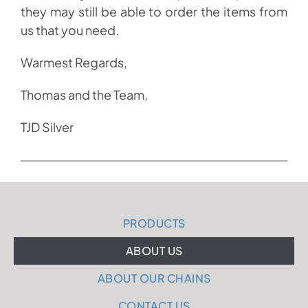
they may still be able to order the items from
us that you need.
Warmest Regards,
Thomas and the Team,
TJD Silver
PRODUCTS
ABOUT US
ABOUT OUR CHAINS
CONTACT US