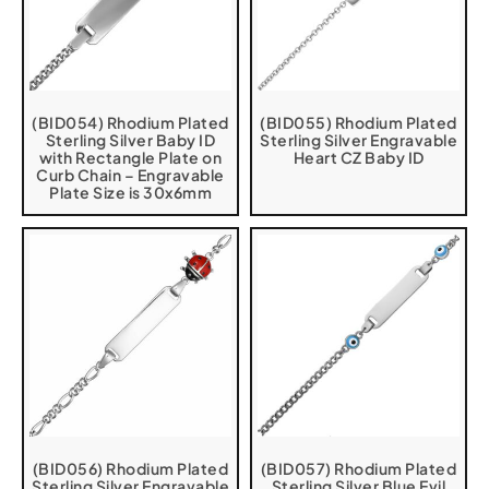
(BID054) Rhodium Plated
(BID055) Rhodium Plated
Sterling Silver Baby ID
Sterling Silver Engravable
with Rectangle Plate on
Heart CZ Baby ID
Curb Chain – Engravable
Plate Size is 30x6mm
(BID056) Rhodium Plated
(BID057) Rhodium Plated
Sterling Silver Engravable
Sterling Silver Blue Evil