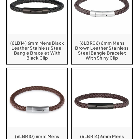
(6LB14) 6mm Mens Black
(6LBR06) 6mm Mens
Leather Stainless Steel
Brown Leather Stainless
Bangle Bracelet With
Steel Bangle Bracelet
Black Clip
With Shiny Clip
(6LBR10) 6mm Mens
(6LBR14) 6mm Mens