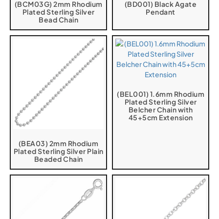
(BCM03G) 2mm Rhodium
(BD001) Black Agate
Plated Sterling Silver
Pendant
Bead Chain
(BEL001) 1.6mm Rhodium
Plated Sterling Silver
Belcher Chain with
45+5cm Extension
(BEA03) 2mm Rhodium
Plated Sterling Silver Plain
Beaded Chain