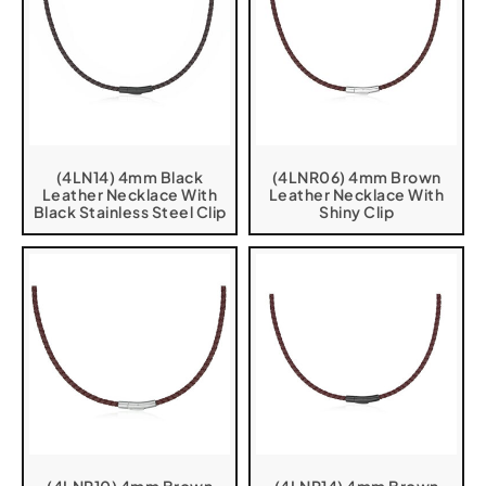
(4LN14) 4mm Black
(4LNR06) 4mm Brown
Leather Necklace With
Leather Necklace With
Black Stainless Steel Clip
Shiny Clip