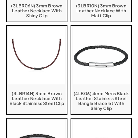
(3LBR06N) 3mm Brown
(3LBR10N) 3mm Brown
Leather Necklace With
Leather Necklace With
Shiny Clip
Matt Clip
(3LBR14N) 3mm Brown
(4LB06) 4mm Mens Black
Leather Necklace With
Leather Stainless Steel
Black Stainless Steel Clip
Bangle Bracelet With
Shiny Clip