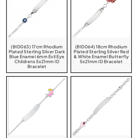
(BID063) 17cm Rhodium
(BID064) 18cm Rhodium
Plated Sterling Silver Dark
Plated Sterling Silver Red
Blue Enamel 6mm Evil Eye
& White Enamel Butterfly
Childrens 5x21mm ID
5x21mm ID Bracelet
Bracelet