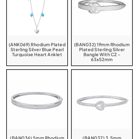
(ANK069) Rhodium Plated
(BAN032) 19mm Rhodium
Sterling Silver Blue Pearl
Plated Sterling Silver
Turquoise Heart Anklet
Bangle With CZ –
63x52mm
(BAN036) 5mm Rhodium
(BAN037) 3.5mm