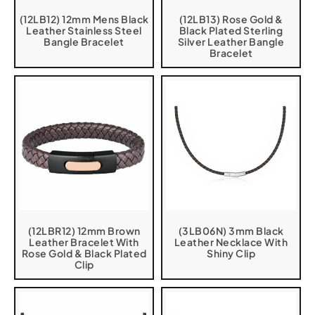
(12LB12) 12mm Mens Black
(12LB13) Rose Gold &
Leather Stainless Steel
Black Plated Sterling
Bangle Bracelet
Silver Leather Bangle
Bracelet
(12LBR12) 12mm Brown
(3LB06N) 3mm Black
Leather Bracelet With
Leather Necklace With
Rose Gold & Black Plated
Shiny Clip
Clip