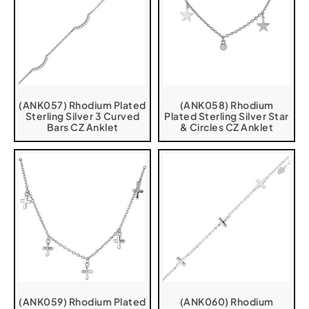
(ANK057) Rhodium Plated
(ANK058) Rhodium
Sterling Silver 3 Curved
Plated Sterling Silver Star
Bars CZ Anklet
& Circles CZ Anklet
(ANK059) Rhodium Plated
(ANK060) Rhodium