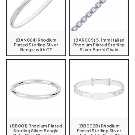
(BAN064) Rhodium
(BAR005) 5.1mm Italian
Plated Sterling Silver
Rhodium Plated Sterling
Bangle with CZ
Silver Barrel Chain
(BB001) Rhodium Plated
(BB002B) Rhodium
Sterling Silver Bangle
Plated Sterling Silver