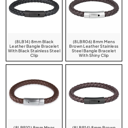
(8LB14) 8mm Black
(8LBR06) 8mm Mens
Leather Bangle Bracelet
Brown Leather Stainless
With Black Stainless Steel
Steel Bangle Bracelet
Clip
With Shiny Clip
(8LBR10) 8mm Mens
(8LBR14) 8mm Brown