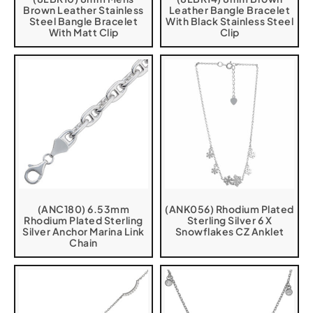
Brown Leather Stainless
Leather Bangle Bracelet
Steel Bangle Bracelet
With Black Stainless Steel
With Matt Clip
Clip
(ANC180) 6.53mm
(ANK056) Rhodium Plated
Rhodium Plated Sterling
Sterling Silver 6 X
Silver Anchor Marina Link
Snowflakes CZ Anklet
Chain