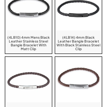
(4LB10) 4mm Mens Black
(4LB14) 4mm Black
Leather Stainless Steel
Leather Bangle Bracelet
Bangle Bracelet With
With Black Stainless Steel
Matt Clip
Clip