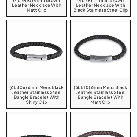
(4LNR10) 4mm Brown
(4LNR14) 4mm Brown
Leather Necklace With
Leather Necklace With
Matt Clip
Black Stainless Steel Clip
(6LB06) 6mm Mens Black
(6LB10) 6mm Mens Black
Leather Stainless Steel
Leather Stainless Steel
Bangle Bracelet With
Bangle Bracelet With
Shiny Clip
Matt Clip