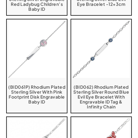
Red Ladybug Children’s
Eye Bracelet -12+3cm
Baby ID
(BID061P) Rhodium Plated
(BID062) Rhodium Plated
Sterling Silver With Pink
Sterling Silver Round Blue
Footprint Disk Engravable
Evil Eye Bracelet With
Baby ID
Engravable ID Tag &
Infinity Chain