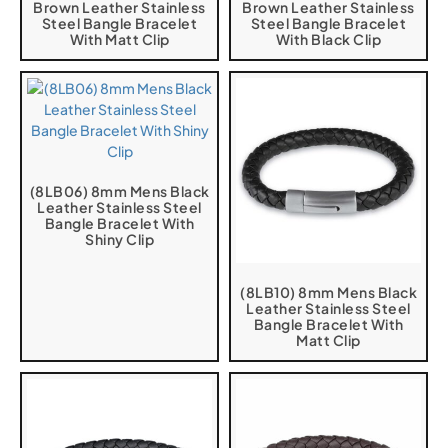
Brown Leather Stainless
Brown Leather Stainless
Steel Bangle Bracelet
Steel Bangle Bracelet
With Matt Clip
With Black Clip
(8LB06) 8mm Mens Black
Leather Stainless Steel
Bangle Bracelet With
Shiny Clip
(8LB10) 8mm Mens Black
Leather Stainless Steel
Bangle Bracelet With
Matt Clip