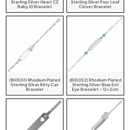
Sterling Silver Heart CZ
Sterling Silver Four Leaf
Baby ID Bracelet
Clover Bracelet
(BID051) Rhodium Plated
(BID052) Rhodium Plated
Sterling Silver Kitty Cat
Sterling Silver Blue Evil
Bracelet
Eye Bracelet – 12+3cm