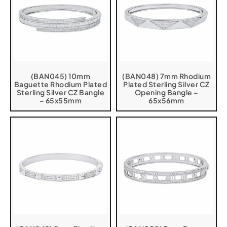
(BAN045) 10mm
(BAN048) 7mm Rhodium
Baguette Rhodium Plated
Plated Sterling Silver CZ
Sterling Silver CZ Bangle
Opening Bangle –
– 65x55mm
65x56mm