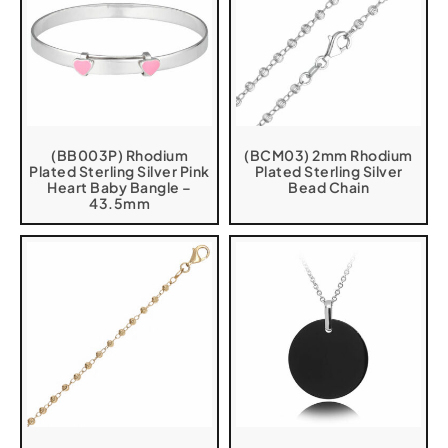
(BB003P) Rhodium
(BCM03) 2mm Rhodium
Plated Sterling Silver Pink
Plated Sterling Silver
Heart Baby Bangle –
Bead Chain
43.5mm