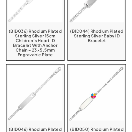
(BID036) Rhodium Plated
(BID044) Rhodium Plated
Sterling Silver 15cm
Sterling Silver Baby ID
Children’s Heart ID
Bracelet
Bracelet With Anchor
Chain – 23×5.5mm
Engravable Plate
(BID046) Rhodium Plated
(BID050) Rhodium Plated