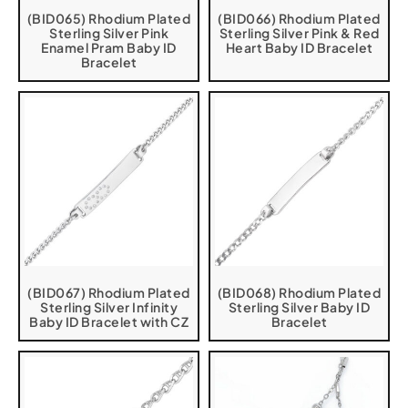
(BID065) Rhodium Plated
(BID066) Rhodium Plated
Sterling Silver Pink
Sterling Silver Pink & Red
Enamel Pram Baby ID
Heart Baby ID Bracelet
Bracelet
(BID067) Rhodium Plated
(BID068) Rhodium Plated
Sterling Silver Infinity
Sterling Silver Baby ID
Baby ID Bracelet with CZ
Bracelet