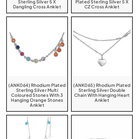
Sterling Silver 5 X
Plated Sterling Silver 5 X
Dangling Cross Anklet
CZ Cross Anklet
(ANK064) Rhodium Plated
(ANK065) Rhodium Plated
Sterling Silver Multi
Sterling Silver Double
Coloured Stones With 3
Chain With Hanging Heart
Hanging Orange Stones
Anklet
Anklet