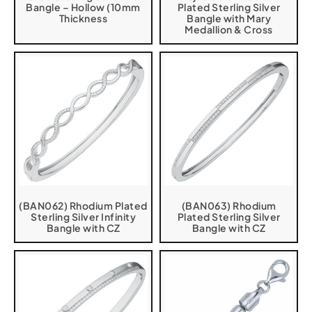
Bangle – Hollow (10mm
Plated Sterling Silver
Thickness
Bangle with Mary
Medallion & Cross
(BAN062) Rhodium Plated
(BAN063) Rhodium
Sterling Silver Infinity
Plated Sterling Silver
Bangle with CZ
Bangle with CZ