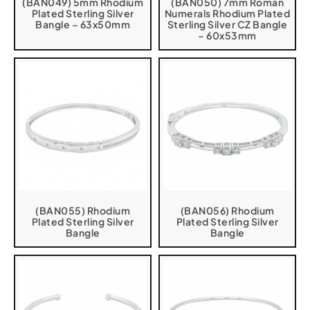
(BAN049) 5mm Rhodium
(BAN050) 7mm Roman
Plated Sterling Silver
Numerals Rhodium Plated
Bangle – 63x50mm
Sterling Silver CZ Bangle
– 60x53mm
(BAN055) Rhodium
(BAN056) Rhodium
Plated Sterling Silver
Plated Sterling Silver
Bangle
Bangle