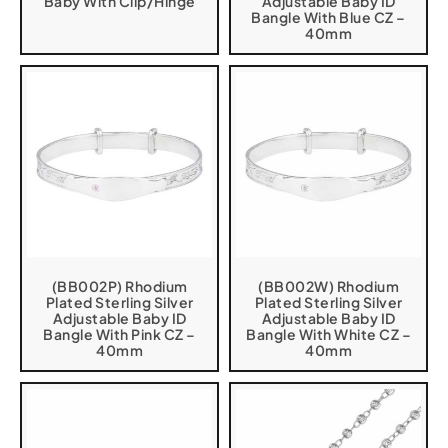
Baby With Clip/Hinge
Adjustable Baby ID
Bangle With Blue CZ –
40mm
(BB002P) Rhodium
(BB002W) Rhodium
Plated Sterling Silver
Plated Sterling Silver
Adjustable Baby ID
Adjustable Baby ID
Bangle With Pink CZ –
Bangle With White CZ –
40mm
40mm