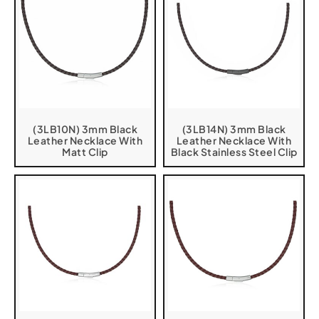
(3LB10N) 3mm Black
(3LB14N) 3mm Black
Leather Necklace With
Leather Necklace With
Matt Clip
Black Stainless Steel Clip