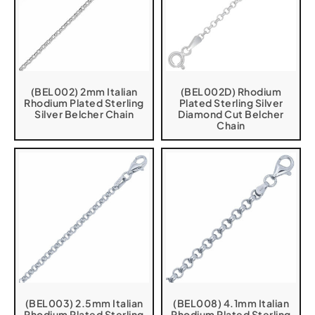
(BEL002) 2mm Italian
(BEL002D) Rhodium
Rhodium Plated Sterling
Plated Sterling Silver
Silver Belcher Chain
Diamond Cut Belcher
Chain
(BEL003) 2.5mm Italian
(BEL008) 4.1mm Italian
Rhodium Plated Sterling
Rhodium Plated Sterling