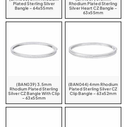
Plated Sterling Silver
Rhodium Plated Sterling
Bangle – 64x55mm
Silver Heart CZ Bangle –
63x55mm
(BAN039) 3.5mm
(BAN044) 4mm Rhodium
Rhodium Plated Sterling
Plated Sterling Silver CZ
Silver CZ Bangle With Clip
Clip Bangle – 63x52mm
– 63x55mm