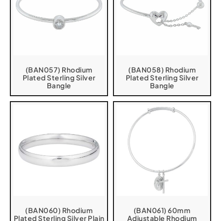
(BAN057) Rhodium
(BAN058) Rhodium
Plated Sterling Silver
Plated Sterling Silver
Bangle
Bangle
(BAN060) Rhodium
(BAN061) 60mm
Plated Sterling Silver Plain
Adjustable Rhodium