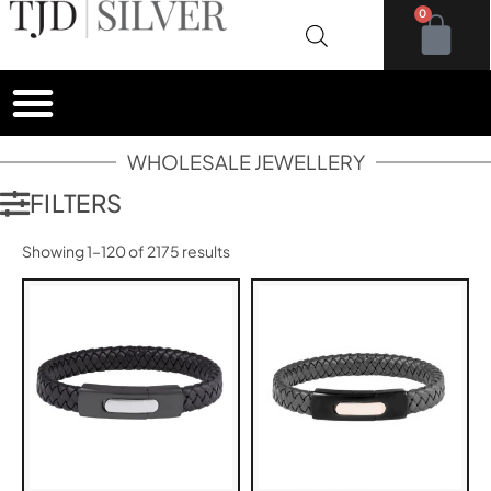
0
WHOLESALE JEWELLERY
FILTERS
Showing 1–120 of 2175 results