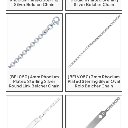
Silver Belcher Chain
Silver Belcher Chain
(BEL050) 4mm Rhodium
(BELV080) 3mm Rhodium
Plated Sterling Silver
Plated Sterling Silver Oval
Round Link Belcher Chain
Rolo Belcher Chain