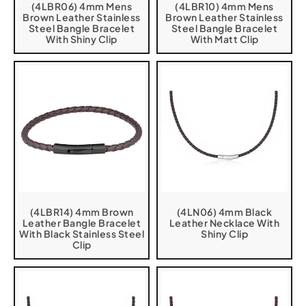
(4LBR06) 4mm Mens
(4LBR10) 4mm Mens
Brown Leather Stainless
Brown Leather Stainless
Steel Bangle Bracelet
Steel Bangle Bracelet
With Shiny Clip
With Matt Clip
(4LBR14) 4mm Brown
(4LN06) 4mm Black
Leather Bangle Bracelet
Leather Necklace With
With Black Stainless Steel
Shiny Clip
Clip