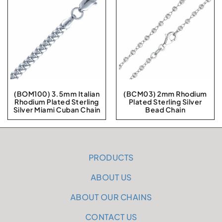
(BOM100) 3.5mm Italian
(BCM03) 2mm Rhodium
Rhodium Plated Sterling
Plated Sterling Silver
Silver Miami Cuban Chain
Bead Chain
PRODUCTS
ABOUT US
ABOUT OUR CHAINS
CONTACT US