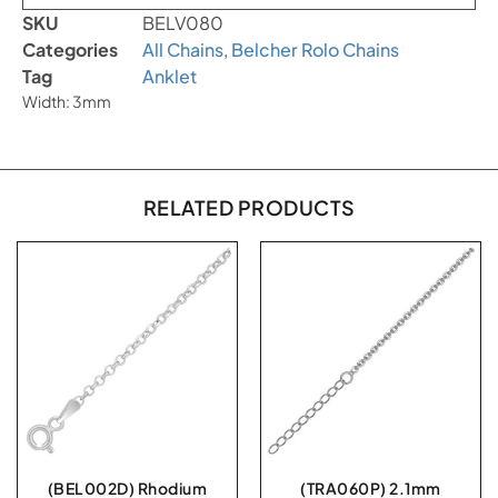
SKU
BELV080
Categories
All Chains
,
Belcher Rolo Chains
Tag
Anklet
Width: 3mm
RELATED PRODUCTS
(BEL002D) Rhodium
(TRA060P) 2.1mm