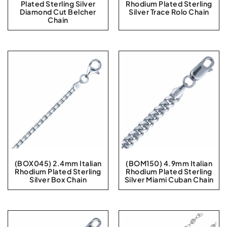
Plated Sterling Silver
Rhodium Plated Sterling
Diamond Cut Belcher
Silver Trace Rolo Chain
Chain
(BOX045) 2.4mm Italian
(BOM150) 4.9mm Italian
Rhodium Plated Sterling
Rhodium Plated Sterling
Silver Box Chain
Silver Miami Cuban Chain