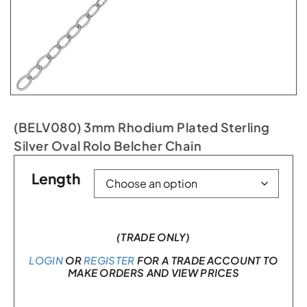
(BELV080) 3mm Rhodium Plated Sterling
Silver Oval Rolo Belcher Chain
Length
(TRADE ONLY)
LOGIN
OR
REGISTER
FOR A TRADE ACCOUNT TO
MAKE ORDERS AND VIEW PRICES