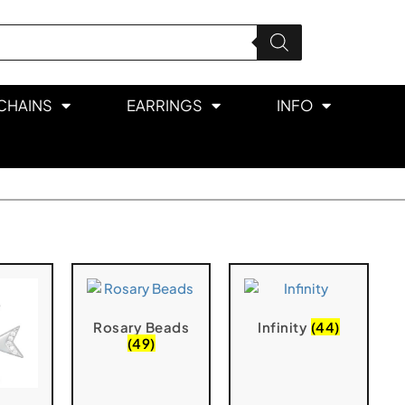
CHAINS
EARRINGS
INFO
Rosary Beads
Infinity
(44)
(49)