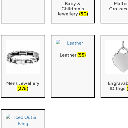
Baby &
Malte
Children's
Crosse
Jewellery
(50)
Leather
(55)
Mens Jewellery
Engravab
(375)
ID Tags