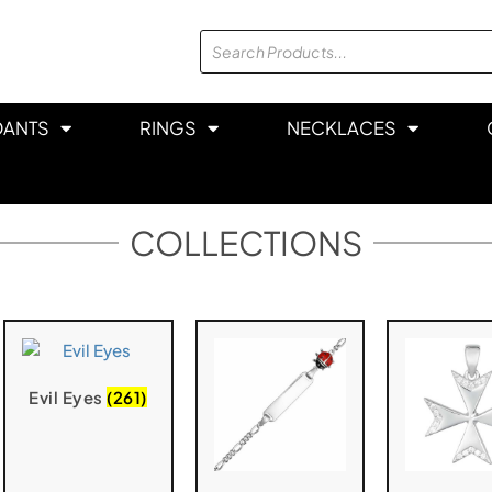
DANTS
RINGS
NECKLACES
COLLECTIONS
Evil Eyes
(261)