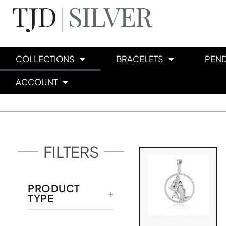
COLLECTIONS
BRACELETS
PEN
ACCOUNT
FILTERS
PRODUCT
TYPE