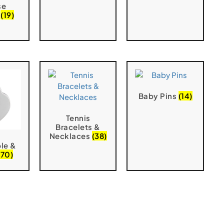
se
s
(19)
Baby Pins
(14)
Tennis
Bracelets &
Necklaces
(38)
le &
(70)