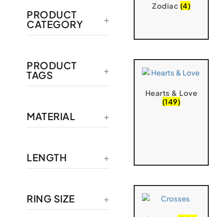
Zodiac
(4)
PRODUCT
CATEGORY
PRODUCT
TAGS
Hearts & Love
(149)
MATERIAL
LENGTH
RING SIZE