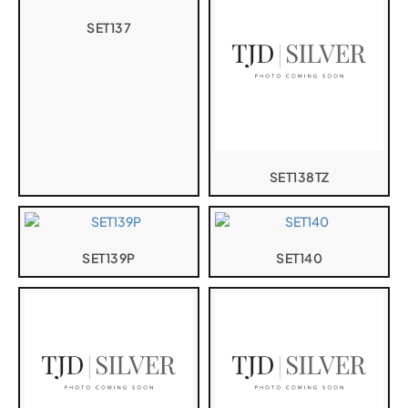
SET137
SET138TZ
SET139P
SET140