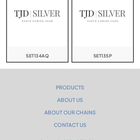
SET134AQ
SET135P
PRODUCTS
ABOUT US
ABOUT OUR CHAINS
CONTACT US