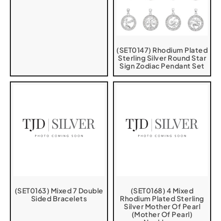
(SET0147) Rhodium Plated
Sterling Silver Round Star
Sign Zodiac Pendant Set
(SET0163) Mixed 7 Double
(SET0168) 4 Mixed
Sided Bracelets
Rhodium Plated Sterling
Silver Mother Of Pearl
(Mother Of Pearl)