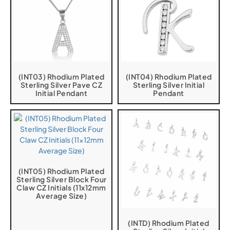
(INT03) Rhodium Plated
(INT04) Rhodium Plated
Sterling Silver Pave CZ
Sterling Silver Initial
Initial Pendant
Pendant
(INT05) Rhodium Plated
Sterling Silver Block Four
Claw CZ Initials (11x12mm
Average Size)
(INTD) Rhodium Plated