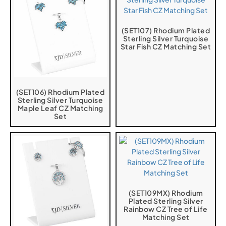
(SET107) Rhodium Plated
Sterling Silver Turquoise
Star Fish CZ Matching Set
(SET106) Rhodium Plated
Sterling Silver Turquoise
Maple Leaf CZ Matching
Set
(SET109MX) Rhodium
Plated Sterling Silver
Rainbow CZ Tree of Life
Matching Set