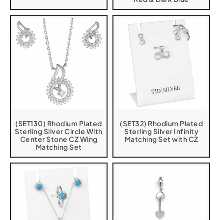
(SET130) Rhodium Plated
(SET32) Rhodium Plated
Sterling Silver Circle With
Sterling Silver Infinity
Center Stone CZ Wing
Matching Set with CZ
Matching Set