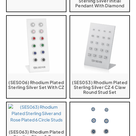
Sterling Silver Initial
Pendant With Diamond
(SES006) Rhodium Plated
(SES053) Rhodium Plated
Sterling Silver Set With CZ
Sterling Silver CZ 4 Claw
Round Stud Set
(SES063) Rhodium Plated