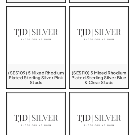
(SES109) 5 Mixed Rhodium
(SES110) 5 Mixed Rhodium
Plated Sterling Silver Pink
Plated Sterling Silver Blue
Studs
& Clear Studs