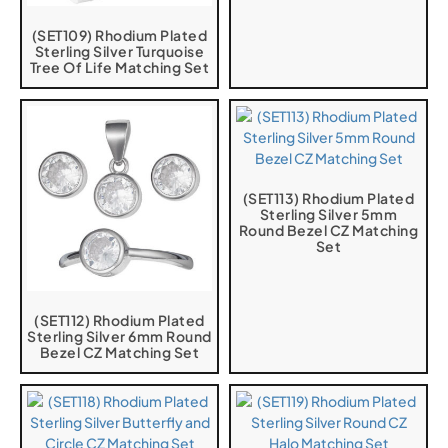
(SET109) Rhodium Plated
Sterling Silver Turquoise
Tree Of Life Matching Set
(SET113) Rhodium Plated
Sterling Silver 5mm
Round Bezel CZ Matching
Set
(SET112) Rhodium Plated
Sterling Silver 6mm Round
Bezel CZ Matching Set