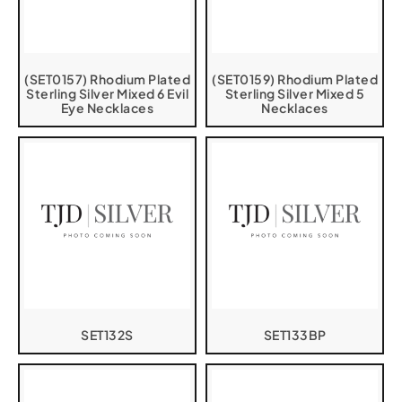
(SET0157) Rhodium Plated
(SET0159) Rhodium Plated
Sterling Silver Mixed 6 Evil
Sterling Silver Mixed 5
Eye Necklaces
Necklaces
SET132S
SET133BP