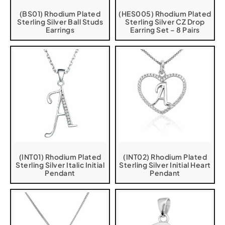
(BS01) Rhodium Plated
(HES005) Rhodium Plated
Sterling Silver Ball Studs
Sterling Silver CZ Drop
Earrings
Earring Set – 8 Pairs
(INT01) Rhodium Plated
(INT02) Rhodium Plated
Sterling Silver Italic Initial
Sterling Silver Initial Heart
Pendant
Pendant