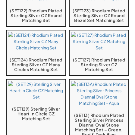
(SET122) Rhodium Plated
(SET123) Rhodium Plated
Sterling Silver CZ Round
Sterling Silver CZ Round
Matching Set
Bezel Set Matching Set
(SET124) Rhodium Plated
(SET127) Rhodium Plated
Sterling Silver CZ Many
Sterling Silver CZ
Circles Matching Set
Matching Set
(SET129) Sterling Silver
Heart In Circle CZ
(SET13) Rhodium Plated
Matching Set
Sterling Silver Princess
Diannal Oval Stone
Matching Set – Green,
Red & Dark Blue