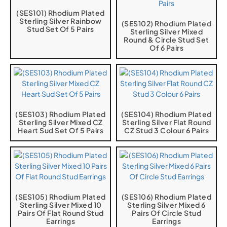
(SES101) Rhodium Plated
Sterling Silver Rainbow
(SES102) Rhodium Plated
Stud Set Of 5 Pairs
Sterling Silver Mixed
Round & Circle Stud Set
Of 6 Pairs
(SES103) Rhodium Plated
(SES104) Rhodium Plated
Sterling Silver Mixed CZ
Sterling Silver Flat Round
Heart Sud Set Of 5 Pairs
CZ Stud 3 Colour 6 Pairs
(SES105) Rhodium Plated
(SES106) Rhodium Plated
Sterling Silver Mixed 10
Sterling Silver Mixed 6
Pairs Of Flat Round Stud
Pairs Of Circle Stud
Earrings
Earrings