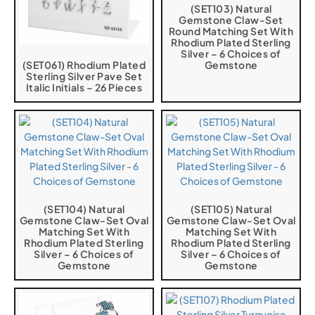
(SET103) Natural
Gemstone Claw-Set
Round Matching Set With
Rhodium Plated Sterling
Silver – 6 Choices of
(SET061) Rhodium Plated
Gemstone
Sterling Silver Pave Set
Italic Initials – 26 Pieces
(SET104) Natural
(SET105) Natural
Gemstone Claw-Set Oval
Gemstone Claw-Set Oval
Matching Set With
Matching Set With
Rhodium Plated Sterling
Rhodium Plated Sterling
Silver – 6 Choices of
Silver – 6 Choices of
Gemstone
Gemstone