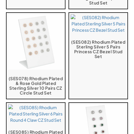
Stud Set
(SES082) Rhodium Plated
Sterling Silver 5 Pairs
Princess CZ Bezel Stud
Set
(SES078) Rhodium Plated
& Rose Gold Plated
Sterling Silver 10 Pairs CZ
Circle Stud Set
(SES085) Rhodium Plated