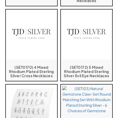
Necklaces
(SET0170) 4 Mixed
(SET0172) 5 Mixed
Rhodium Plated Sterling
Rhodium Plated Sterling
Silver Cross Necklaces
Silver Evil Eye Necklaces