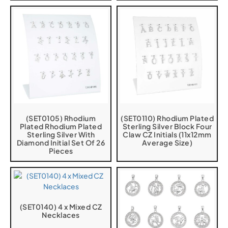
(SET0105) Rhodium
(SET0110) Rhodium Plated
Plated Rhodium Plated
Sterling Silver Block Four
Sterling Silver With
Claw CZ Initials (11x12mm
Diamond Initial Set Of 26
Average Size)
Pieces
(SET0140) 4 x Mixed CZ
Necklaces