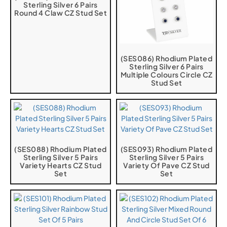
Sterling Silver 6 Pairs
Round 4 Claw CZ Stud Set
(SES086) Rhodium Plated
Sterling Silver 6 Pairs
Multiple Colours Circle CZ
Stud Set
(SES088) Rhodium Plated
(SES093) Rhodium Plated
Sterling Silver 5 Pairs
Sterling Silver 5 Pairs
Variety Hearts CZ Stud
Variety Of Pave CZ Stud
Set
Set