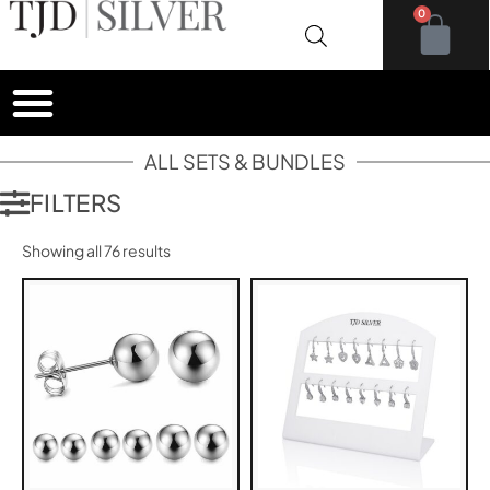
0
ALL SETS & BUNDLES
FILTERS
Showing all 76 results