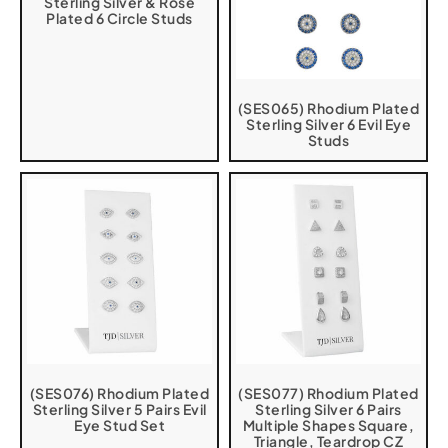
Sterling Silver & Rose
Plated 6 Circle Studs
(SES065) Rhodium Plated
Sterling Silver 6 Evil Eye
Studs
(SES076) Rhodium Plated
(SES077) Rhodium Plated
Sterling Silver 5 Pairs Evil
Sterling Silver 6 Pairs
Eye Stud Set
Multiple Shapes Square,
Triangle, Teardrop CZ