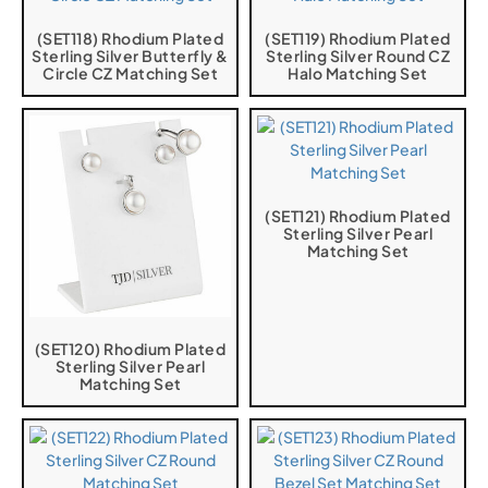
(SET118) Rhodium Plated
(SET119) Rhodium Plated
Sterling Silver Butterfly &
Sterling Silver Round CZ
Circle CZ Matching Set
Halo Matching Set
(SET121) Rhodium Plated
Sterling Silver Pearl
Matching Set
(SET120) Rhodium Plated
Sterling Silver Pearl
Matching Set