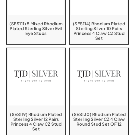
(SES111) 5 Mixed Rhodium
(SES114) Rhodium Plated
Plated Sterling Silver Evil
Sterling Silver 10 Pairs
Eye Studs
Princess 4 Claw CZ Stud
Set
(SES119) Rhodium Plated
(SES130) Rhodium Plated
Sterling Silver 12 Pairs
Sterling Silver CZ 4 Claw
Princess 4 Claw CZ Stud
Round Stud Set OF 12
Set