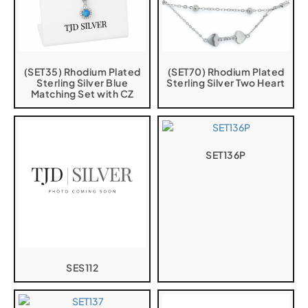
(SET35) Rhodium Plated
(SET70) Rhodium Plated
Sterling Silver Blue
Sterling Silver Two Heart
Matching Set with CZ
SET136P
SES112