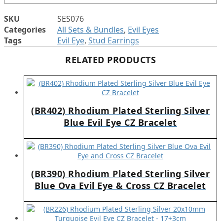
SKU
SES076
Categories
All Sets & Bundles
,
Evil Eyes
Tags
Evil Eye
,
Stud Earrings
RELATED PRODUCTS
(BR402) Rhodium Plated Sterling Silver
Blue Evil Eye CZ Bracelet
(BR390) Rhodium Plated Sterling Silver
Blue Ova Evil Eye & Cross CZ Bracelet