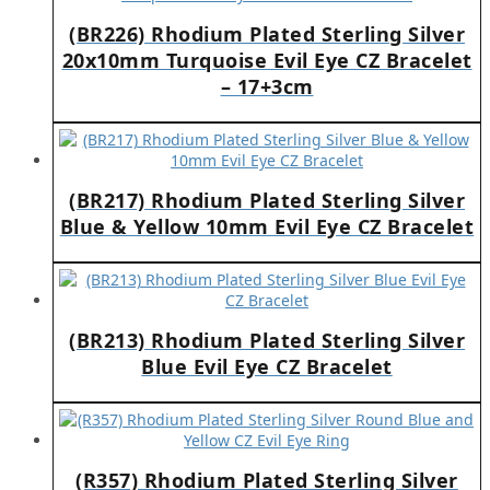
(BR226) Rhodium Plated Sterling Silver
20x10mm Turquoise Evil Eye CZ Bracelet
– 17+3cm
(BR217) Rhodium Plated Sterling Silver
Blue & Yellow 10mm Evil Eye CZ Bracelet
(BR213) Rhodium Plated Sterling Silver
Blue Evil Eye CZ Bracelet
(R357) Rhodium Plated Sterling Silver