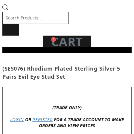
Products
search
CART
0
(SES076) Rhodium Plated Sterling Silver 5
Pairs Evil Eye Stud Set
In stock
(TRADE ONLY)
LOGIN
OR
REGISTER
FOR A TRADE ACCOUNT TO MAKE
ORDERS AND VIEW PRICES