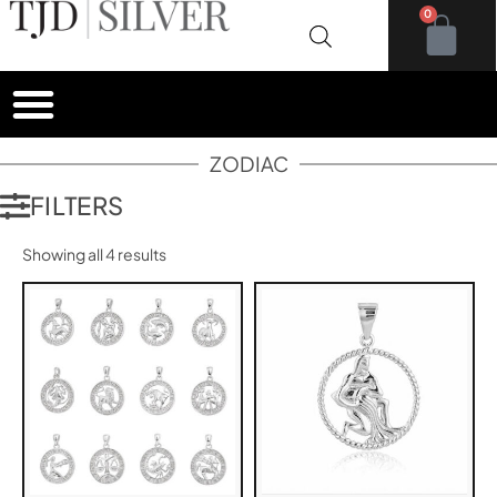
0
ZODIAC
FILTERS
Showing all 4 results