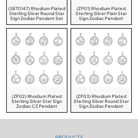
(SET0147) Rhodium Plated
(ZP01) Rhodium Plated
Sterling Silver Round Star
Sterling Silver Plain Star
Sign Zodiac Pendant Set
Sign Zodiac Pendant
(ZP02) Rhodium Plated
(ZP03) Rhodium Plated
Sterling Silver Star Sign
Sterling Silver Round Star
Zodiac CZ Pendant
Sign Zodiac Pendant
PRODUCTS