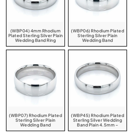
(WBP04) 4mm Rhodium
(WBP06) Rhodium Plated
Plated Sterling Silver Plain
Sterling Silver Plain
Wedding Band Ring
Wedding Band
(WBP07) Rhodium Plated
(WBP45) Rhodium Plated
Sterling Silver Plain
Sterling Silver Wedding
Wedding Band
Band Plain 4.5mm –