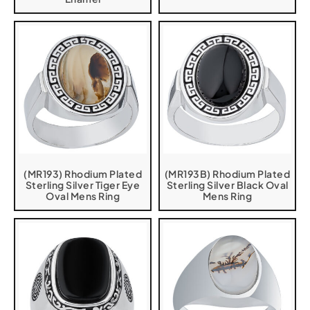
(MR193) Rhodium Plated
(MR193B) Rhodium Plated
Sterling Silver Tiger Eye
Sterling Silver Black Oval
Oval Mens Ring
Mens Ring