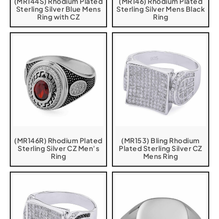
(MR144S) Rhodium Plated
(MR146) Rhodium Plated
Sterling Silver Blue Mens
Sterling Silver Mens Black
Ring with CZ
Ring
(MR146R) Rhodium Plated
(MR153) Bling Rhodium
Sterling Silver CZ Men’s
Plated Sterling Silver CZ
Ring
Mens Ring