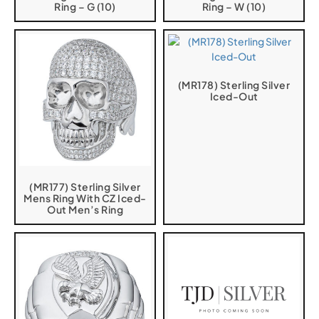
Ring – G (10)
Ring – W (10)
(MR178) Sterling Silver
Iced-Out
(MR177) Sterling Silver
Mens Ring With CZ Iced-
Out Men’s Ring