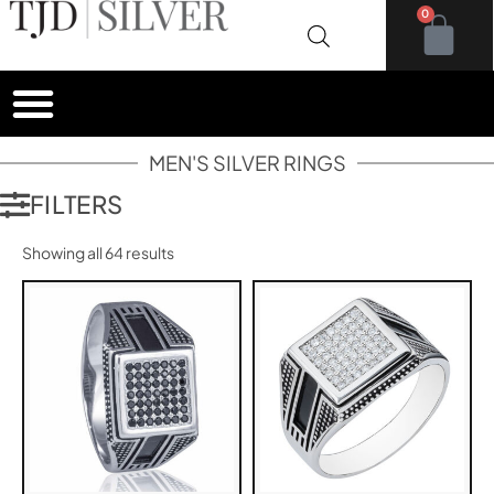
0
MEN'S SILVER RINGS
FILTERS
Showing all 64 results