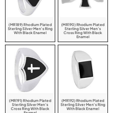
(MR189) Rhodium Plated
(MR190) Rhodium Plated
Sterling Silver Men’s Ring
Sterling Silver Men’s
With Black Enamel
Cross Ring With Black
Enamel
(MR191) Rhodium Plated
(MR192) Rhodium Plated
Sterling Silver Men’s
Sterling Silver Men’s Ring
Cross Ring With Black
With Black Enamel
Enamel