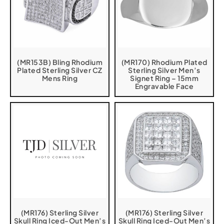
(MR153B) Bling Rhodium
(MR170) Rhodium Plated
Plated Sterling Silver CZ
Sterling Silver Men’s
Mens Ring
Signet Ring – 15mm
Engravable Face
(MR176) Sterling Silver
(MR176) Sterling Silver
Skull Ring Iced-Out Men’s
Skull Ring Iced-Out Men’s