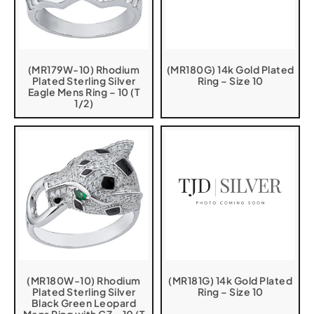
(MR179W-10) Rhodium
(MR180G) 14k Gold Plated
Plated Sterling Silver
Ring – Size 10
Eagle Mens Ring – 10 (T
1/2)
(MR180W-10) Rhodium
(MR181G) 14k Gold Plated
Plated Sterling Silver
Ring – Size 10
Black Green Leopard