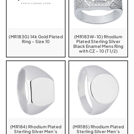
(MR183G) 14k Gold Plated
(MR183W-10) Rhodium
Ring – Size 10
Plated Sterling Silver
Black Enamel Mens Ring
with CZ – 10 (T 1/2)
(MR184) Rhodium Plated
(MR185) Rhodium Plated
Sterling Silver Men’s
Sterling Silver Men’s