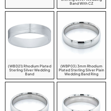
Band With CZ
(WBD21) Rhodium Plated
(WBP03) 3mm Rhodium
Sterling Silver Wedding
Plated Sterling Silver Plain
Band
Wedding Band Ring