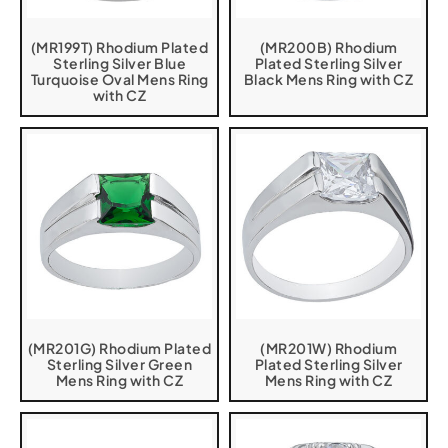
(MR199T) Rhodium Plated
(MR200B) Rhodium
Sterling Silver Blue
Plated Sterling Silver
Turquoise Oval Mens Ring
Black Mens Ring with CZ
with CZ
(MR201G) Rhodium Plated
(MR201W) Rhodium
Sterling Silver Green
Plated Sterling Silver
Mens Ring with CZ
Mens Ring with CZ