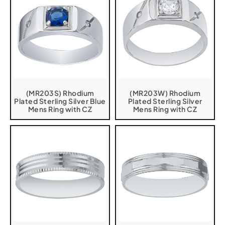
(MR203S) Rhodium
(MR203W) Rhodium
Plated Sterling Silver Blue
Plated Sterling Silver
Mens Ring with CZ
Mens Ring with CZ