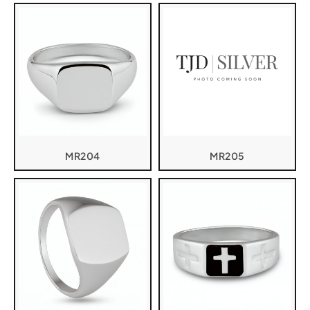
MR204
MR205