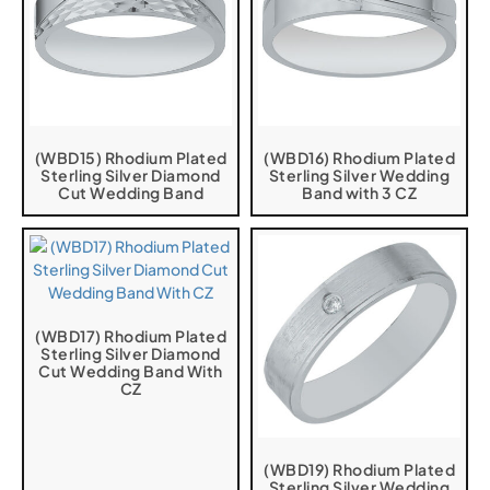
(WBD15) Rhodium Plated
(WBD16) Rhodium Plated
Sterling Silver Diamond
Sterling Silver Wedding
Cut Wedding Band
Band with 3 CZ
(WBD17) Rhodium Plated
Sterling Silver Diamond
Cut Wedding Band With
CZ
(WBD19) Rhodium Plated
Sterling Silver Wedding