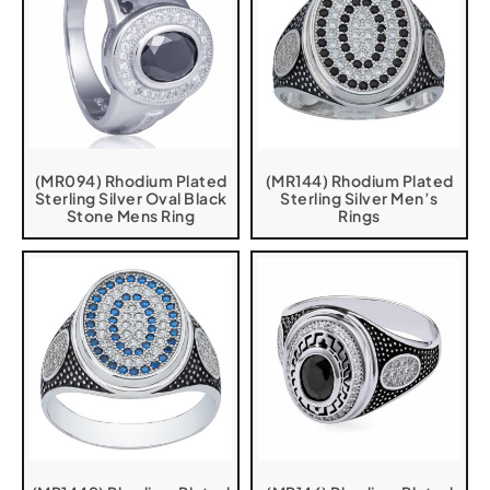
(MR094) Rhodium Plated
(MR144) Rhodium Plated
Sterling Silver Oval Black
Sterling Silver Men’s
Stone Mens Ring
Rings