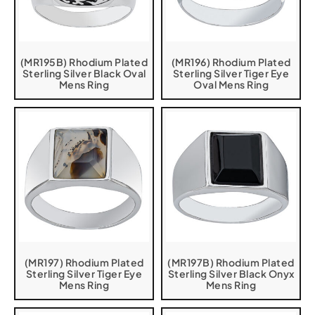
(MR195B) Rhodium Plated
(MR196) Rhodium Plated
Sterling Silver Black Oval
Sterling Silver Tiger Eye
Mens Ring
Oval Mens Ring
(MR197) Rhodium Plated
(MR197B) Rhodium Plated
Sterling Silver Tiger Eye
Sterling Silver Black Onyx
Mens Ring
Mens Ring