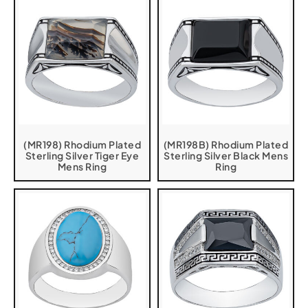
(MR198) Rhodium Plated
(MR198B) Rhodium Plated
Sterling Silver Tiger Eye
Sterling Silver Black Mens
Mens Ring
Ring