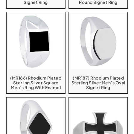
Signet Ring
Round Signet Ring
(MR186) Rhodium Plated
(MR187) Rhodium Plated
Sterling Silver Square
Sterling Silver Men’s Oval
Men’s Ring With Enamel
Signet Ring