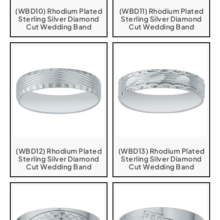
(WBD10) Rhodium Plated
(WBD11) Rhodium Plated
Sterling Silver Diamond
Sterling Silver Diamond
Cut Wedding Band
Cut Wedding Band
(WBD12) Rhodium Plated
(WBD13) Rhodium Plated
Sterling Silver Diamond
Sterling Silver Diamond
Cut Wedding Band
Cut Wedding Band