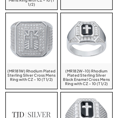
Mens Ring with CZ – 10 (T
1/2)
(MR181W) Rhodium Plated
(MR182W-10) Rhodium
Sterling Silver Cross Mens
Plated Sterling Silver
Ring with CZ – 10 (T 1/2)
Black Enamel Cross Mens
Ring with CZ – 10 (T 1/2)