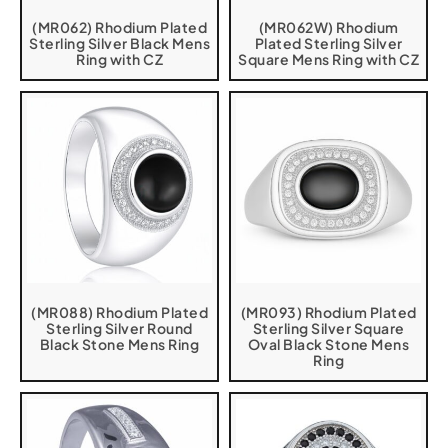
(MR062) Rhodium Plated
(MR062W) Rhodium
Sterling Silver Black Mens
Plated Sterling Silver
Ring with CZ
Square Mens Ring with CZ
(MR088) Rhodium Plated
(MR093) Rhodium Plated
Sterling Silver Round
Sterling Silver Square
Black Stone Mens Ring
Oval Black Stone Mens
Ring