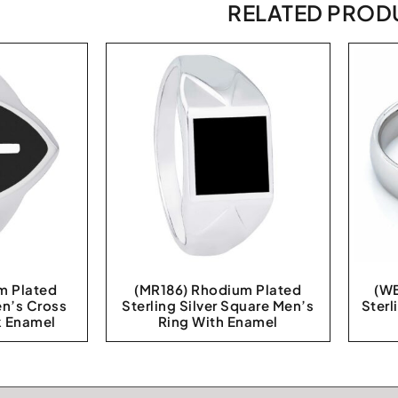
RELATED PROD
m Plated
(MR186) Rhodium Plated
(WB
en’s Cross
Sterling Silver Square Men’s
Sterl
k Enamel
Ring With Enamel