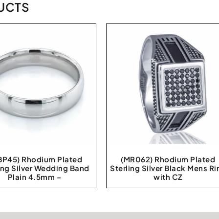
UCTS
P45) Rhodium Plated
(MR062) Rhodium Plated
ing Silver Wedding Band
Sterling Silver Black Mens Ri
Plain 4.5mm –
with CZ