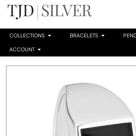
COLLECTIONS
BRACELETS
PEN
ACCOUNT