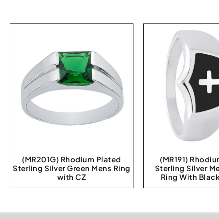
(MR201G) Rhodium Plated
(MR191) Rhodiu
Sterling Silver Green Mens Ring
Sterling Silver M
with CZ
Ring With Blac