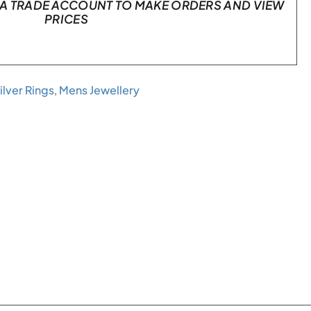
A TRADE ACCOUNT TO MAKE ORDERS AND VIEW
PRICES
ilver Rings
,
Mens Jewellery