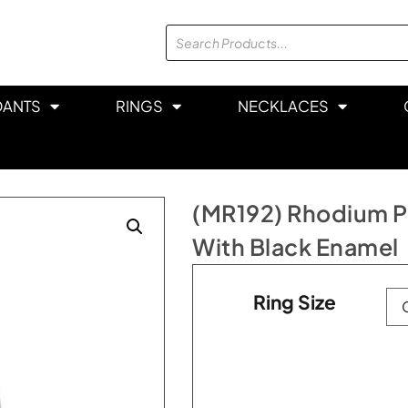
DANTS
RINGS
NECKLACES
(MR192) Rhodium Pl
With Black Enamel
Ring Size