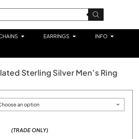
CHAINS
EARRINGS
INFO
ated Sterling Silver Men’s Ring
(TRADE ONLY)