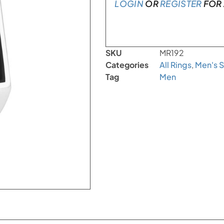
LOGIN
OR
REGISTER
FOR 
SKU
MR192
Categories
All Rings
,
Men's S
Tag
Men