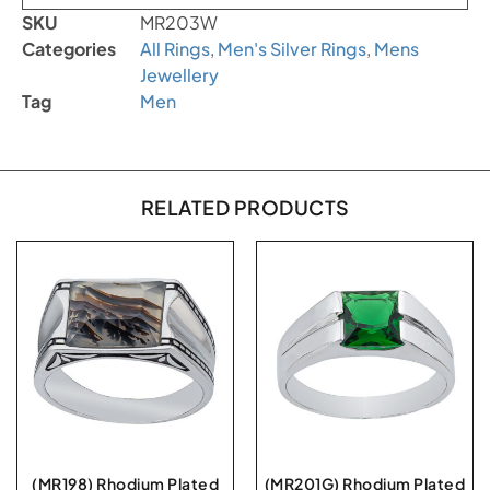
SKU
MR203W
Categories
All Rings
,
Men's Silver Rings
,
Mens
Jewellery
Tag
Men
RELATED PRODUCTS
(MR198) Rhodium Plated
(MR201G) Rhodium Plated