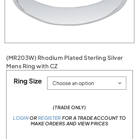
(MR203W) Rhodium Plated Sterling Silver
Mens Ring with CZ
Ring Size
(TRADE ONLY)
LOGIN
OR
REGISTER
FOR A TRADE ACCOUNT TO
MAKE ORDERS AND VIEW PRICES