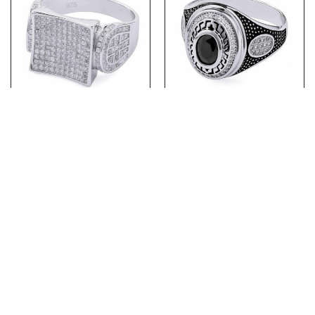
(MR153) Bling Rhodium
(MR146) Rhodium Plated
Plated Sterling Silver CZ
Sterling Silver Mens Black
Mens Ring
Ring
PRODUCTS
ABOUT US
ABOUT OUR CHAINS
CONTACT US