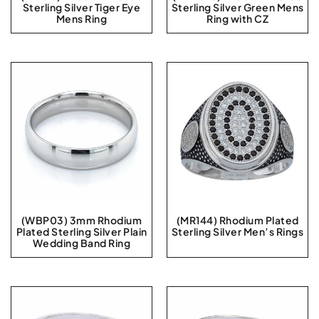
Sterling Silver Tiger Eye
Sterling Silver Green Mens
Mens Ring
Ring with CZ
(WBP03) 3mm Rhodium
(MR144) Rhodium Plated
Plated Sterling Silver Plain
Sterling Silver Men’s Rings
Wedding Band Ring