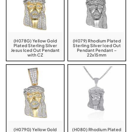
(H078G) Yellow Gold
(H079) Rhodium Plated
Plated Sterling Silver
Sterling Silver Iced Out
Jesus Iced Out Pendant
Pendant Pendant –
with CZ
22x15mm
(H079G) Yellow Gold
(H080) Rhodium Plated