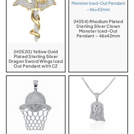
(H054) Rhodium Plated
Sterling Silver Clown
Monster Iced-Out
Pendant – 46x42mm
(H052G) Yellow Gold
Plated Sterling Silver
Dragon Sword Wings Iced
Out Pendant with CZ