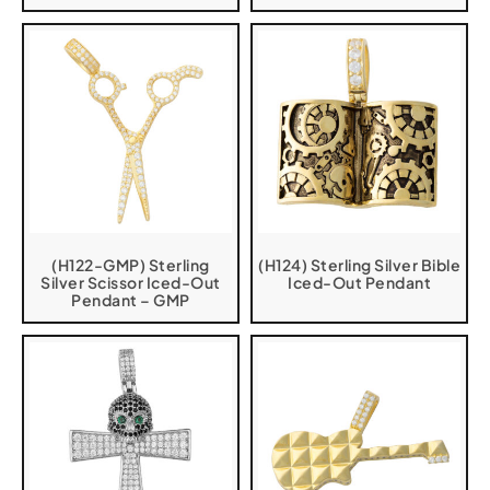
(H122-GMP) Sterling
(H124) Sterling Silver Bible
Silver Scissor Iced-Out
Iced-Out Pendant
Pendant – GMP