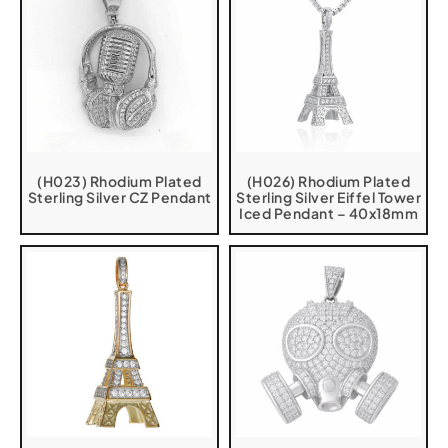
(H023) Rhodium Plated
(H026) Rhodium Plated
Sterling Silver CZ Pendant
Sterling Silver Eiffel Tower
Iced Pendant – 40x18mm