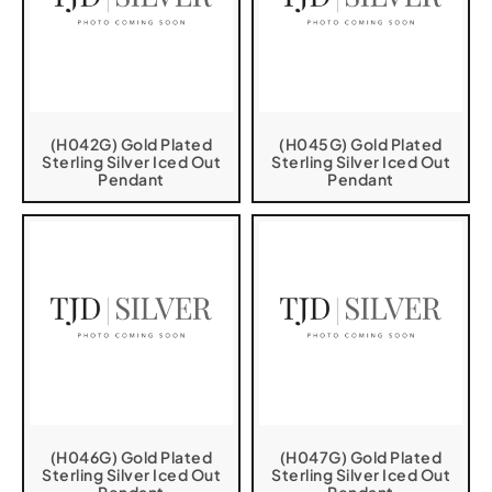
(H042G) Gold Plated
(H045G) Gold Plated
Sterling Silver Iced Out
Sterling Silver Iced Out
Pendant
Pendant
(H046G) Gold Plated
(H047G) Gold Plated
Sterling Silver Iced Out
Sterling Silver Iced Out