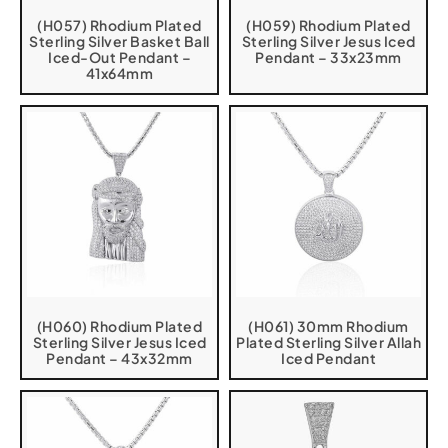
(H057) Rhodium Plated
(H059) Rhodium Plated
Sterling Silver Basket Ball
Sterling Silver Jesus Iced
Iced-Out Pendant –
Pendant – 33x23mm
41x64mm
(H060) Rhodium Plated
(H061) 30mm Rhodium
Sterling Silver Jesus Iced
Plated Sterling Silver Allah
Pendant – 43x32mm
Iced Pendant