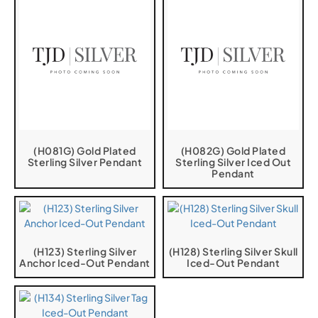
(H081G) Gold Plated
(H082G) Gold Plated
Sterling Silver Pendant
Sterling Silver Iced Out
Pendant
(H123) Sterling Silver
(H128) Sterling Silver Skull
Anchor Iced-Out Pendant
Iced-Out Pendant