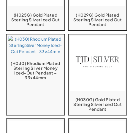
(H025G) Gold Plated
(H029G) Gold Plated
Sterling Silver Iced Out
Sterling Silver Iced Out
Pendant
Pendant
(H030) Rhodium Plated
Sterling Silver Money
Iced-Out Pendant –
33x44mm
(H030G) Gold Plated
Sterling Silver Iced Out
Pendant