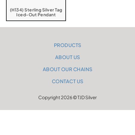
(H134) Sterling Silver Tag
Iced-Out Pendant
PRODUCTS
ABOUT US
ABOUT OUR CHAINS
CONTACT US
Copyright 2026 © TJD Silver