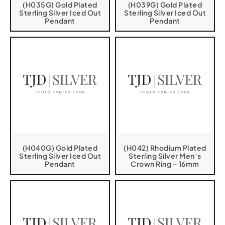
(H035G) Gold Plated
(H039G) Gold Plated
Sterling Silver Iced Out
Sterling Silver Iced Out
Pendant
Pendant
(H040G) Gold Plated
(H042) Rhodium Plated
Sterling Silver Iced Out
Sterling Silver Men’s
Pendant
Crown Ring – 16mm