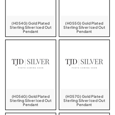
(H054G) Gold Plated
(H055G) Gold Plated
Sterling Silver Iced Out
Sterling Silver Iced Out
Pendant
Pendant
(H056G) Gold Plated
(H057G) Gold Plated
Sterling Silver Iced Out
Sterling Silver Iced Out
Pendant
Pendant