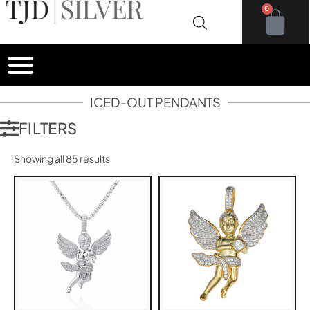
0
ICED-OUT PENDANTS
FILTERS
Showing all 85 results