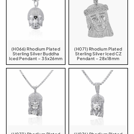
(H066) Rhodium Plated
(H071) Rhodium Plated
Sterling Silver Buddha
Sterling Silver Iced CZ
Iced Pendant – 35x26mm
Pendant – 28x18mm