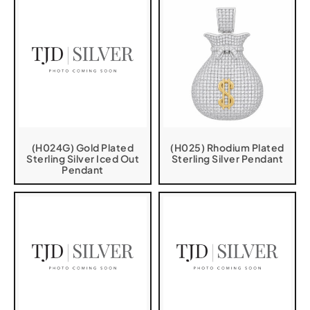
(H024G) Gold Plated
(H025) Rhodium Plated
Sterling Silver Iced Out
Sterling Silver Pendant
Pendant