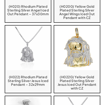
(H020) Rhodium Plated
(H020G) Yellow Gold
Sterling Silver Angel Iced
Plated Sterling Silver
Out Pendant – 37x30mm
Angel Wings Iced Out
Pendant with CZ
(H022) Rhodium Plated
(H022G) Yellow Gold
Sterling Silver Jesus Iced
Plated Sterling Silver
Pendant – 32x29mm
Jesus Iced Out Pendant
with CZ