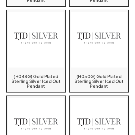
Pendant
Pendant
(H048G) Gold Plated
(H050G) Gold Plated
Sterling Silver Iced Out
Sterling Silver Iced Out
Pendant
Pendant