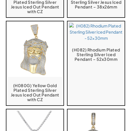
Plated Sterling Silver
Sterling Silver Jesus Iced
Jesus Iced Out Pendant
Pendant – 38x26mm
with CZ
(H082) Rhodium Plated
Sterling Silver Iced
Pendant – 52x30mm
(H080G) Yellow Gold
Plated Sterling Silver
Jesus Iced Out Pendant
with CZ