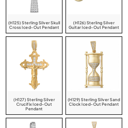
(H125) Sterling Silver Skull
(H126) Sterling Silver
Cross Iced-Out Pendant
Guitar Iced-Out Pendant
(H127) Sterling Silver
(H129) Sterling Silver Sand
Crucifix Iced-Out
Clock Iced-Out Pendant
Pendant