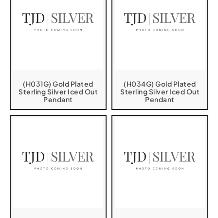
(H031G) Gold Plated
(H034G) Gold Plated
Sterling Silver Iced Out
Sterling Silver Iced Out
Pendant
Pendant