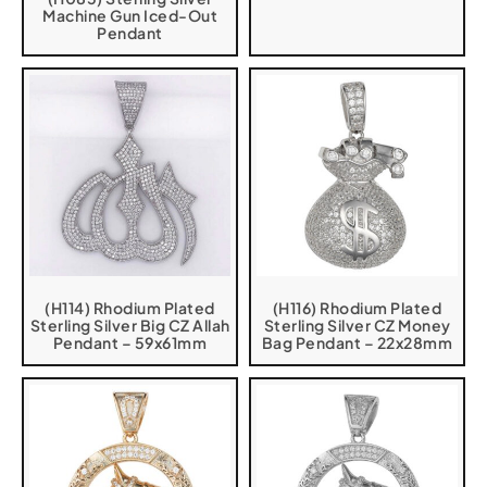
Machine Gun Iced-Out
Pendant
(H114) Rhodium Plated
(H116) Rhodium Plated
Sterling Silver Big CZ Allah
Sterling Silver CZ Money
Pendant – 59x61mm
Bag Pendant – 22x28mm