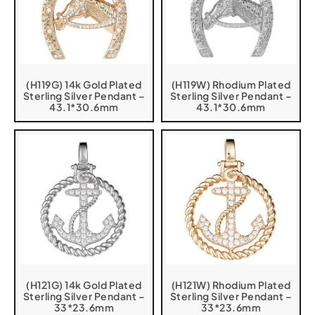
(H119G) 14k Gold Plated
(H119W) Rhodium Plated
Sterling Silver Pendant –
Sterling Silver Pendant –
43.1*30.6mm
43.1*30.6mm
(H121G) 14k Gold Plated
(H121W) Rhodium Plated
Sterling Silver Pendant –
Sterling Silver Pendant –
33*23.6mm
33*23.6mm