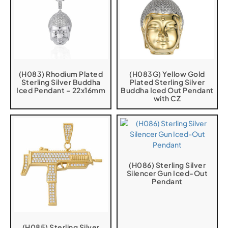
(H083) Rhodium Plated
(H083G) Yellow Gold
Sterling Silver Buddha
Plated Sterling Silver
Iced Pendant – 22x16mm
Buddha Iced Out Pendant
with CZ
(H086) Sterling Silver
Silencer Gun Iced-Out
Pendant
(H085) Sterling Silver