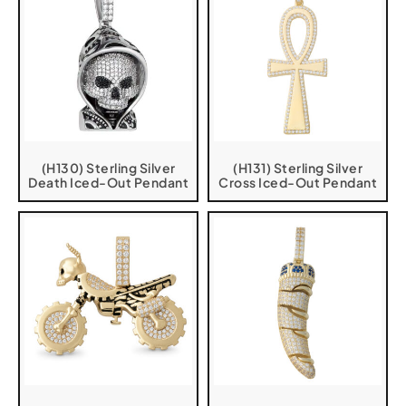
(H130) Sterling Silver
(H131) Sterling Silver
Death Iced-Out Pendant
Cross Iced-Out Pendant