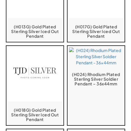
(H013G) Gold Plated
(H017G) Gold Plated
Sterling Silver Iced Out
Sterling Silver Iced Out
Pendant
Pendant
(H024) Rhodium Plated
Sterling Silver Soldier
Pendant – 36x44mm
(H018G) Gold Plated
Sterling Silver Iced Out
Pendant