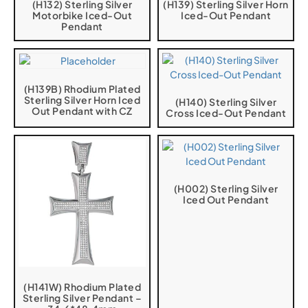
(H132) Sterling Silver
(H139) Sterling Silver Horn
Motorbike Iced-Out
Iced-Out Pendant
Pendant
(H139B) Rhodium Plated
Sterling Silver Horn Iced
(H140) Sterling Silver
Out Pendant with CZ
Cross Iced-Out Pendant
(H002) Sterling Silver
Iced Out Pendant
(H141W) Rhodium Plated
Sterling Silver Pendant –