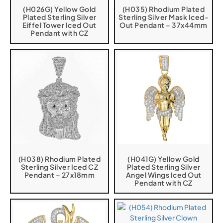
(H026G) Yellow Gold
(H035) Rhodium Plated
Plated Sterling Silver
Sterling Silver Mask Iced-
Eiffel Tower Iced Out
Out Pendant – 37x44mm
Pendant with CZ
(H038) Rhodium Plated
(H041G) Yellow Gold
Sterling Silver Iced CZ
Plated Sterling Silver
Pendant – 27x18mm
Angel Wings Iced Out
Pendant with CZ