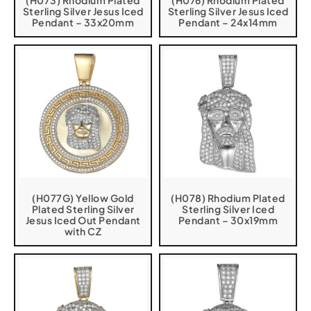
(H073) Rhodium Plated
(H076) Rhodium Plated
Sterling Silver Jesus Iced
Sterling Silver Jesus Iced
Pendant – 33x20mm
Pendant – 24x14mm
(H077G) Yellow Gold
(H078) Rhodium Plated
Plated Sterling Silver
Sterling Silver Iced
Jesus Iced Out Pendant
Pendant – 30x19mm
with CZ