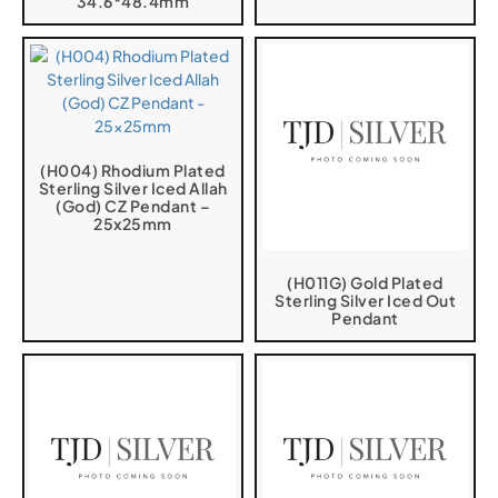
34.6*48.4mm
(H004) Rhodium Plated
Sterling Silver Iced Allah
(God) CZ Pendant –
25x25mm
(H011G) Gold Plated
Sterling Silver Iced Out
Pendant