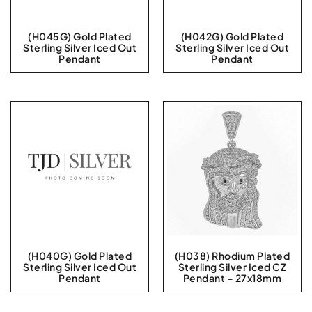
(H045G) Gold Plated
(H042G) Gold Plated
Sterling Silver Iced Out
Sterling Silver Iced Out
Pendant
Pendant
(H040G) Gold Plated
(H038) Rhodium Plated
Sterling Silver Iced Out
Sterling Silver Iced CZ
Pendant
Pendant – 27x18mm