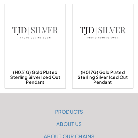
(H031G) Gold Plated
(H017G) Gold Plated
Sterling Silver Iced Out
Sterling Silver Iced Out
Pendant
Pendant
PRODUCTS
ABOUT US
ABOUT OUR CHAINS