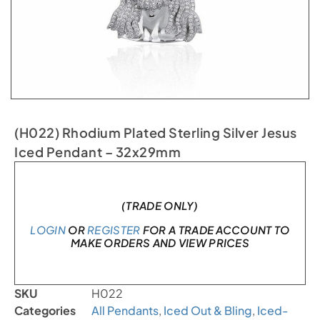
(H022) Rhodium Plated Sterling Silver Jesus
Iced Pendant – 32x29mm
In stock
(TRADE ONLY)
LOGIN
OR
REGISTER
FOR A TRADE ACCOUNT TO
MAKE ORDERS AND VIEW PRICES
SKU
H022
Categories
All Pendants
,
Iced Out & Bling
,
Iced-