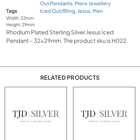
Out Pendants
,
Mens Jewellery
Tags
Iced Out/Bling
,
Jesus
,
Men
Width: 32mm
Height: 29mm
Rhodium Plated Sterling Silver Jesus Iced
Pendant – 32x29mm. The product sku is H022.
RELATED PRODUCTS