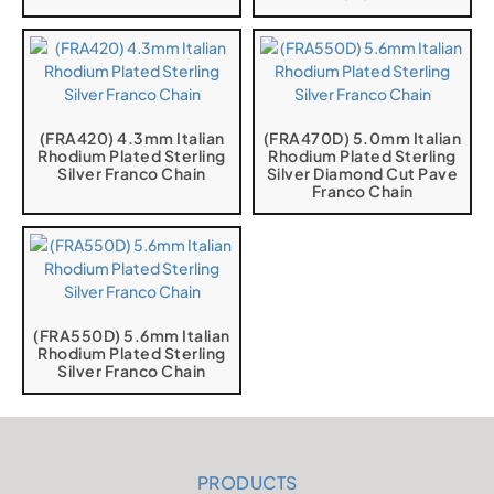
(FRA420) 4.3mm Italian
(FRA470D) 5.0mm Italian
Rhodium Plated Sterling
Rhodium Plated Sterling
Silver Franco Chain
Silver Diamond Cut Pave
Franco Chain
(FRA550D) 5.6mm Italian
Rhodium Plated Sterling
Silver Franco Chain
PRODUCTS