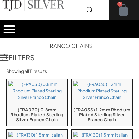
0
FRANCO CHAINS
FILTERS
Showing all 11 results
(FRA030) 0.8mm
(FRA035) 1.2mm Rhodium
Rhodium Plated Sterling
Plated Sterling Silver
Silver Franco Chain
Franco Chain