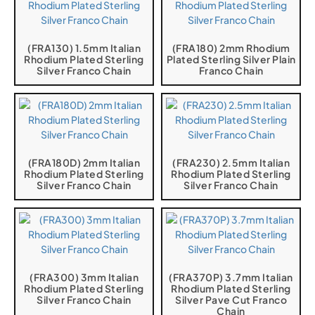
(FRA130) 1.5mm Italian
(FRA180) 2mm Rhodium
Rhodium Plated Sterling
Plated Sterling Silver Plain
Silver Franco Chain
Franco Chain
(FRA180D) 2mm Italian
(FRA230) 2.5mm Italian
Rhodium Plated Sterling
Rhodium Plated Sterling
Silver Franco Chain
Silver Franco Chain
(FRA300) 3mm Italian
(FRA370P) 3.7mm Italian
Rhodium Plated Sterling
Rhodium Plated Sterling
Silver Franco Chain
Silver Pave Cut Franco
Chain