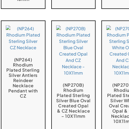
(NP264)
Rhodium
Plated Sterling
Silver Antlers
Reindeer
(NP270B)
(NP27
Necklace
Rhodium
Rhodi
Pendant with
Plated Sterling
Plated St
CZ
Silver Blue Oval
Silver W
Created Opal
Oval Cre
& CZ Necklace
Opal &
– 10X11mm
Necklac
10X11