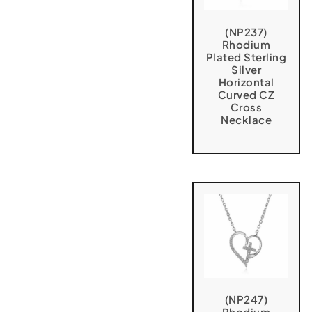
(NP237)
Rhodium
Plated Sterling
Silver
Horizontal
Curved CZ
Cross
Necklace
(NP247)
Rhodium