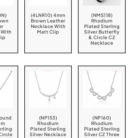
0N)
(4LNR10) 4mm
(NMS118)
own
Brown Leather
Rhodium
er
Necklace With
Plated Sterling
 With
Matt Clip
Silver Butterfly
lip
& Circle CZ
Necklace
Round
(NP153)
(NP160)
um
Rhodium
Rhodium
erling
Plated Sterling
Plated Sterling
Circle
Silver Necklace
Silver CZ Three