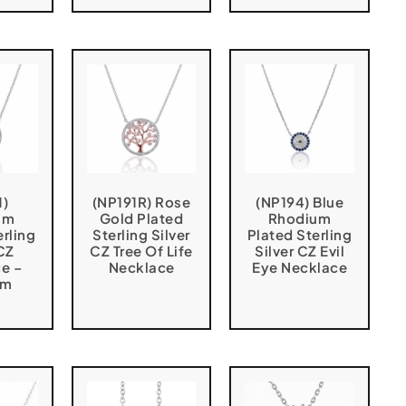
1)
(NP191R) Rose
(NP194) Blue
um
Gold Plated
Rhodium
erling
Sterling Silver
Plated Sterling
 CZ
CZ Tree Of Life
Silver CZ Evil
e –
Necklace
Eye Necklace
cm