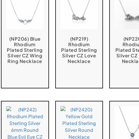
(NP206) Blue
(NP219)
(NP22
Rhodium
Rhodium
Rhodi
Plated Sterling
Plated Sterling
Plated St
Silver CZ Wing
Silver CZ Love
Silver CZ
Ring Necklace
Necklace
Neckla