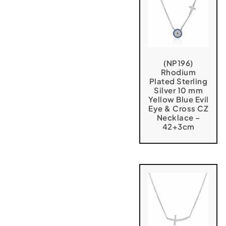
(NP196)
Rhodium
Plated Sterling
Silver 10 mm
Yellow Blue Evil
Eye & Cross CZ
Necklace –
42+3cm