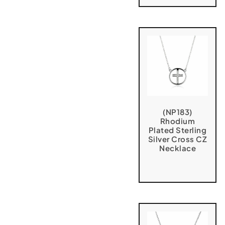
(NP183)
Rhodium
Plated Sterling
Silver Cross CZ
Necklace