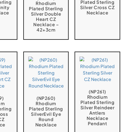
erling
Plated Sterling
Rhodium
inity
Silver Cross CZ
Plated Sterling
lace
Necklace
Silver Double
Heart CZ
Necklace –
42+3cm
(NP261)
Rhodium
9)
(NP260)
Plated Sterling
um
Rhodium
Silver Reindeer
erling
Plated Sterling
Antlers
ross
SilverEvil Eye
Necklace
CZ
Round
Pendant
ce
Necklace