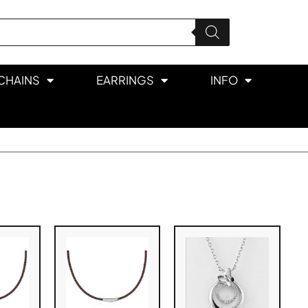
CHAINS
EARRINGS
INFO