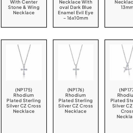
With Center
Necklace With
Necklac
Stone & Wing
oval Dark Blue
13m
Necklace
Enamel Evil Eye
– 16x10mm
(NP175)
(NP176)
(NP17
Rhodium
Rhodium
Rhodi
Plated Sterling
Plated Sterling
Plated St
Silver CZ Cross
Silver CZ Cross
Silver C
Necklace
Necklace
Cros
Neckla