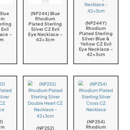
Blue
(NP244) Blue
um
Rhodium
(NP244Y)
erling
Plated Sterling
Rhodium
 Evil
Silver CZ Evil
Plated Sterling
ace –
Eye Necklace –
Silver Blue &
cm
42+3cm
Yellow CZ Evil
Eye Necklace –
42+3cm
1)
(NP254)
um
Rhodium
(NP252)