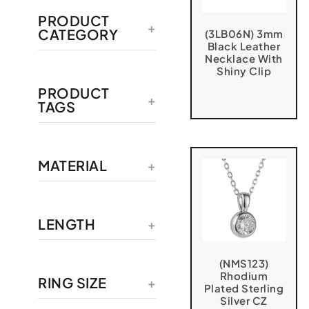
PRODUCT
CATEGORY
(3LB06N) 3mm
Black Leather
Necklace With
Shiny Clip
PRODUCT
TAGS
MATERIAL
LENGTH
(NMS123)
Rhodium
RING SIZE
Plated Sterling
Silver CZ