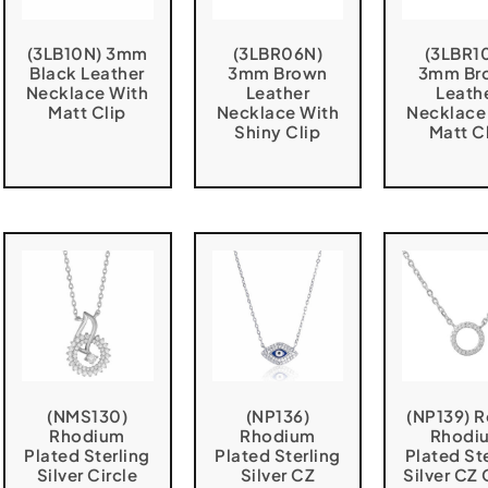
(3LB10N) 3mm
(3LBR06N)
(3LBR1
Black Leather
3mm Brown
3mm Br
Necklace With
Leather
Leath
Matt Clip
Necklace With
Necklace
Shiny Clip
Matt C
(NMS130)
(NP136)
(NP139) 
Rhodium
Rhodium
Rhodi
Plated Sterling
Plated Sterling
Plated St
Silver Circle
Silver CZ
Silver CZ 