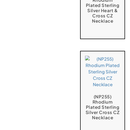
Plated Sterling
Silver Heart &
Cross CZ
Necklace
(NP255)
Rhodium
Plated Sterling
Silver Cross CZ
Necklace