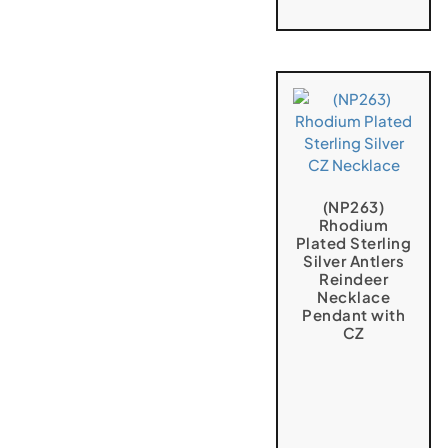
(NP263)
Rhodium
Plated Sterling
Silver Antlers
Reindeer
Necklace
Pendant with
CZ