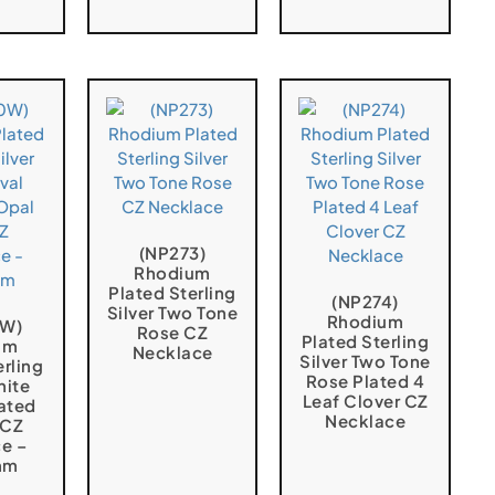
(NP273)
Rhodium
Plated Sterling
(NP274)
Silver Two Tone
Rhodium
0W)
Rose CZ
Plated Sterling
um
Necklace
Silver Two Tone
erling
Rose Plated 4
hite
Leaf Clover CZ
ated
Necklace
 CZ
e –
mm