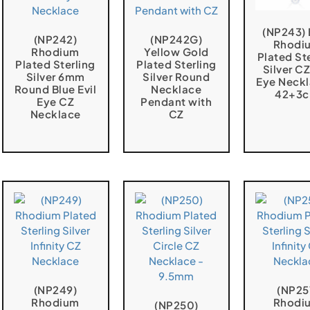
(NP243) 
(NP242)
(NP242G)
Rhodi
Rhodium
Yellow Gold
Plated St
Plated Sterling
Plated Sterling
Silver CZ
Silver 6mm
Silver Round
Eye Neckl
Round Blue Evil
Necklace
42+3
Eye CZ
Pendant with
Necklace
CZ
(NP249)
(NP25
Rhodium
Rhodi
(NP250)