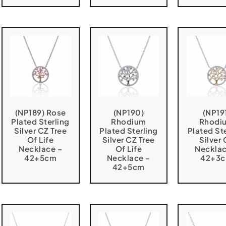
(NP189) Rose
(NP190)
(NP19
Plated Sterling
Rhodium
Rhodi
Silver CZ Tree
Plated Sterling
Plated St
Of Life
Silver CZ Tree
Silver
Necklace –
Of Life
Necklac
42+5cm
Necklace –
42+3
42+5cm