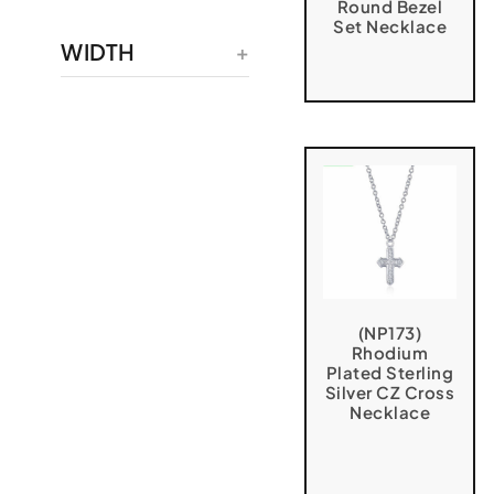
Round Bezel
Set Necklace
WIDTH
(NP173)
Rhodium
Plated Sterling
Silver CZ Cross
Necklace