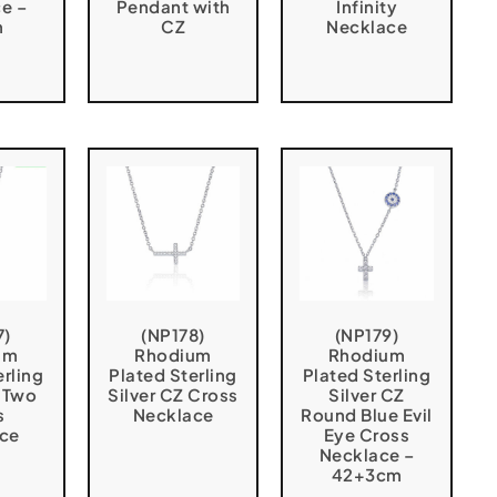
e –
Pendant with
Infinity
m
CZ
Necklace
7)
(NP178)
(NP179)
um
Rhodium
Rhodium
erling
Plated Sterling
Plated Sterling
Z Two
Silver CZ Cross
Silver CZ
s
Necklace
Round Blue Evil
ce
Eye Cross
Necklace –
42+3cm