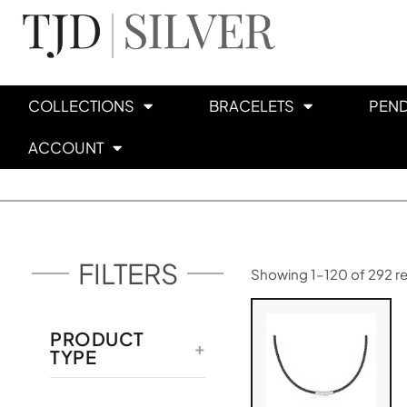
COLLECTIONS
BRACELETS
PEN
ACCOUNT
FILTERS
Showing 1–120 of 292 re
PRODUCT
TYPE