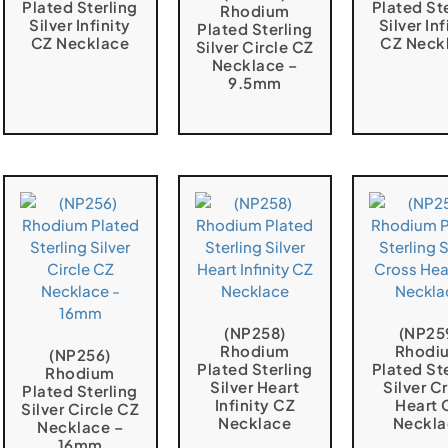
Plated Sterling
Plated St
Rhodium
Silver Infinity
Silver Inf
Plated Sterling
CZ Necklace
CZ Neck
Silver Circle CZ
Necklace –
9.5mm
(NP258)
(NP25
Rhodium
Rhodi
(NP256)
Plated Sterling
Plated St
Rhodium
Silver Heart
Silver C
Plated Sterling
Infinity CZ
Heart 
Silver Circle CZ
Necklace
Neckla
Necklace –
16mm