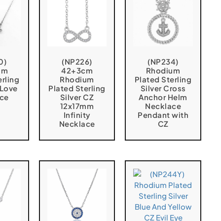
0)
(NP226)
(NP234)
um
42+3cm
Rhodium
erling
Rhodium
Plated Sterling
 Love
Plated Sterling
Silver Cross
ce
Silver CZ
Anchor Helm
12x17mm
Necklace
Infinity
Pendant with
Necklace
CZ