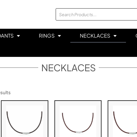
DANTS
RINGS
NECKLACES
NECKLACES
sults