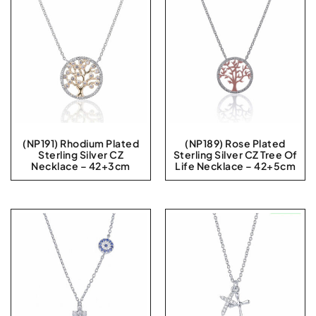
(NP191) Rhodium Plated
(NP189) Rose Plated
Sterling Silver CZ
Sterling Silver CZ Tree Of
Necklace – 42+3cm
Life Necklace – 42+5cm