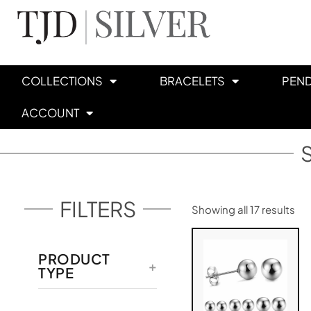
COLLECTIONS
BRACELETS
PEN
ACCOUNT
FILTERS
Showing all 17 results
PRODUCT
TYPE