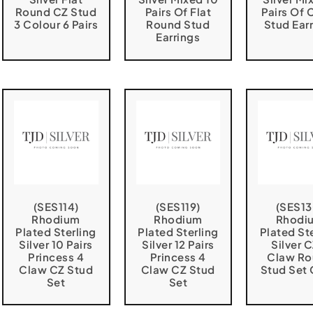
Round CZ Stud
Pairs Of Flat
Pairs Of C
3 Colour 6 Pairs
Round Stud
Stud Ear
Earrings
(SES114)
(SES119)
(SES13
Rhodium
Rhodium
Rhodi
Plated Sterling
Plated Sterling
Plated St
Silver 10 Pairs
Silver 12 Pairs
Silver 
Princess 4
Princess 4
Claw R
Claw CZ Stud
Claw CZ Stud
Stud Set 
Set
Set