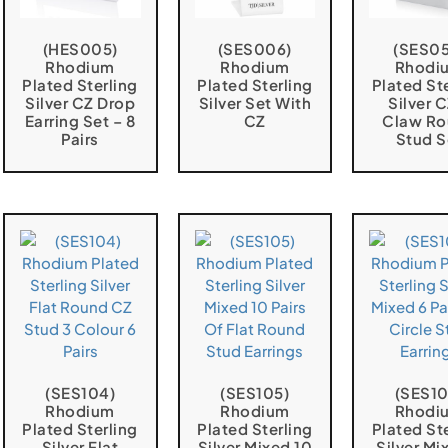
(HES005)
(SES006)
(SES05
Rhodium
Rhodium
Rhodi
Plated Sterling
Plated Sterling
Plated St
Silver CZ Drop
Silver Set With
Silver 
Earring Set – 8
CZ
Claw R
Pairs
Stud S
(SES104)
(SES105)
(SES10
Rhodium
Rhodium
Rhodi
Plated Sterling
Plated Sterling
Plated St
Silver Flat
Silver Mixed 10
Silver Mi