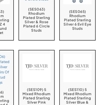
(SES063)
3)
(SES065)
Rhodium
um
Rhodium
Plated Sterling
erling
Plated Sterling
Silver & Rose
CZ 4
Silver 6 Evil Eye
Plated 6 Circle
ound
Studs
Studs
et
(SES109) 5
(SES110) 5
6)
Mixed Rhodium
Mixed Rhodium
um
Plated Sterling
Plated Sterling
erling
Silver Pink
Silver Blue &
xed 6