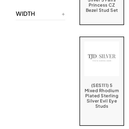
Princess CZ
Bezel Stud Set
WIDTH
(SES111) 5
Mixed Rhodium
Plated Sterling
Silver Evil Eye
Studs