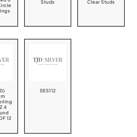
Studs
Clear Studs
ircle
rings
0)
SES112
um
erling
CZ 4
ound
OF 12