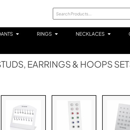
DANTS
RINGS
NECKLACES
STUDS, EARRINGS & HOOPS SET