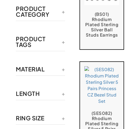
PRODUCT
CATEGORY
(BS01)
Rhodium
Plated Sterling
Silver Ball
Studs Earrings
PRODUCT
TAGS
MATERIAL
LENGTH
(SES082)
RING SIZE
Rhodium
Plated Sterling
Silver 5 Pairs