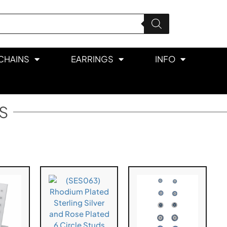
CHAINS
EARRINGS
INFO
S