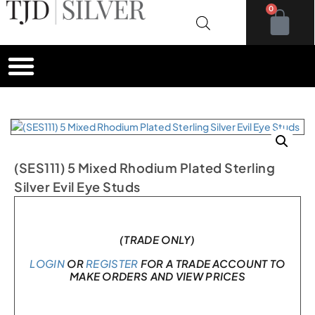
0
(SES111) 5 Mixed Rhodium Plated Sterling
Silver Evil Eye Studs
In stock
(TRADE ONLY)
LOGIN
OR
REGISTER
FOR A TRADE ACCOUNT TO
MAKE ORDERS AND VIEW PRICES