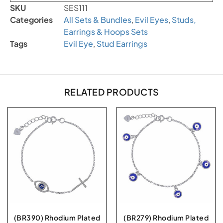
SKU
SES111
Categories
All Sets & Bundles
,
Evil Eyes
,
Studs,
Earrings & Hoops Sets
Tags
Evil Eye
,
Stud Earrings
RELATED PRODUCTS
(BR390) Rhodium Plated
(BR279) Rhodium Plated