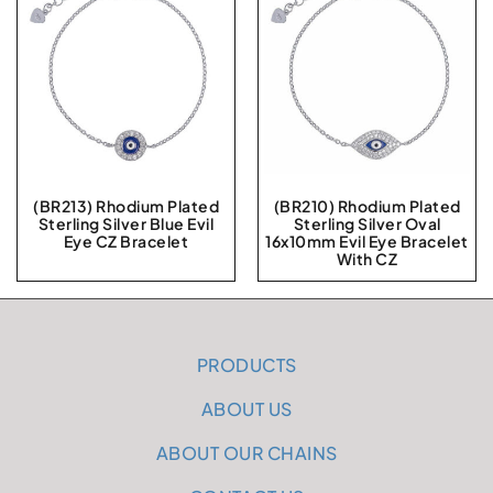
(BR213) Rhodium Plated
(BR210) Rhodium Plated
Sterling Silver Blue Evil
Sterling Silver Oval
Eye CZ Bracelet
16x10mm Evil Eye Bracelet
With CZ
PRODUCTS
ABOUT US
ABOUT OUR CHAINS