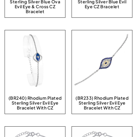
Sterling Silver Blue Ova
Sterling Silver Blue Evil
Evil Eye & Cross CZ
Eye CZ Bracelet
Bracelet
(BR240) Rhodium Plated
(BR233) Rhodium Plated
Sterling Silver Evil Eye
Sterling Silver Evil Eye
Bracelet With CZ
Bracelet With CZ