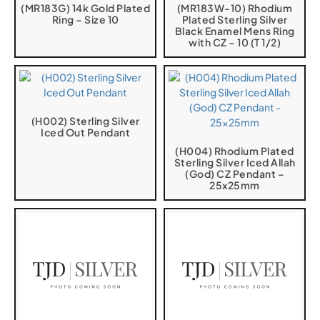
(MR183G) 14k Gold Plated
(MR183W-10) Rhodium
Ring – Size 10
Plated Sterling Silver
Black Enamel Mens Ring
with CZ – 10 (T 1/2)
(H002) Sterling Silver
Iced Out Pendant
(H004) Rhodium Plated
Sterling Silver Iced Allah
(God) CZ Pendant –
25x25mm