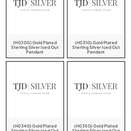
(H030G) Gold Plated
(H031G) Gold Plated
Sterling Silver Iced Out
Sterling Silver Iced Out
Pendant
Pendant
(H034G) Gold Plated
(H035G) Gold Plated
Sterling Silver Iced Out
Sterling Silver Iced Out