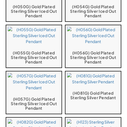
(H050G) Gold Plated
(H054G) Gold Plated
Sterling Silver Iced Out
Sterling Silver Iced Out
Pendant
Pendant
(H055G) Gold Plated
(H056G) Gold Plated
Sterling Silver Iced Out
Sterling Silver Iced Out
Pendant
Pendant
(H081G) Gold Plated
Sterling Silver Pendant
(H057G) Gold Plated
Sterling Silver Iced Out
Pendant