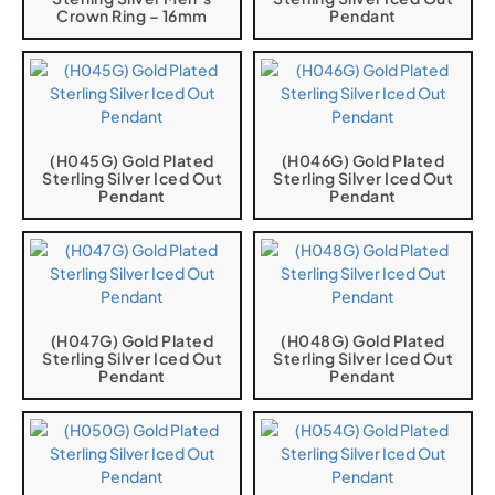
Crown Ring – 16mm
Pendant
(H045G) Gold Plated
(H046G) Gold Plated
Sterling Silver Iced Out
Sterling Silver Iced Out
Pendant
Pendant
(H047G) Gold Plated
(H048G) Gold Plated
Sterling Silver Iced Out
Sterling Silver Iced Out
Pendant
Pendant