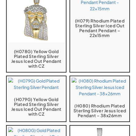
(H079) Rhodium Plated
Sterling Silver Iced Out
Pendant Pendant –
22x15mm
(H078G) Yellow Gold
Plated Sterling Silver
Jesus Iced Out Pendant
with CZ
(H079G) Yellow Gold
Plated Sterling Silver
(H080) Rhodium Plated
Jesus Iced Out Pendant
Sterling Silver Jesus Iced
with CZ
Pendant – 38x26mm