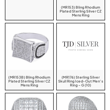
(MR153) Bling Rhodium
Plated Sterling Silver CZ
Mens Ring
(MR153B) Bling Rhodium
(MR176) Sterling Silver
Plated Sterling Silver CZ
Skull Ring Iced-Out Men’s
Mens Ring
Ring – G (10)