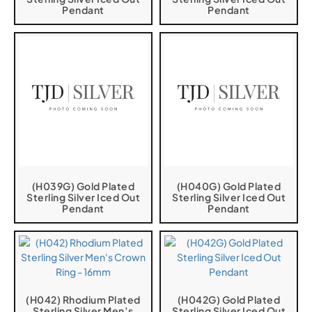
Pendant
Pendant
(H039G) Gold Plated
(H040G) Gold Plated
Sterling Silver Iced Out
Sterling Silver Iced Out
Pendant
Pendant
(H042) Rhodium Plated
(H042G) Gold Plated
Sterling Silver Men’s
Sterling Silver Iced Out