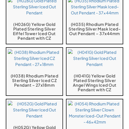
(H026G) Yellow Gold
(H035) Rhodium Plated
Plated Sterling Silver
Sterling Silver Mask Iced-
Eiffel Tower Iced Out
Out Pendant – 37x44mm
Pendant with CZ
(H038) Rhodium Plated
(H041G) Yellow Gold
Sterling Silver Iced CZ
Plated Sterling Silver
Pendant – 27x18mm
Angel Wings Iced Out
Pendant with CZ
(H052G) Yellow Gold