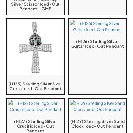
Silver Scissor Iced-Out
Pendant – GMP
(H126) Sterling Silver
Guitar Iced-Out Pendant
(H125) Sterling Silver Skull
Cross Iced-Out Pendant
(H127) Sterling Silver
(H129) Sterling Silver Sand
Crucifix Iced-Out
Clock Iced-Out Pendant
Pendant