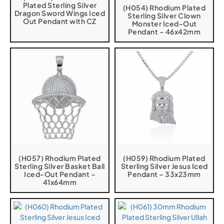
Plated Sterling Silver
(H054) Rhodium Plated
Dragon Sword Wings Iced
Sterling Silver Clown
Out Pendant with CZ
Monster Iced-Out
Pendant – 46x42mm
(H057) Rhodium Plated
(H059) Rhodium Plated
Sterling Silver Basket Ball
Sterling Silver Jesus Iced
Iced-Out Pendant –
Pendant – 33x23mm
41x64mm