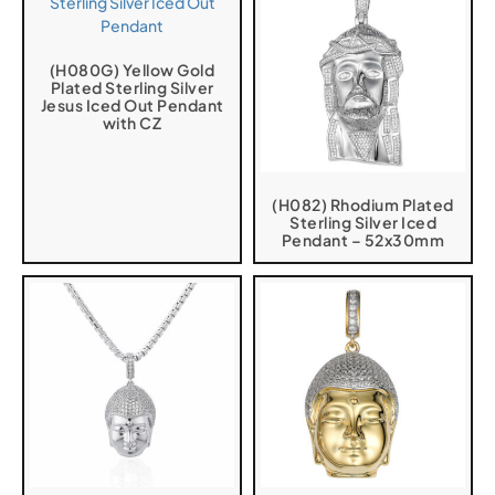
(H080G) Yellow Gold
Plated Sterling Silver
Jesus Iced Out Pendant
with CZ
(H082) Rhodium Plated
Sterling Silver Iced
Pendant – 52x30mm