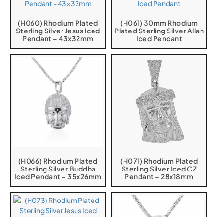
(H060) Rhodium Plated
(H061) 30mm Rhodium
Sterling Silver Jesus Iced
Plated Sterling Silver Allah
Pendant – 43x32mm
Iced Pendant
(H066) Rhodium Plated
(H071) Rhodium Plated
Sterling Silver Buddha
Sterling Silver Iced CZ
Iced Pendant – 35x26mm
Pendant – 28x18mm