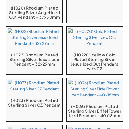
(H020) Rhodium Plated
Sterling Silver Angel Iced
Out Pendant – 37x30mm
(H022) Rhodium Plated
(H022G) Yellow Gold
Sterling Silver Jesus Iced
Plated Sterling Silver
Pendant – 32x29mm
Jesus Iced Out Pendant
with CZ
(H023) Rhodium Plated
Sterling Silver CZ Pendant
(H026) Rhodium Plated
Sterling Silver Eiffel Tower
Iced Pendant – 40x18mm