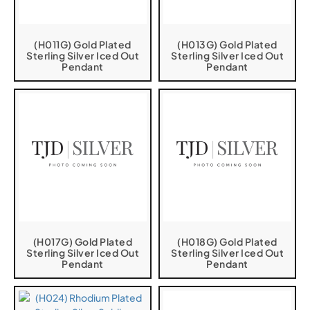
(H011G) Gold Plated
(H013G) Gold Plated
Sterling Silver Iced Out
Sterling Silver Iced Out
Pendant
Pendant
(H017G) Gold Plated
(H018G) Gold Plated
Sterling Silver Iced Out
Sterling Silver Iced Out
Pendant
Pendant