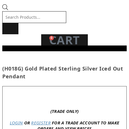
Products
search
CART
0
(H018G) Gold Plated Sterling Silver Iced Out
Pendant
Only 2 left in stock
(TRADE ONLY)
LOGIN
OR
REGISTER
FOR A TRADE ACCOUNT TO MAKE
ORDERS AND VIEW PRICES