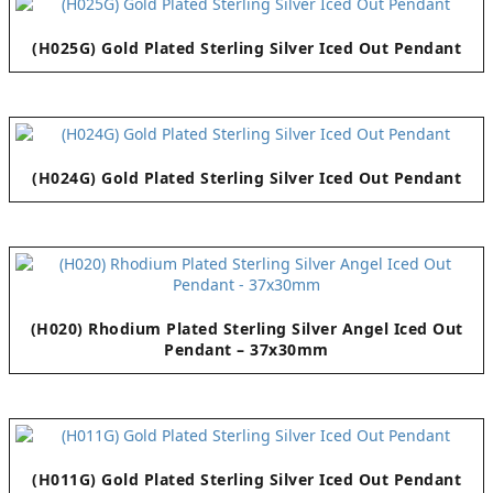
(H025G) Gold Plated Sterling Silver Iced Out Pendant
(H024G) Gold Plated Sterling Silver Iced Out Pendant
(H020) Rhodium Plated Sterling Silver Angel Iced Out
Pendant – 37x30mm
(H011G) Gold Plated Sterling Silver Iced Out Pendant