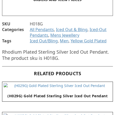
SKU
H018G
Categories
All Pendants
,
Iced Out & Bling
,
Iced-Out
Pendants
,
Mens Jewellery
Tags
Iced Out/Bling
,
Men
,
Yellow Gold Plated
Rhodium Plated Sterling Silver Iced Out Pendant.
The product sku is H018G.
RELATED PRODUCTS
(H029G) Gold Plated Sterling Silver Iced Out Pendant