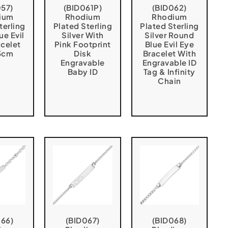
057)
(BID061P)
(BID062)
ium
Rhodium
Rhodium
terling
Plated Sterling
Plated Sterling
ue Evil
Silver With
Silver Round
acelet
Pink Footprint
Blue Evil Eye
3cm
Disk
Bracelet With
Engravable
Engravable ID
Baby ID
Tag & Infinity
Chain
066)
(BID067)
(BID068)