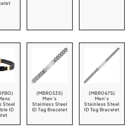
celet
49BG)
(MBR053S)
(MBR067S)
Mens
Men’s
Men’s
s Steel
Stainless Steel
Stainless Steel
ble ID
ID Tag Bracelet
ID Tag Bracelet
elet