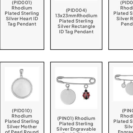
(PID001)
(PID
Rhodium
Rhod
(PID004)
Plated Sterling
Plated S
13x23mmRhodium
Silver Heart ID
Silver
Plated Sterling
Tag Pendant
Pend
Silver Rectangle
ID Tag Pendant
(PID010)
(PIN
Rhodium
Rhod
(PIN01) Rhodium
Plated Sterling
Plated S
Plated Sterling
Silver Mother
Silv
Silver Engravable
of Pearl Round
Engra