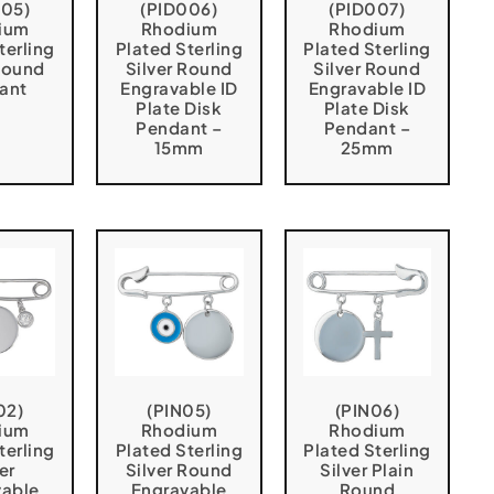
005)
(PID006)
(PID007)
ium
Rhodium
Rhodium
terling
Plated Sterling
Plated Sterling
 Round
Silver Round
Silver Round
ant
Engravable ID
Engravable ID
Plate Disk
Plate Disk
Pendant –
Pendant –
15mm
25mm
02)
(PIN05)
(PIN06)
ium
Rhodium
Rhodium
terling
Plated Sterling
Plated Sterling
er
Silver Round
Silver Plain
vable
Engravable
Round