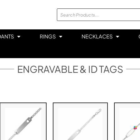
DANTS
RINGS
NECKLACES
ENGRAVABLE & ID TAGS