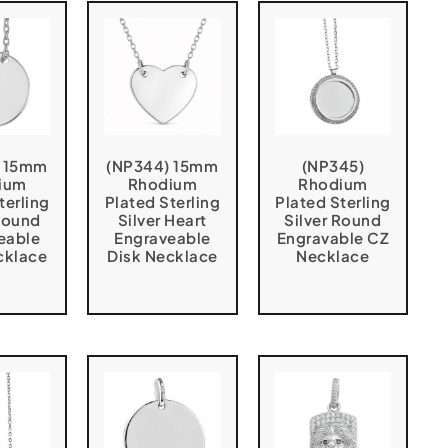
) 15mm
(NP344) 15mm
(NP345)
ium
Rhodium
Rhodium
terling
Plated Sterling
Plated Sterling
 Round
Silver Heart
Silver Round
eable
Engraveable
Engravable CZ
cklace
Disk Necklace
Necklace