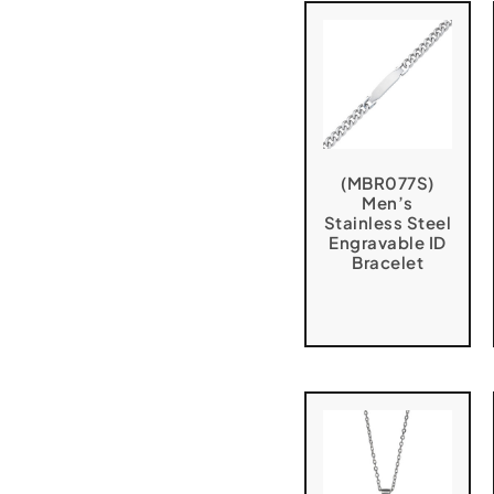
(MBR077S)
Men’s
Stainless Steel
Engravable ID
Bracelet