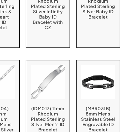
ium
Rhodium
Rhodium
terling
Plated Sterling
Plated Sterling
Pink &
Silver Infinity
Silver Baby ID
eart
Baby ID
Bracelet
 ID
Bracelet with
elet
CZ
004)
(IDM017) 11mm
(MBR031B)
5mm
Rhodium
8mm Mens
ium
Plated Sterling
Stainless Steel
 Mens
Silver Men’s ID
Engravable ID
 Silver
Bracelet
Bracelet