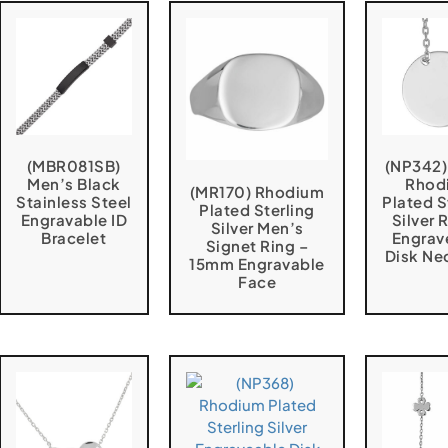
(MBR081SB)
(NP342
Men’s Black
Rhod
(MR170) Rhodium
Stainless Steel
Plated S
Plated Sterling
Engravable ID
Silver
Silver Men’s
Bracelet
Engrav
Signet Ring –
Disk Ne
15mm Engravable
Face