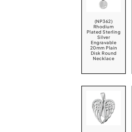
(NP362)
Rhodium
Plated Sterling
Silver
Engravable
20mm Plain
Disk Round
Necklace