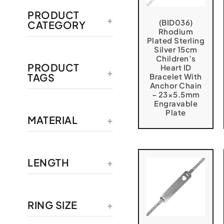
PRODUCT
(BID036)
CATEGORY
Rhodium
Plated Sterling
Silver 15cm
Children’s
PRODUCT
Heart ID
TAGS
Bracelet With
Anchor Chain
– 23×5.5mm
Engravable
Plate
MATERIAL
LENGTH
RING SIZE