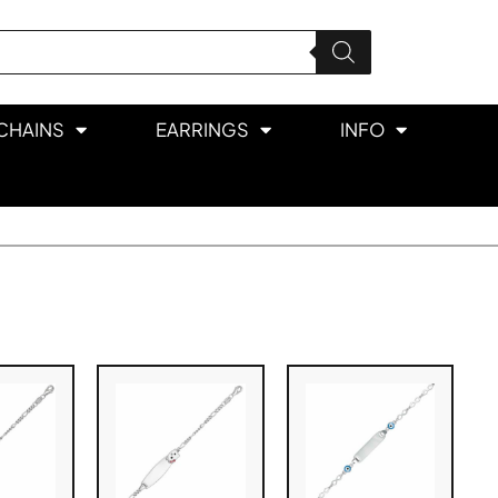
CHAINS
EARRINGS
INFO