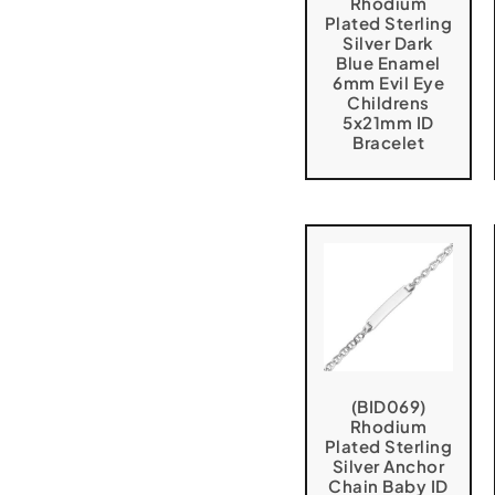
Rhodium
Plated Sterling
Silver Dark
Blue Enamel
6mm Evil Eye
Childrens
5x21mm ID
Bracelet
(BID069)
Rhodium
Plated Sterling
Silver Anchor
Chain Baby ID