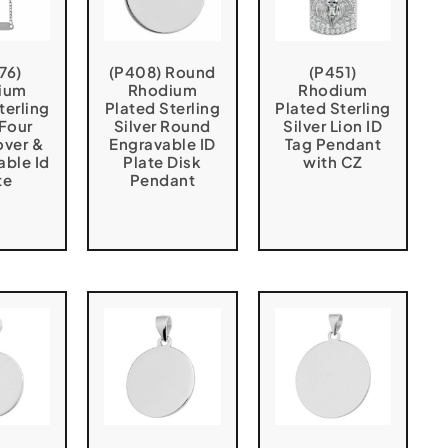
76)
(P408) Round
(P451)
ium
Rhodium
Rhodium
terling
Plated Sterling
Plated Sterling
 Four
Silver Round
Silver Lion ID
over &
Engravable ID
Tag Pendant
able Id
Plate Disk
with CZ
te
Pendant