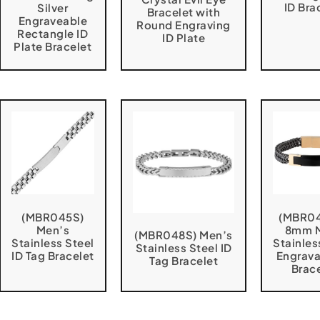
ID Bra
Silver
Bracelet with
Engraveable
Round Engraving
Rectangle ID
ID Plate
Plate Bracelet
(MBR045S)
(MBR0
Men’s
8mm 
(MBR048S) Men’s
Stainless Steel
Stainles
Stainless Steel ID
ID Tag Bracelet
Engrava
Tag Bracelet
Brac