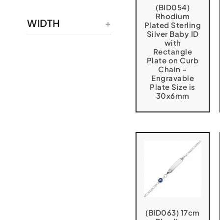
(BID054)
Rhodium
WIDTH
Plated Sterling
Silver Baby ID
with
Rectangle
Plate on Curb
Chain –
Engravable
Plate Size is
30x6mm
(BID063) 17cm