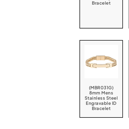
Bracelet
(MBR031G)
8mm Mens
Stainless Steel
Engravable ID
Bracelet