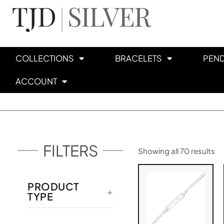
COLLECTIONS
BRACELETS
PEN
ACCOUNT
FILTERS
Showing all 70 results
PRODUCT
TYPE