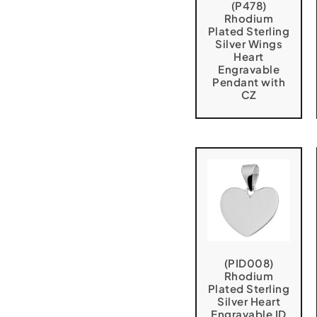
(P478)
Rhodium
Plated Sterling
Silver Wings
Heart
Engravable
Pendant with
CZ
(PID008)
Rhodium
Plated Sterling
Silver Heart
Engravable ID