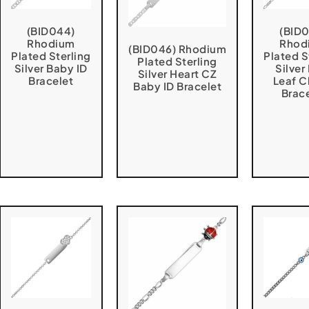
(BID044)
(BID
Rhodium
Rhod
(BID046) Rhodium
Plated Sterling
Plated S
Plated Sterling
Silver Baby ID
Silver
Silver Heart CZ
Bracelet
Leaf C
Baby ID Bracelet
Brac