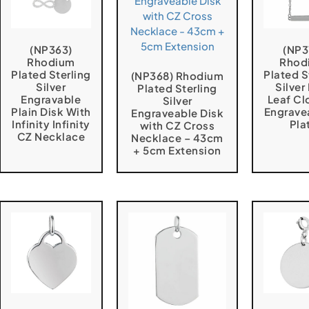
(NP363)
(NP3
Rhodium
Rhod
Plated Sterling
Plated S
(NP368) Rhodium
Silver
Silver
Plated Sterling
Engravable
Leaf Cl
Silver
Plain Disk With
Engrave
Engraveable Disk
Infinity Infinity
Pla
with CZ Cross
CZ Necklace
Necklace – 43cm
+ 5cm Extension