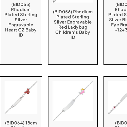
(BID055)
(BID
Rhodium
Rhod
(BID056) Rhodium
Plated Sterling
Plated S
Plated Sterling
Silver
Silver Bl
Silver Engravable
Engravable
Eye Br
Red Ladybug
Heart CZ Baby
-12+
Children’s Baby
ID
ID
(BID064) 18cm
(BID