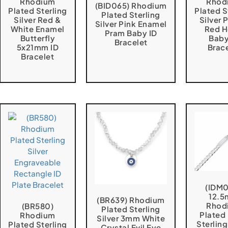
Rhodium
Rhod
(BID065) Rhodium
Plated Sterling
Plated S
Plated Sterling
Silver Red &
Silver 
Silver Pink Enamel
White Enamel
Red H
Pram Baby ID
Butterfly
Baby
Bracelet
5x21mm ID
Brac
Bracelet
(IDM
12.
(BR639) Rhodium
Rhod
(BR580)
Plated Sterling
Plated
Rhodium
Silver 3mm White
Sterling
Plated Sterling
Crystal Evil Eye