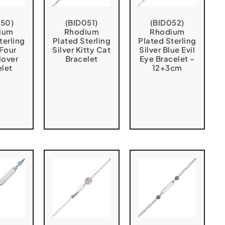
050)
(BID051)
(BID052)
ium
Rhodium
Rhodium
terling
Plated Sterling
Plated Sterling
 Four
Silver Kitty Cat
Silver Blue Evil
lover
Bracelet
Eye Bracelet –
elet
12+3cm