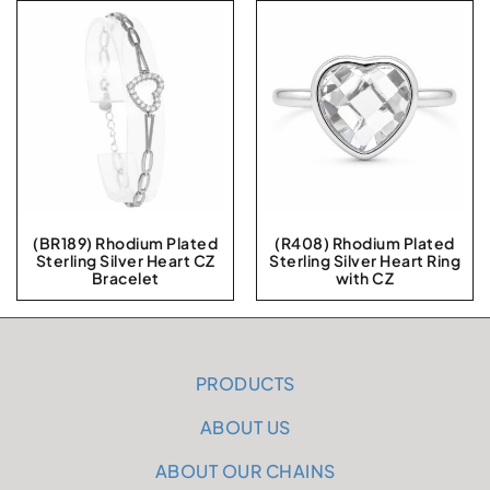
(BR189) Rhodium Plated
(R408) Rhodium Plated
Sterling Silver Heart CZ
Sterling Silver Heart Ring
Bracelet
with CZ
PRODUCTS
ABOUT US
ABOUT OUR CHAINS