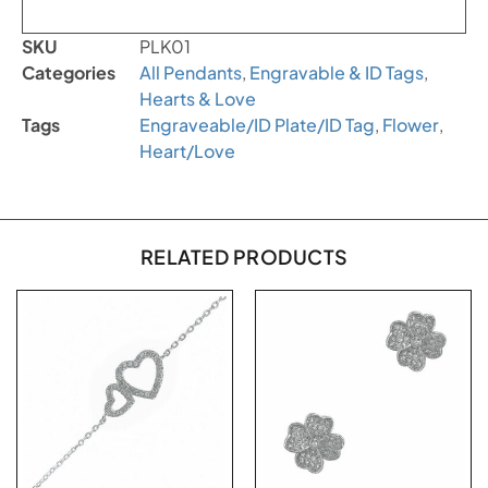
SKU
PLK01
Categories
All Pendants
,
Engravable & ID Tags
,
Hearts & Love
Tags
Engraveable/ID Plate/ID Tag
,
Flower
,
Heart/Love
RELATED PRODUCTS