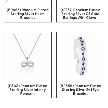
(BR453) Rhodium Plated
(ST179) Rhodium Plated
Sterling Silver Heart
Sterling Silver CZ Stud
Bracelet
Earrings With Clover
(P303) Rhodium Plated
(BR355) Rhodium Plated
Sterling Silver Infinity
Sterling Silver Evil Eye
Pendant
Bracelet