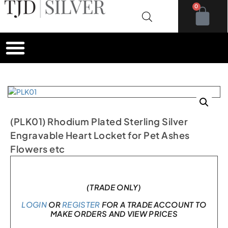
0
(PLK01) Rhodium Plated Sterling Silver
Engravable Heart Locket for Pet Ashes
Flowers etc
In stock
(TRADE ONLY)
LOGIN
OR
REGISTER
FOR A TRADE ACCOUNT TO
MAKE ORDERS AND VIEW PRICES