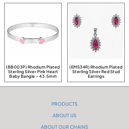
(BB003P) Rhodium Plated
(EMS34R) Rhodium Plated
Sterling Silver Pink Heart
Sterling Silver Red Stud
Baby Bangle – 43.5mm
Earrings
PRODUCTS
ABOUT US
ABOUT OUR CHAINS