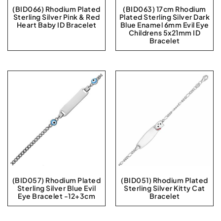
(BID066) Rhodium Plated
(BID063) 17cm Rhodium
Sterling Silver Pink & Red
Plated Sterling Silver Dark
Heart Baby ID Bracelet
Blue Enamel 6mm Evil Eye
Childrens 5x21mm ID
Bracelet
(BID057) Rhodium Plated
(BID051) Rhodium Plated
Sterling Silver Blue Evil
Sterling Silver Kitty Cat
Eye Bracelet -12+3cm
Bracelet