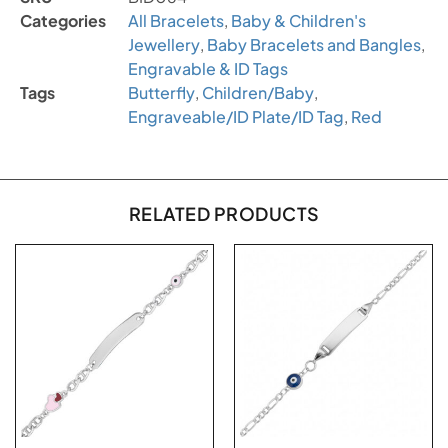
Categories
All Bracelets
,
Baby & Children's
Jewellery
,
Baby Bracelets and Bangles
,
Engravable & ID Tags
Tags
Butterfly
,
Children/Baby
,
Engraveable/ID Plate/ID Tag
,
Red
RELATED PRODUCTS