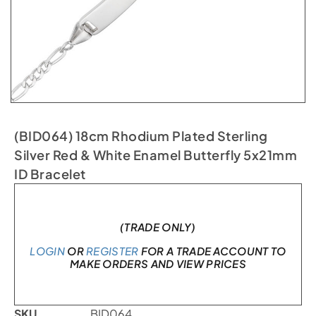
(BID064) 18cm Rhodium Plated Sterling
Silver Red & White Enamel Butterfly 5x21mm
ID Bracelet
In stock
(TRADE ONLY)
LOGIN
OR
REGISTER
FOR A TRADE ACCOUNT TO
MAKE ORDERS AND VIEW PRICES
SKU
BID064