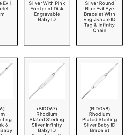
e Evil
Silver With Pink
Silver Round
elet
Footprint Disk
Blue Evil Eye
cm
Engravable
Bracelet With
Baby ID
Engravable ID
Tag & Infinity
Chain
6)
(BID067)
(BID068)
um
Rhodium
Rhodium
erling
Plated Sterling
Plated Sterling
nk &
Silver Infinity
Silver Baby ID
 Baby
Baby ID
Bracelet