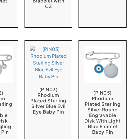
elet
Bracelet with
CZ
(PIN03)
2)
(PIN05)
Rhodium
um
Rhodium
Plated Sterling
erling
Plated Sterling
Silver Blue Evil
r
Silver Round
Eye Baby Pin
ble
Engravable
isk
Disk With Light
gling
Blue Enamel
 Pin
Baby Pin