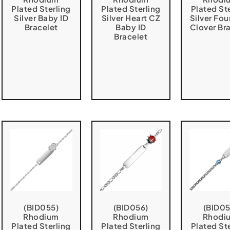
Plated Sterling
Plated Sterling
Plated St
Silver Baby ID
Silver Heart CZ
Silver Fou
Bracelet
Baby ID
Clover Br
Bracelet
(BID055)
(BID056)
(BID05
Rhodium
Rhodium
Rhodi
Plated Sterling
Plated Sterling
Plated St