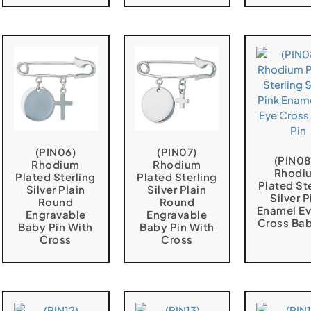
(PIN06)
(PIN07)
(PIN08
Rhodium
Rhodium
Rhodi
Plated Sterling
Plated Sterling
Plated St
Silver Plain
Silver Plain
Silver P
Round
Round
Enamel Ev
Engravable
Engravable
Cross Bab
Baby Pin With
Baby Pin With
Cross
Cross