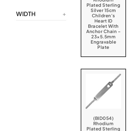
Plated Sterling
Silver 15cm
WIDTH
Children’s
Heart ID
Bracelet With
Anchor Chain –
23×5.5mm
Engravable
Plate
(BID054)
Rhodium
Plated Sterling