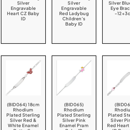
Silver
Silver
Silver Blu
Engravable
Engravable
Eye Brac
Heart CZ Baby
Red Ladybug
-12+3
ID
Children’s
Baby ID
(BID064) 18cm
(BID065)
(BID06
Rhodium
Rhodium
Rhodi
Plated Sterling
Plated Sterling
Plated St
Silver Red &
Silver Pink
Silver Pi
White Enamel
Enamel Pram
Red Heart