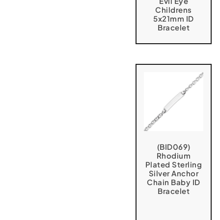
Evil Eye
Childrens
5x21mm ID
Bracelet
(BID069)
Rhodium
Plated Sterling
Silver Anchor
Chain Baby ID
Bracelet