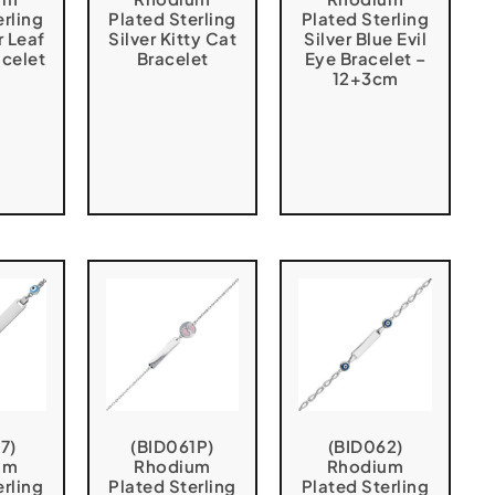
erling
Plated Sterling
Plated Sterling
r Leaf
Silver Kitty Cat
Silver Blue Evil
acelet
Bracelet
Eye Bracelet –
12+3cm
7)
(BID061P)
(BID062)
um
Rhodium
Rhodium
erling
Plated Sterling
Plated Sterling