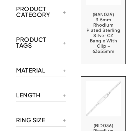
PRODUCT
CATEGORY
(BAN039)
3.5mm
Rhodium
Plated Sterling
Silver CZ
PRODUCT
Bangle With
TAGS
Clip –
63x55mm
MATERIAL
LENGTH
RING SIZE
(BID036)
Rhodium