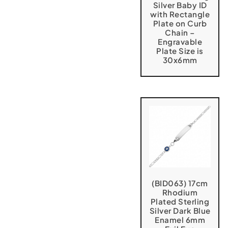
Silver Baby ID
with Rectangle
Plate on Curb
Chain –
Engravable
Plate Size is
30x6mm
(BID063) 17cm
Rhodium
Plated Sterling
Silver Dark Blue
Enamel 6mm