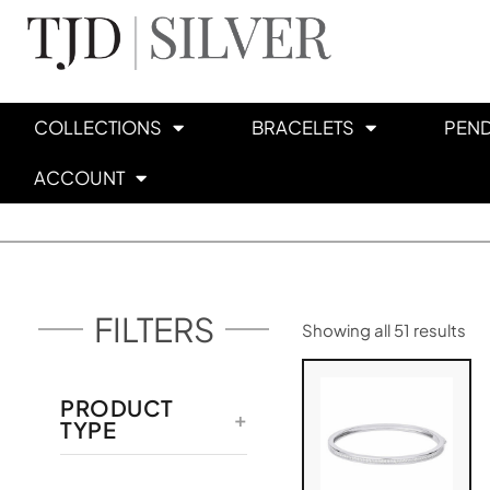
COLLECTIONS
BRACELETS
PEN
ACCOUNT
FILTERS
Showing all 51 results
PRODUCT
TYPE