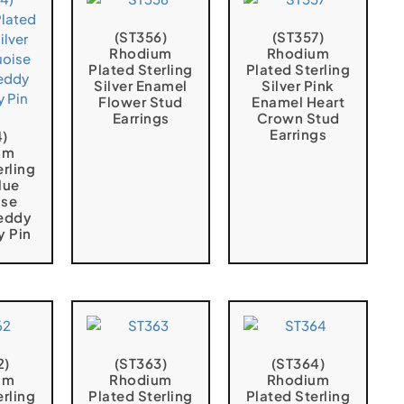
(ST356)
(ST357)
Rhodium
Rhodium
Plated Sterling
Plated Sterling
Silver Enamel
Silver Pink
Flower Stud
Enamel Heart
Earrings
Crown Stud
Earrings
4)
um
erling
lue
ise
eddy
y Pin
2)
(ST363)
(ST364)
um
Rhodium
Rhodium
erling
Plated Sterling
Plated Sterling