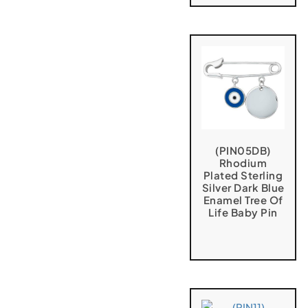
(PIN05DB)
Rhodium
Plated Sterling
Silver Dark Blue
Enamel Tree Of
Life Baby Pin