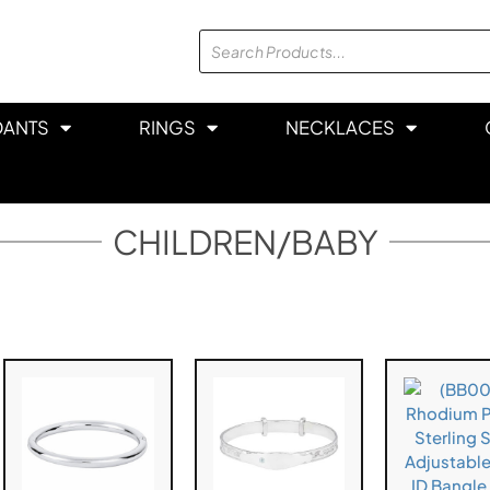
DANTS
RINGS
NECKLACES
CHILDREN/BABY