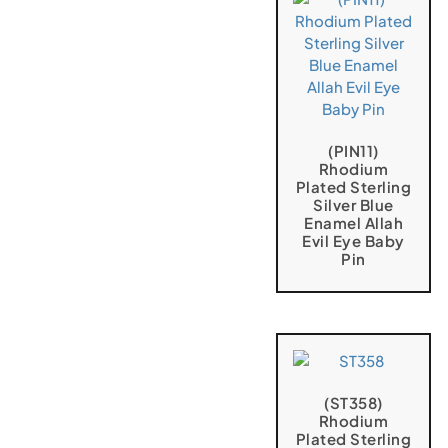
(PIN11)
Rhodium
Plated Sterling
Silver Blue
Enamel Allah
Evil Eye Baby
Pin
(ST358)
Rhodium
Plated Sterling