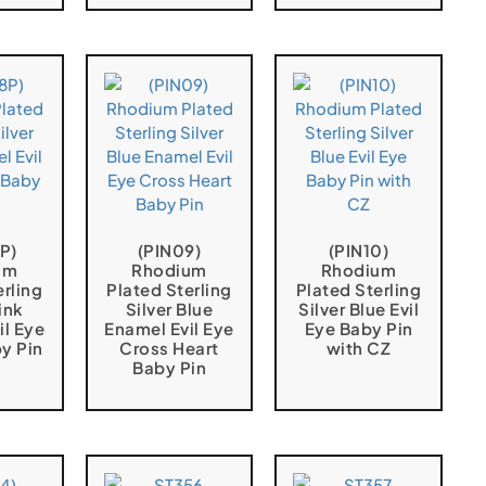
P)
(PIN09)
(PIN10)
um
Rhodium
Rhodium
erling
Plated Sterling
Plated Sterling
ink
Silver Blue
Silver Blue Evil
il Eye
Enamel Evil Eye
Eye Baby Pin
y Pin
Cross Heart
with CZ
Baby Pin