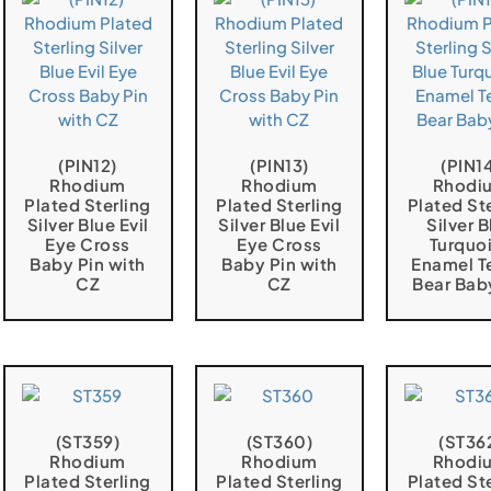
(PIN12)
(PIN13)
(PIN1
Rhodium
Rhodium
Rhodi
Plated Sterling
Plated Sterling
Plated St
Silver Blue Evil
Silver Blue Evil
Silver B
Eye Cross
Eye Cross
Turquo
Baby Pin with
Baby Pin with
Enamel T
CZ
CZ
Bear Bab
(ST359)
(ST360)
(ST36
Rhodium
Rhodium
Rhodi
Plated Sterling
Plated Sterling
Plated St