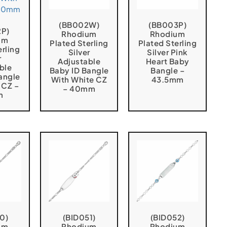
(BB002W)
(BB003P)
2P)
Rhodium
Rhodium
um
Plated Sterling
Plated Sterling
erling
Silver
Silver Pink
r
Adjustable
Heart Baby
ble
Baby ID Bangle
Bangle –
angle
With White CZ
43.5mm
 CZ –
– 40mm
m
0)
(BID051)
(BID052)
um
Rhodium
Rhodium