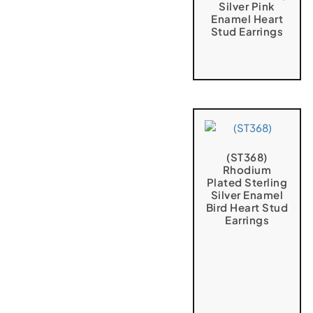
Silver Pink
Enamel Heart
Stud Earrings
(ST368)
Rhodium
Plated Sterling
Silver Enamel
Bird Heart Stud
Earrings