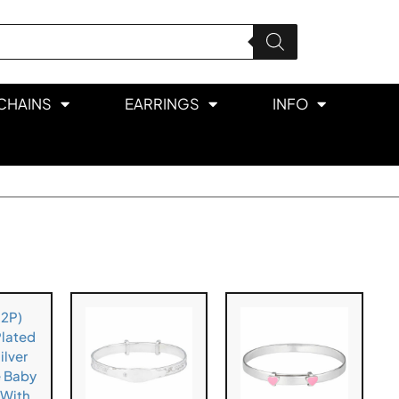
CHAINS
EARRINGS
INFO