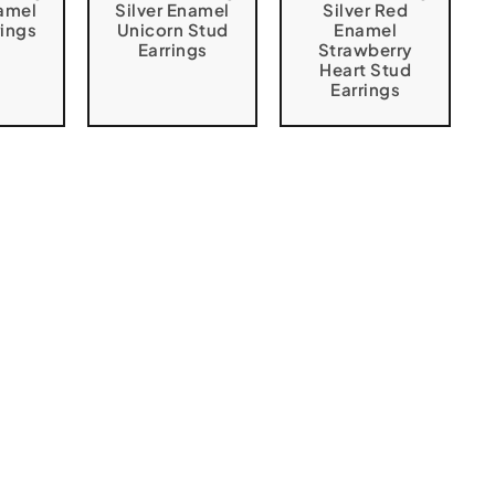
namel
Silver Enamel
Silver Red
rings
Unicorn Stud
Enamel
Earrings
Strawberry
Heart Stud
Earrings