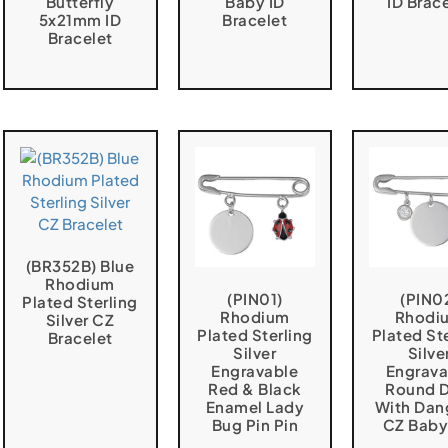
Butterfly
Baby ID
ID Brac
5x21mm ID
Bracelet
Bracelet
(BR352B) Blue
Rhodium
(PIN01)
(PIN0
Plated Sterling
Rhodium
Rhodi
Silver CZ
Plated Sterling
Plated St
Bracelet
Silver
Silve
Engravable
Engrava
Red & Black
Round D
Enamel Lady
With Dan
Bug Pin Pin
CZ Baby