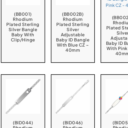
(BB001)
(BB002B)
(BB00
Rhodium
Rhodium
Rhodi
Plated Sterling
Plated Sterling
Plated St
Silver Bangle
Silver
Silve
Baby With
Adjustable
Adjusta
Clip/Hinge
Baby ID Bangle
Baby ID B
With Blue CZ –
With Pink
40mm
40m
(BID044)
(BID046)
(BID05
Rhodium
Rhodium
Rhodi