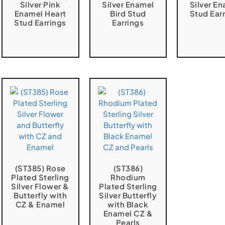
Silver Pink
Silver Enamel
Silver E
Enamel Heart
Bird Stud
Stud Ear
Stud Earrings
Earrings
(ST385) Rose
(ST386)
Plated Sterling
Rhodium
Silver Flower &
Plated Sterling
Butterfly with
Silver Butterfly
CZ & Enamel
with Black
Enamel CZ &
Pearls