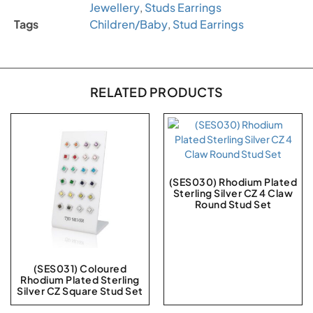
Jewellery
,
Studs Earrings
Tags
Children/Baby
,
Stud Earrings
RELATED PRODUCTS
(SES030) Rhodium Plated
Sterling Silver CZ 4 Claw
Round Stud Set
(SES031) Coloured
Rhodium Plated Sterling
Silver CZ Square Stud Set