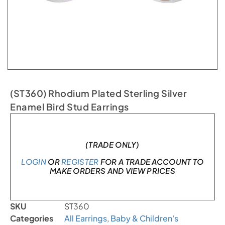
(ST360) Rhodium Plated Sterling Silver
Enamel Bird Stud Earrings
In stock
(TRADE ONLY)
LOGIN
OR
REGISTER
FOR A TRADE ACCOUNT TO
MAKE ORDERS AND VIEW PRICES
SKU
ST360
Categories
All Earrings
,
Baby & Children's