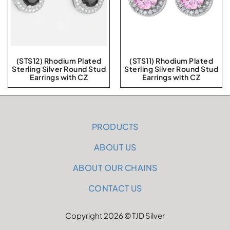
(STS12) Rhodium Plated
(STS11) Rhodium Plated
Sterling Silver Round Stud
Sterling Silver Round Stud
Earrings with CZ
Earrings with CZ
PRODUCTS
ABOUT US
ABOUT OUR CHAINS
CONTACT US
Copyright 2026 © TJD Silver