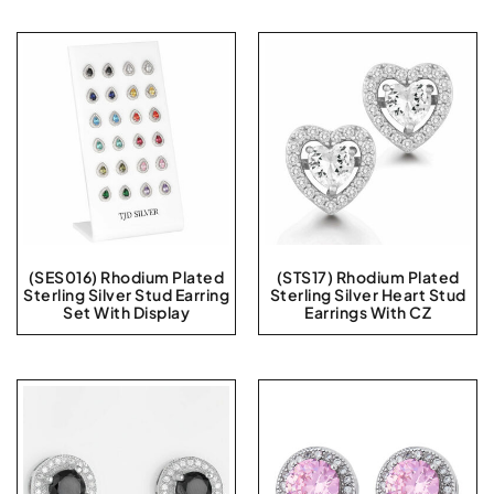
(SES016) Rhodium Plated
(STS17) Rhodium Plated
Sterling Silver Stud Earring
Sterling Silver Heart Stud
Set With Display
Earrings With CZ