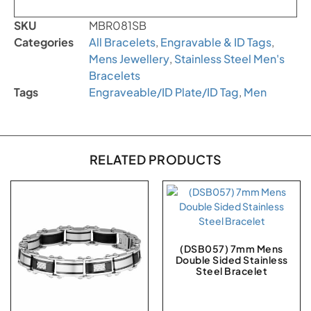
SKU
MBR081SB
Categories
All Bracelets
,
Engravable & ID Tags
,
Mens Jewellery
,
Stainless Steel Men's
Bracelets
Tags
Engraveable/ID Plate/ID Tag
,
Men
RELATED PRODUCTS
(DSB057) 7mm Mens
Double Sided Stainless
Steel Bracelet