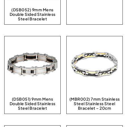
(DSB052) 9mm Mens
Double Sided Stainless
Steel Bracelet
(DSB051) 9mm Mens
(MBR002) 7mm Stainless
Double Sided Stainless
Steel Stainless Steel
Steel Bracelet
Bracelet – 20cm