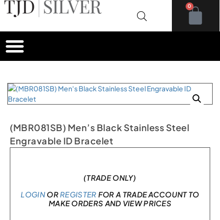
0
(MBR081SB) Men’s Black Stainless Steel
Engravable ID Bracelet
In stock
(TRADE ONLY)
LOGIN
OR
REGISTER
FOR A TRADE ACCOUNT TO
MAKE ORDERS AND VIEW PRICES