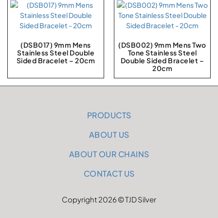
(DSB017) 9mm Mens
(DSB002) 9mm Mens Two
Stainless Steel Double
Tone Stainless Steel
Sided Bracelet – 20cm
Double Sided Bracelet –
20cm
PRODUCTS
ABOUT US
ABOUT OUR CHAINS
CONTACT US
Copyright 2026 © TJD Silver