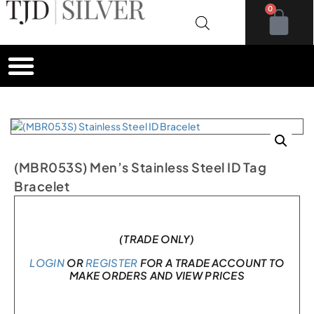
0
(MBR053S) Men’s Stainless Steel ID Tag
Bracelet
Only 1 left in stock
(TRADE ONLY)
LOGIN
OR
REGISTER
FOR A TRADE ACCOUNT TO
MAKE ORDERS AND VIEW PRICES