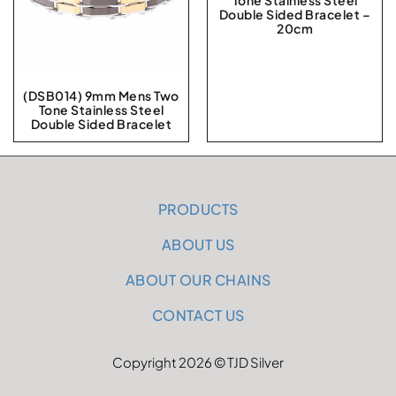
Tone Stainless Steel
Double Sided Bracelet –
20cm
(DSB014) 9mm Mens Two
Tone Stainless Steel
Double Sided Bracelet
PRODUCTS
ABOUT US
ABOUT OUR CHAINS
CONTACT US
Copyright 2026 © TJD Silver