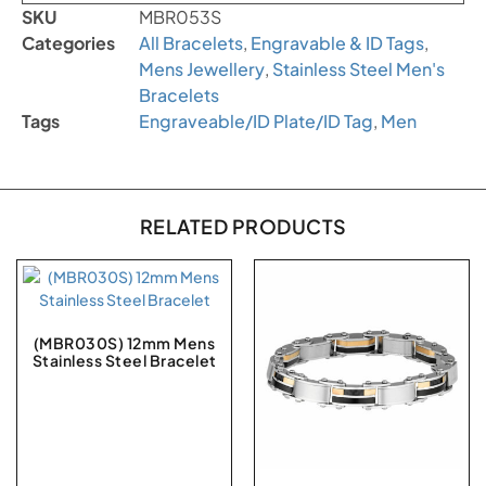
SKU
MBR053S
Categories
All Bracelets
,
Engravable & ID Tags
,
Mens Jewellery
,
Stainless Steel Men's
Bracelets
Tags
Engraveable/ID Plate/ID Tag
,
Men
RELATED PRODUCTS
(MBR030S) 12mm Mens
Stainless Steel Bracelet