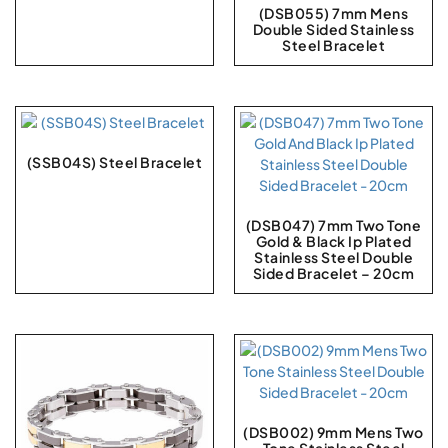
(DSB055) 7mm Mens
Double Sided Stainless
Steel Bracelet
(SSB04S) Steel Bracelet
(DSB047) 7mm Two Tone
Gold & Black Ip Plated
Stainless Steel Double
Sided Bracelet – 20cm
(DSB002) 9mm Mens Two