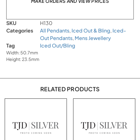
MAKE ORDERS AND VIEW PRICES
SKU
H130
Categories
All Pendants
,
Iced Out & Bling
,
Iced-
Out Pendants
,
Mens Jewellery
Tag
Iced Out/Bling
Width: 50.7mm
Height: 23.5mm
RELATED PRODUCTS