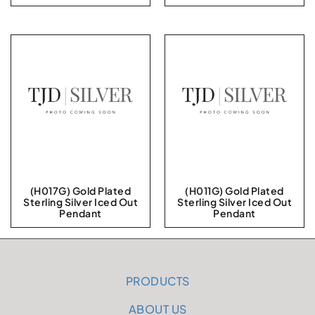
(H017G) Gold Plated
(H011G) Gold Plated
Sterling Silver Iced Out
Sterling Silver Iced Out
Pendant
Pendant
PRODUCTS
ABOUT US