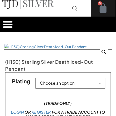
0
(H130) Sterling Silver Death Iced-Out
Pendant
Plating
(TRADE ONLY)
LOGIN
OR
REGISTER
FOR A TRADE ACCOUNT TO