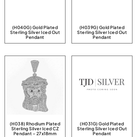
(H040G) Gold Plated
(H039G) Gold Plated
Sterling Silver Iced Out
Sterling Silver Iced Out
Pendant
Pendant
(H038) Rhodium Plated
(H031G) Gold Plated
Sterling Silver Iced CZ
Sterling Silver Iced Out
Pendant – 27x18mm
Pendant