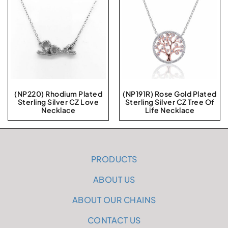
(NP220) Rhodium Plated
(NP191R) Rose Gold Plated
Sterling Silver CZ Love
Sterling Silver CZ Tree Of
Necklace
Life Necklace
PRODUCTS
ABOUT US
ABOUT OUR CHAINS
CONTACT US