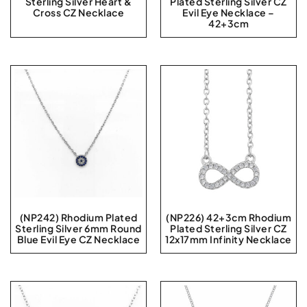
Sterling Silver Heart &
Plated Sterling Silver CZ
Cross CZ Necklace
Evil Eye Necklace –
42+3cm
(NP242) Rhodium Plated
(NP226) 42+3cm Rhodium
Sterling Silver 6mm Round
Plated Sterling Silver CZ
Blue Evil Eye CZ Necklace
12x17mm Infinity Necklace