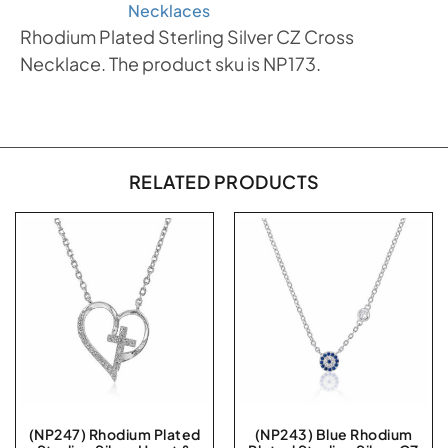
Necklaces
Rhodium Plated Sterling Silver CZ Cross
Necklace. The product sku is NP173.
RELATED PRODUCTS
(NP247) Rhodium Plated
(NP243) Blue Rhodium