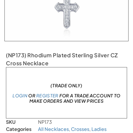
(NP173) Rhodium Plated Sterling Silver CZ
Cross Necklace
In stock
(TRADE ONLY)
LOGIN
OR
REGISTER
FOR A TRADE ACCOUNT TO
MAKE ORDERS AND VIEW PRICES
SKU
NP173
Categories
All Necklaces
,
Crosses
,
Ladies