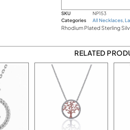
SKU
NP153
Categories
All Necklaces
,
La
Rhodium Plated Sterling Sil
RELATED PROD