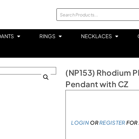
DANTS
RINGS
NECKLACES
(NP153) Rhodium Pl
Pendant with CZ
In stock
LOGIN
OR
REGISTER
FOR 