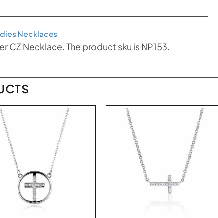
dies Necklaces
ver CZ Necklace. The product sku is NP153.
UCTS