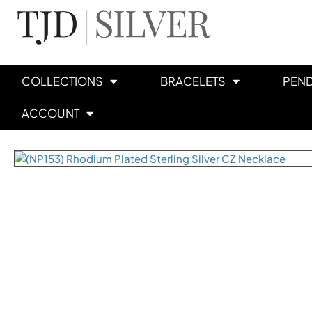
COLLECTIONS
BRACELETS
PEN
ACCOUNT