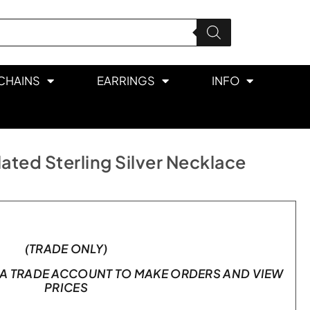
CHAINS
EARRINGS
INFO
ated Sterling Silver Necklace
(TRADE ONLY)
A TRADE ACCOUNT TO MAKE ORDERS AND VIEW
PRICES