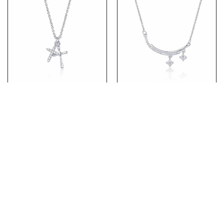
(NP177) Rhodium Plated
(NP153) Rhodium Plated
Sterling Silver CZ Two
Sterling Silver Necklace
Cross Necklace
Pendant with CZ
PRODUCTS
ABOUT US
ABOUT OUR CHAINS
CONTACT US