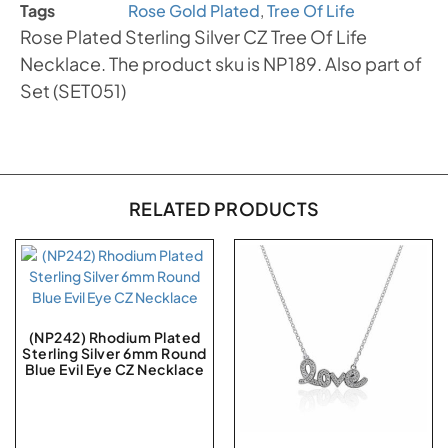
Tags
Rose Gold Plated
,
Tree Of Life
Rose Plated Sterling Silver CZ Tree Of Life
Necklace. The product sku is NP189. Also part of
Set (SET051)
RELATED PRODUCTS
(NP242) Rhodium Plated
Sterling Silver 6mm Round
Blue Evil Eye CZ Necklace