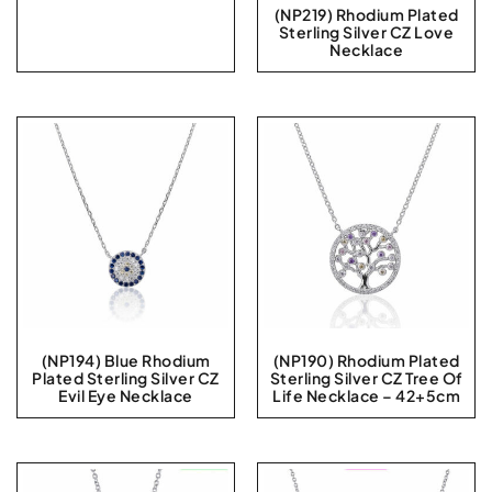
(NP219) Rhodium Plated
Sterling Silver CZ Love
Necklace
(NP194) Blue Rhodium
(NP190) Rhodium Plated
Plated Sterling Silver CZ
Sterling Silver CZ Tree Of
Evil Eye Necklace
Life Necklace – 42+5cm