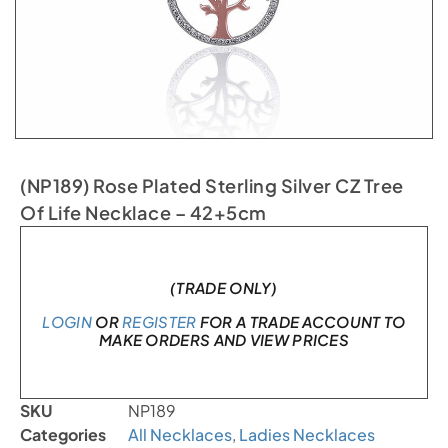
(NP189) Rose Plated Sterling Silver CZ Tree
Of Life Necklace – 42+5cm
In stock
(TRADE ONLY)
LOGIN
OR
REGISTER
FOR A TRADE ACCOUNT TO
MAKE ORDERS AND VIEW PRICES
SKU
NP189
Categories
All Necklaces
,
Ladies Necklaces