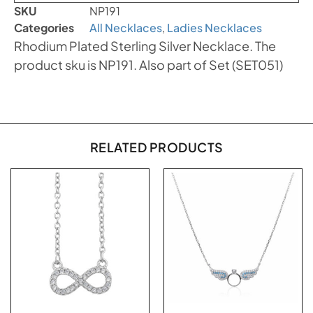
SKU
NP191
Categories
All Necklaces
,
Ladies Necklaces
Rhodium Plated Sterling Silver Necklace. The
product sku is NP191. Also part of Set (SET051)
RELATED PRODUCTS