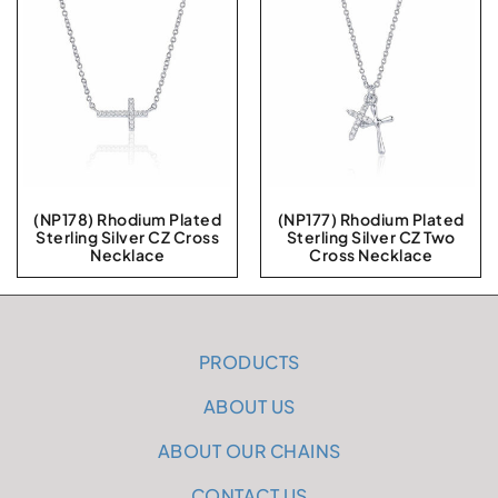
(NP178) Rhodium Plated
(NP177) Rhodium Plated
Sterling Silver CZ Cross
Sterling Silver CZ Two
Necklace
Cross Necklace
PRODUCTS
ABOUT US
ABOUT OUR CHAINS
CONTACT US