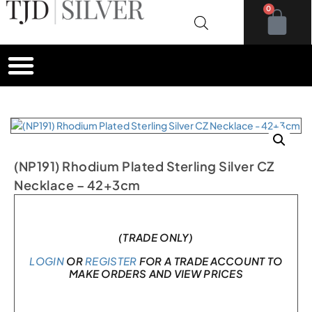
0
(NP191) Rhodium Plated Sterling Silver CZ
Necklace – 42+3cm
In stock
(TRADE ONLY)
LOGIN
OR
REGISTER
FOR A TRADE ACCOUNT TO
MAKE ORDERS AND VIEW PRICES