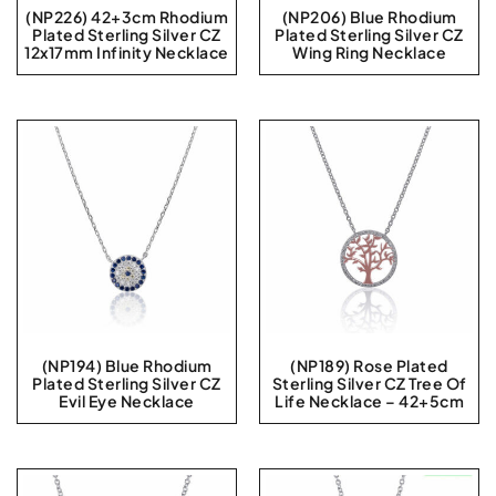
(NP226) 42+3cm Rhodium
(NP206) Blue Rhodium
Plated Sterling Silver CZ
Plated Sterling Silver CZ
12x17mm Infinity Necklace
Wing Ring Necklace
(NP194) Blue Rhodium
(NP189) Rose Plated
Plated Sterling Silver CZ
Sterling Silver CZ Tree Of
Evil Eye Necklace
Life Necklace – 42+5cm