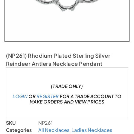
(NP261) Rhodium Plated Sterling Silver
Reindeer Antlers Necklace Pendant
In stock
(TRADE ONLY)
LOGIN
OR
REGISTER
FOR A TRADE ACCOUNT TO
MAKE ORDERS AND VIEW PRICES
SKU
NP261
Categories
All Necklaces
,
Ladies Necklaces