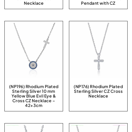
Necklace
Pendant with CZ
(NP196) Rhodium Plated
(NP176) Rhodium Plated
Sterling Silver 10 mm
Sterling Silver CZ Cross
Yellow Blue Evil Eye &
Necklace
Cross CZ Necklace –
42+3cm