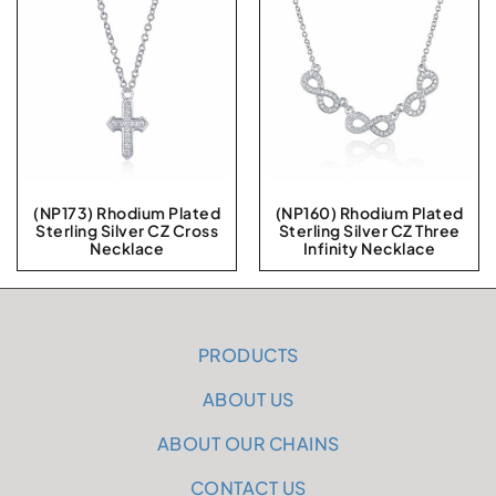
(NP173) Rhodium Plated
(NP160) Rhodium Plated
Sterling Silver CZ Cross
Sterling Silver CZ Three
Necklace
Infinity Necklace
PRODUCTS
ABOUT US
ABOUT OUR CHAINS
CONTACT US