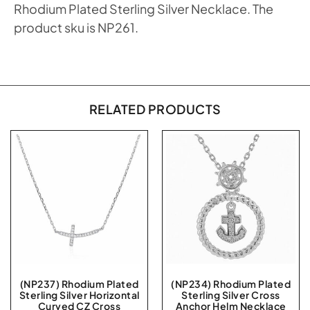
Rhodium Plated Sterling Silver Necklace. The
product sku is NP261.
RELATED PRODUCTS
(NP237) Rhodium Plated
(NP234) Rhodium Plated
Sterling Silver Horizontal
Sterling Silver Cross
Curved CZ Cross
Anchor Helm Necklace