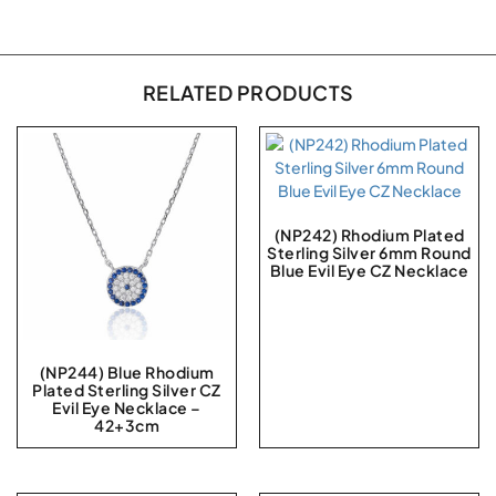
RELATED PRODUCTS
(NP242) Rhodium Plated
Sterling Silver 6mm Round
Blue Evil Eye CZ Necklace
(NP244) Blue Rhodium
Plated Sterling Silver CZ
Evil Eye Necklace –
42+3cm