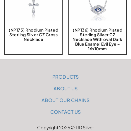
(NP175) Rhodium Plated
(NP136) Rhodium Plated
Sterling Silver CZ Cross
Sterling Silver CZ
Necklace
Necklace With oval Dark
Blue Enamel Evil Eye –
16x10mm
PRODUCTS
ABOUT US
ABOUT OUR CHAINS
CONTACT US
Copyright 2026 © TJD Silver