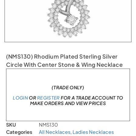
(NMS130) Rhodium Plated Sterling Silver
Circle With Center Stone & Wing Necklace
In stock
(TRADE ONLY)
LOGIN
OR
REGISTER
FOR A TRADE ACCOUNT TO
MAKE ORDERS AND VIEW PRICES
SKU
NMS130
Categories
All Necklaces
,
Ladies Necklaces