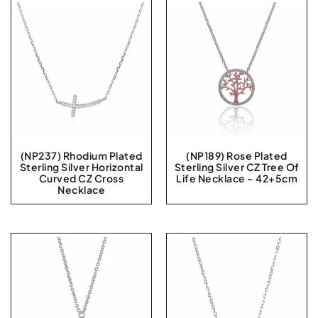
(NP237) Rhodium Plated
(NP189) Rose Plated
Sterling Silver Horizontal
Sterling Silver CZ Tree Of
Curved CZ Cross
Life Necklace – 42+5cm
Necklace