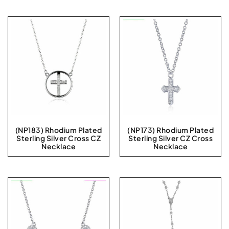
(NP183) Rhodium Plated
(NP173) Rhodium Plated
Sterling Silver Cross CZ
Sterling Silver CZ Cross
Necklace
Necklace