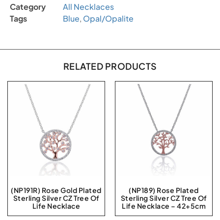
Category
All Necklaces
Tags
Blue
,
Opal/Opalite
RELATED PRODUCTS
(NP191R) Rose Gold Plated
(NP189) Rose Plated
Sterling Silver CZ Tree Of
Sterling Silver CZ Tree Of
Life Necklace
Life Necklace – 42+5cm