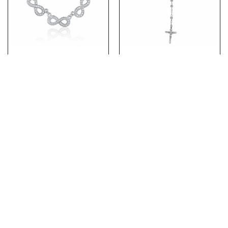
(NP160) Rhodium Plated
(ROS071) 5mm Moon Cut
Sterling Silver CZ Three
Rhodium Plated Sterling
Infinity Necklace
Silver Rosary Necklace
With Crucifix Cross
PRODUCTS
ABOUT US
ABOUT OUR CHAINS
CONTACT US
Copyright 2026 © TJD Silver