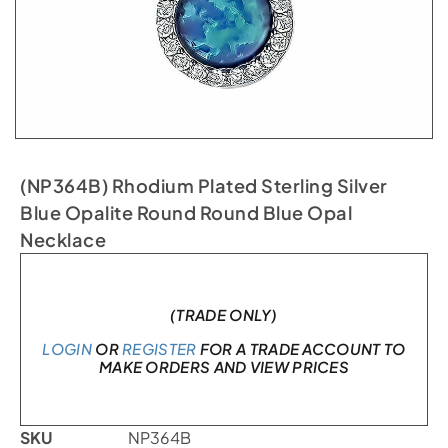
(NP364B) Rhodium Plated Sterling Silver
Blue Opalite Round Round Blue Opal
Necklace
In stock
(TRADE ONLY)
LOGIN
OR
REGISTER
FOR A TRADE ACCOUNT TO
MAKE ORDERS AND VIEW PRICES
SKU
NP364B