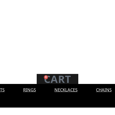
CART
0
TS
RINGS
NECKLACES
CHAINS