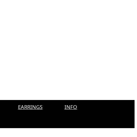
EARRINGS
INFO