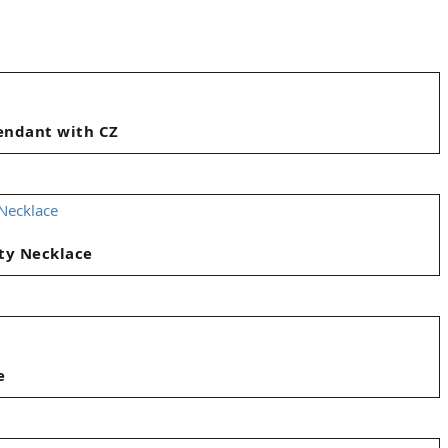
Pendant with CZ
ty Necklace
e