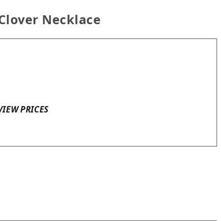
 Clover Necklace
VIEW PRICES