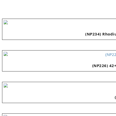
(NP234) Rhodiu
(NP226) 42