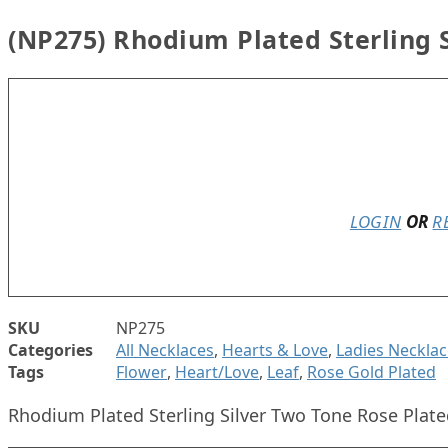
(NP275) Rhodium Plated Sterling S
In stock
LOGIN
OR
R
SKU
NP275
Categories
All Necklaces
,
Hearts & Love
,
Ladies Necklac
Tags
Flower
,
Heart/Love
,
Leaf
,
Rose Gold Plated
Rhodium Plated Sterling Silver Two Tone Rose Plate