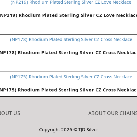
(NP219) Rhodium Plated Sterling Silver CZ Love Necklac
(NP178) Rhodium Plated Sterling Silver CZ Cross Necklac
(NP175) Rhodium Plated Sterling Silver CZ Cross Necklac
BOUT US
ABOUT OUR CHAIN
Copyright 2026 © TJD Silver