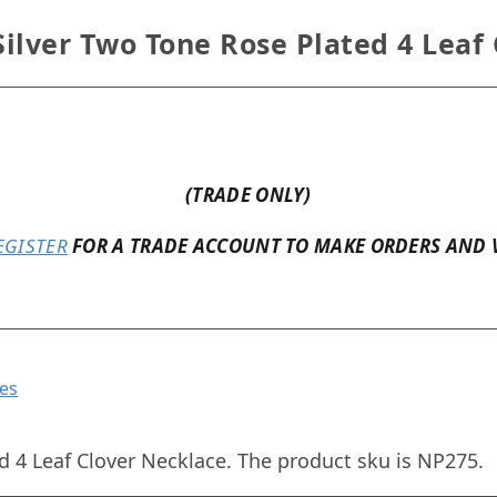
ilver Two Tone Rose Plated 4 Leaf
(TRADE ONLY)
EGISTER
FOR A TRADE ACCOUNT TO MAKE ORDERS AND 
es
d 4 Leaf Clover Necklace. The product sku is NP275.