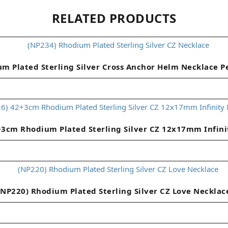
RELATED PRODUCTS
m Plated Sterling Silver Cross Anchor Helm Necklace 
+3cm Rhodium Plated Sterling Silver CZ 12x17mm Infini
(NP220) Rhodium Plated Sterling Silver CZ Love Necklac