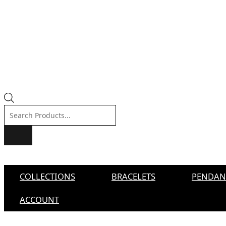
Products
search
COLLECTIONS
BRACELETS
PENDAN
ACCOUNT