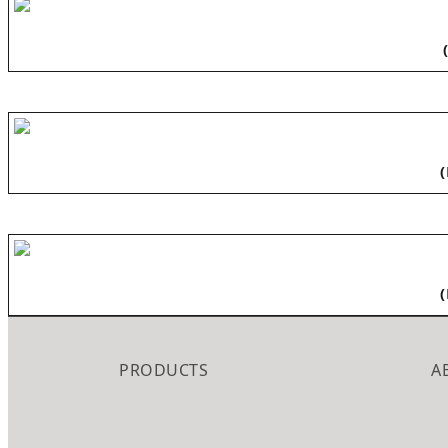
PRODUCTS
A