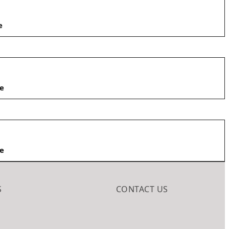
e
e
e
S
CONTACT US