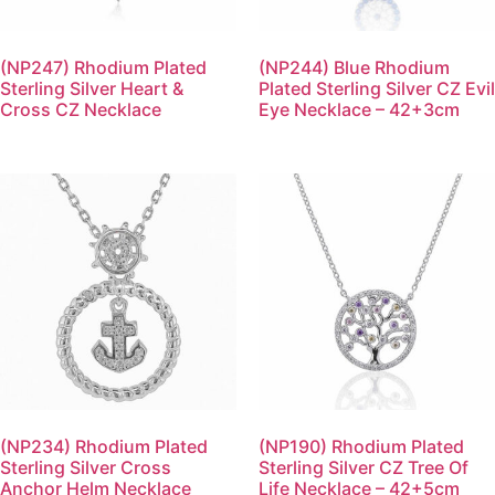
(NP247) Rhodium Plated
(NP244) Blue Rhodium
Sterling Silver Heart &
Plated Sterling Silver CZ Evil
Cross CZ Necklace
Eye Necklace – 42+3cm
(NP234) Rhodium Plated
(NP190) Rhodium Plated
Sterling Silver Cross
Sterling Silver CZ Tree Of
Anchor Helm Necklace
Life Necklace – 42+5cm