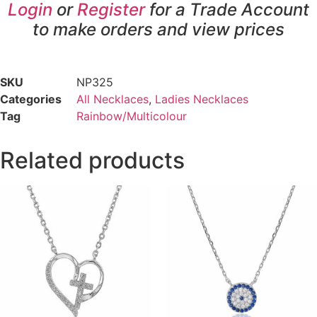
Login
or
Register
for a Trade Account
to make orders and view prices
SKU
NP325
Categories
All Necklaces
,
Ladies Necklaces
Tag
Rainbow/Multicolour
Related products