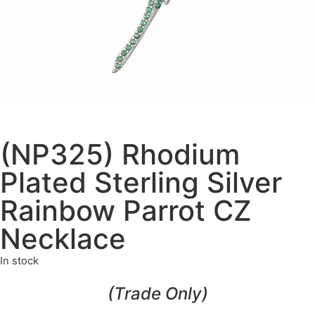
(NP325) Rhodium
Plated Sterling Silver
Rainbow Parrot CZ
Necklace
In stock
(Trade Only)