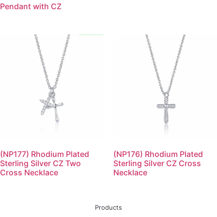
Pendant with CZ
(NP177) Rhodium Plated
(NP176) Rhodium Plated
Sterling Silver CZ Two
Sterling Silver CZ Cross
Cross Necklace
Necklace
Products