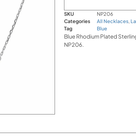
SKU
NP206
Categories
All Necklaces
,
La
Tag
Blue
Blue Rhodium Plated Sterlin
NP206.