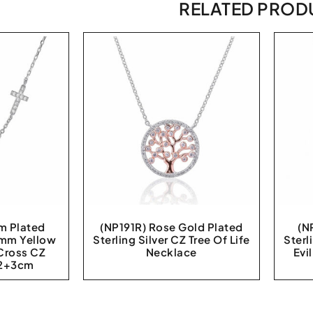
RELATED PROD
m Plated
(NP191R) Rose Gold Plated
(N
0 mm Yellow
Sterling Silver CZ Tree Of Life
Sterl
 Cross CZ
Necklace
Evi
42+3cm