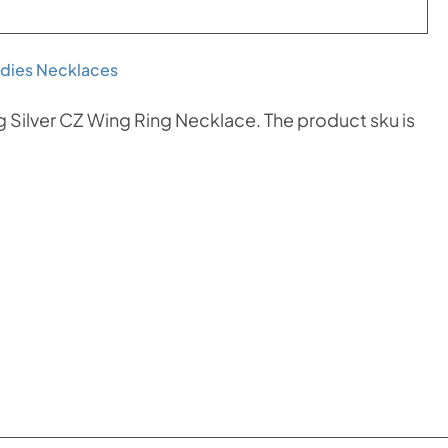
dies Necklaces
g Silver CZ Wing Ring Necklace. The product sku is