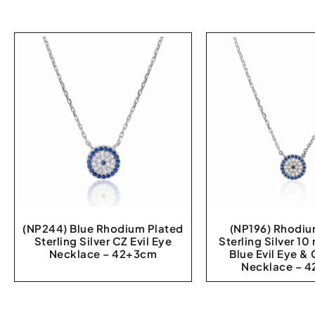
(NP244) Blue Rhodium Plated
(NP196) Rhodiu
Sterling Silver CZ Evil Eye
Sterling Silver 1
Necklace – 42+3cm
Blue Evil Eye &
Necklace – 