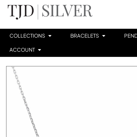
COLLECTIONS
BRACELETS
PEN
ACCOUNT