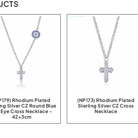
UCTS
P179) Rhodium Plated
(NP173) Rhodium Plated
ing Silver CZ Round Blue
Sterling Silver CZ Cross
l Eye Cross Necklace –
Necklace
42+3cm