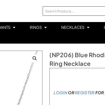
DANTS
RINGS
NECKLACES
(NP206) Blue Rhodi
Ring Necklace
In stock
LOGIN
OR
REGISTER
FOR 