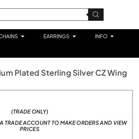
CHAINS
EARRINGS
INFO
um Plated Sterling Silver CZ Wing
(TRADE ONLY)
A TRADE ACCOUNT TO MAKE ORDERS AND VIEW
PRICES