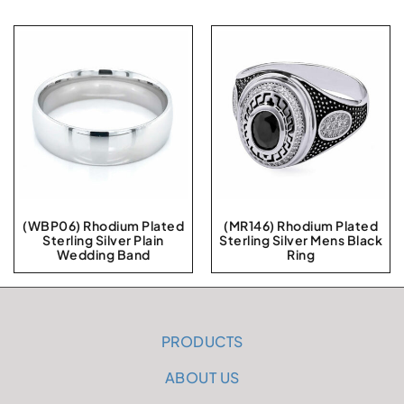
(WBP06) Rhodium Plated
(MR146) Rhodium Plated
Sterling Silver Plain
Sterling Silver Mens Black
Wedding Band
Ring
PRODUCTS
ABOUT US