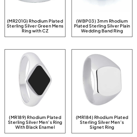
(MR201G) Rhodium Plated
(WBP03) 3mm Rhodium
Sterling Silver Green Mens
Plated Sterling Silver Plain
Ring with CZ
Wedding Band Ring
(MR189) Rhodium Plated
(MR184) Rhodium Plated
Sterling Silver Men’s Ring
Sterling Silver Men’s
With Black Enamel
Signet Ring