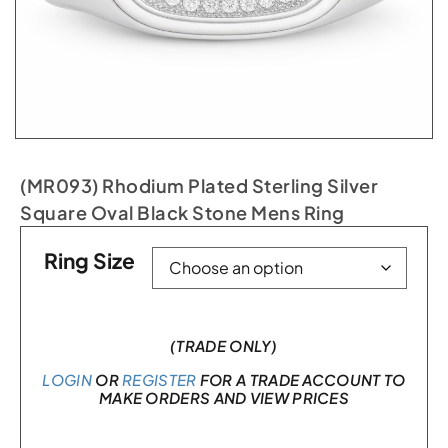
(MR093) Rhodium Plated Sterling Silver
Square Oval Black Stone Mens Ring
Ring Size
(TRADE ONLY)
LOGIN
OR
REGISTER
FOR A TRADE ACCOUNT TO
MAKE ORDERS AND VIEW PRICES