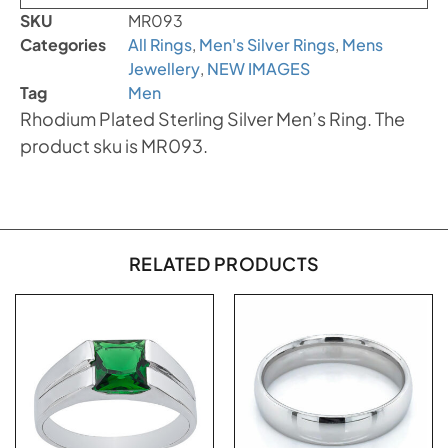
SKU
MR093
Categories
All Rings
,
Men's Silver Rings
,
Mens
Jewellery
,
NEW IMAGES
Tag
Men
Rhodium Plated Sterling Silver Men’s Ring. The
product sku is MR093.
RELATED PRODUCTS