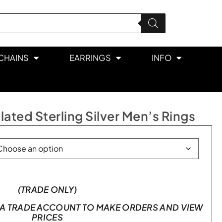
CHAINS
EARRINGS
INFO
ated Sterling Silver Men’s Rings
(TRADE ONLY)
A TRADE ACCOUNT TO MAKE ORDERS AND VIEW
PRICES