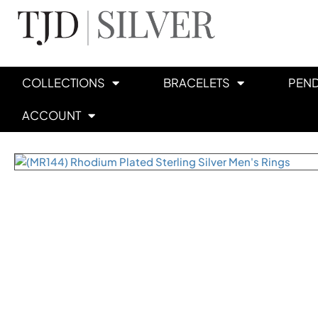
COLLECTIONS
BRACELETS
PEN
ACCOUNT