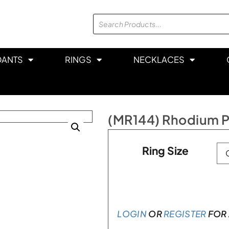
DANTS
RINGS
NECKLACES
(MR144) Rhodium Pl
Ring Size
LOGIN
OR
REGISTER
FOR 