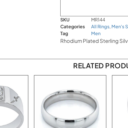
SKU
MR144
Categories
All Rings
,
Men's S
Tag
Men
Rhodium Plated Sterling Silv
RELATED PROD