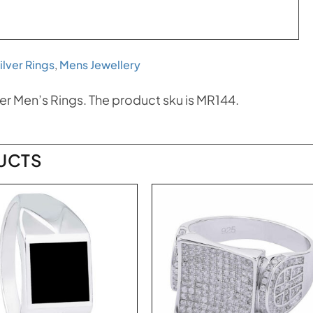
ilver Rings
,
Mens Jewellery
er Men’s Rings. The product sku is MR144.
UCTS