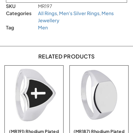
SKU
MR197
Categories
All Rings
,
Men's Silver Rings
,
Mens
Jewellery
Tag
Men
RELATED PRODUCTS
(MR191) Rhodium Plated
(MR187) Rhodium Plated