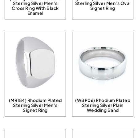
Sterling Silver Men’s
Sterling Silver Men’s Oval
Cross Ring With Black
Signet Ring
Enamel
(MR184) Rhodium Plated
(WBP06) Rhodium Plated
Sterling Silver Men’s
Sterling Silver Plain
Signet Ring
Wedding Band