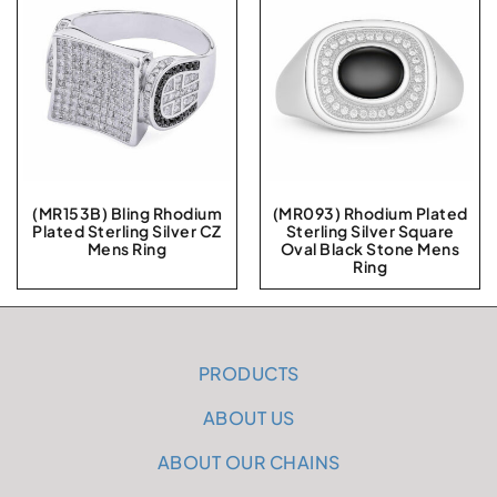
(MR153B) Bling Rhodium
(MR093) Rhodium Plated
Plated Sterling Silver CZ
Sterling Silver Square
Mens Ring
Oval Black Stone Mens
Ring
PRODUCTS
ABOUT US
ABOUT OUR CHAINS