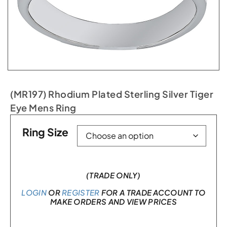
(MR197) Rhodium Plated Sterling Silver Tiger
Eye Mens Ring
Ring Size
(TRADE ONLY)
LOGIN
OR
REGISTER
FOR A TRADE ACCOUNT TO
MAKE ORDERS AND VIEW PRICES