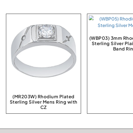
(WBP03) 3mm Rhod
Sterling Silver Pl
Band Ri
(MR203W) Rhodium Plated
Sterling Silver Mens Ring with
CZ