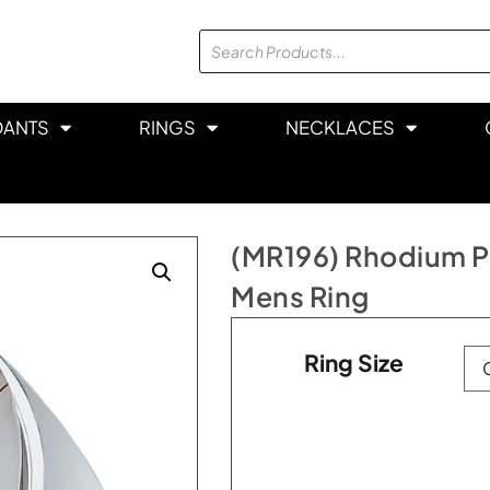
DANTS
RINGS
NECKLACES
(MR196) Rhodium Pla
Mens Ring
Ring Size