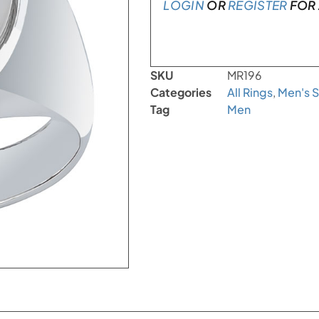
LOGIN
OR
REGISTER
FOR 
SKU
MR196
Categories
All Rings
,
Men's S
Tag
Men