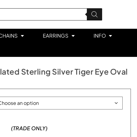
CHAINS
EARRINGS
INFO
ted Sterling Silver Tiger Eye Oval
(TRADE ONLY)