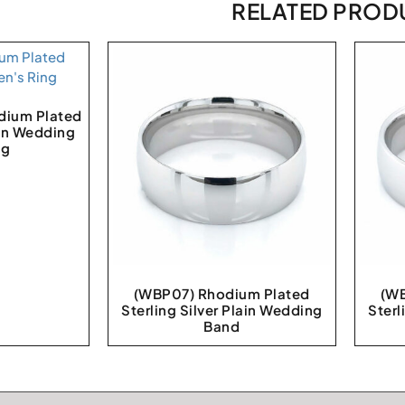
RELATED PROD
ium Plated
ain Wedding
ng
(WBP07) Rhodium Plated
(WB
Sterling Silver Plain Wedding
Sterl
Band