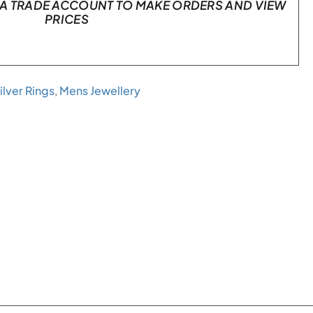
A TRADE ACCOUNT TO MAKE ORDERS AND VIEW
PRICES
ilver Rings
,
Mens Jewellery