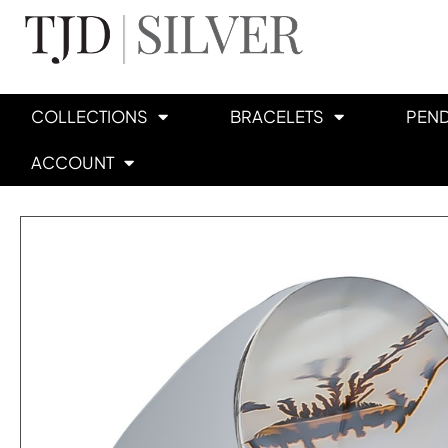
COLLECTIONS
BRACELETS
PEN
ACCOUNT