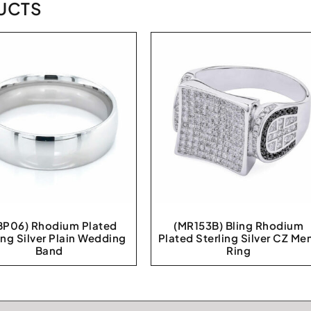
UCTS
P06) Rhodium Plated
(MR153B) Bling Rhodium
ing Silver Plain Wedding
Plated Sterling Silver CZ Me
Band
Ring