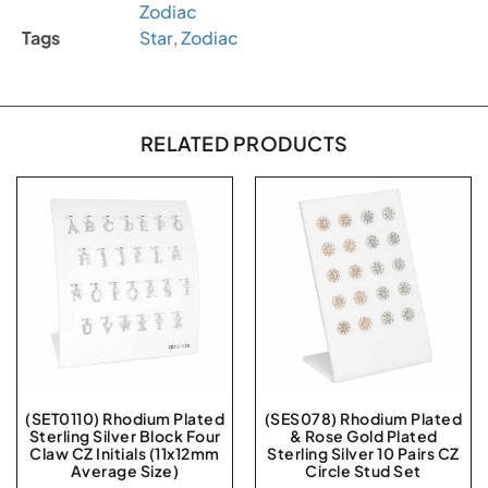
Zodiac
Tags
Star
,
Zodiac
RELATED PRODUCTS
(SET0110) Rhodium Plated
(SES078) Rhodium Plated
Sterling Silver Block Four
& Rose Gold Plated
Claw CZ Initials (11x12mm
Sterling Silver 10 Pairs CZ
Average Size)
Circle Stud Set