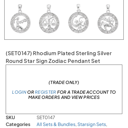
(SET0147) Rhodium Plated Sterling Silver
Round Star Sign Zodiac Pendant Set
In stock
(TRADE ONLY)
LOGIN
OR
REGISTER
FOR A TRADE ACCOUNT TO
MAKE ORDERS AND VIEW PRICES
SKU
SET0147
Categories
All Sets & Bundles
,
Starsign Sets
,