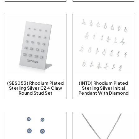
(SES053) Rhodium Plated
(INTD) Rhodium Plated
Sterling Silver CZ 4 Claw
Sterling Silver Initial
Round Stud Set
Pendant With Diamond