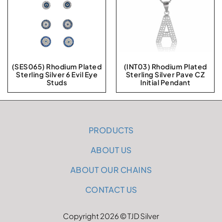
(SES065) Rhodium Plated
(INT03) Rhodium Plated
Sterling Silver 6 Evil Eye
Sterling Silver Pave CZ
Studs
Initial Pendant
PRODUCTS
ABOUT US
ABOUT OUR CHAINS
CONTACT US
Copyright 2026 © TJD Silver