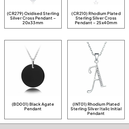
(CR279) Oxidised Sterling
(CR210) Rhodium Plated
Silver Cross Pendant –
Sterling Silver Cross
20x33mm
Pendant – 25x40mm
(BD001) Black Agate
(INT01) Rhodium Plated
Pendant
Sterling Silver Italic Initial
Pendant