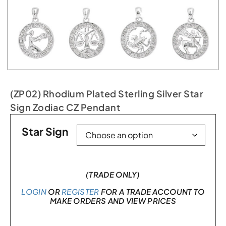
(ZP02) Rhodium Plated Sterling Silver Star
Sign Zodiac CZ Pendant
Star Sign
(TRADE ONLY)
LOGIN
OR
REGISTER
FOR A TRADE ACCOUNT TO
MAKE ORDERS AND VIEW PRICES