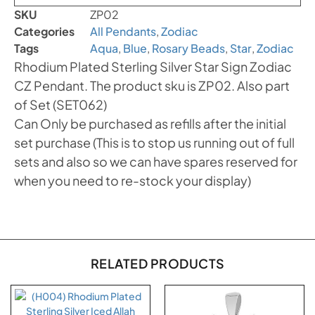
SKU
ZP02
Categories
All Pendants
,
Zodiac
Tags
Aqua
,
Blue
,
Rosary Beads
,
Star
,
Zodiac
Rhodium Plated Sterling Silver Star Sign Zodiac
CZ Pendant. The product sku is ZP02. Also part
of Set (SET062)
Can Only be purchased as refills after the initial
set purchase (This is to stop us running out of full
sets and also so we can have spares reserved for
when you need to re-stock your display)
RELATED PRODUCTS