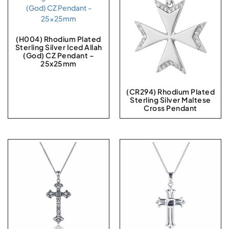
(H004) Rhodium Plated
Sterling Silver Iced Allah
(God) CZ Pendant –
25x25mm
(CR294) Rhodium Plated
Sterling Silver Maltese
Cross Pendant