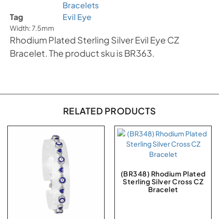
Bracelets
Tag
Evil Eye
Width: 7.5mm
Rhodium Plated Sterling Silver Evil Eye CZ
Bracelet. The product sku is BR363.
RELATED PRODUCTS
(BR348) Rhodium Plated
Sterling Silver Cross CZ
Bracelet