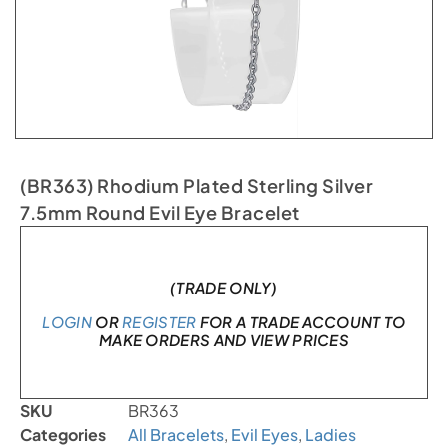
(BR363) Rhodium Plated Sterling Silver
7.5mm Round Evil Eye Bracelet
In stock
(TRADE ONLY)
LOGIN
OR
REGISTER
FOR A TRADE ACCOUNT TO
MAKE ORDERS AND VIEW PRICES
SKU
BR363
Categories
All Bracelets
,
Evil Eyes
,
Ladies