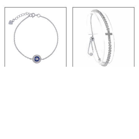
(BR213) Rhodium Plated
(BR209) Rhodium Plated
Sterling Silver Blue Evil
Sterling Silver Adjustable
Eye CZ Bracelet
CZ Cross Bracelet
PRODUCTS
ABOUT US