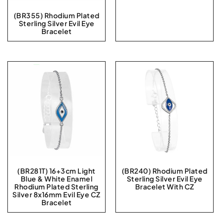
(BR355) Rhodium Plated
Sterling Silver Evil Eye
Bracelet
(BR281T) 16+3cm Light
(BR240) Rhodium Plated
Blue & White Enamel
Sterling Silver Evil Eye
Rhodium Plated Sterling
Bracelet With CZ
Silver 8x16mm Evil Eye CZ
Bracelet