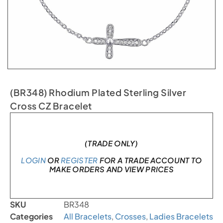
(BR348) Rhodium Plated Sterling Silver
Cross CZ Bracelet
In stock
(TRADE ONLY)
LOGIN
OR
REGISTER
FOR A TRADE ACCOUNT TO
MAKE ORDERS AND VIEW PRICES
SKU
BR348
Categories
All Bracelets
,
Crosses
,
Ladies Bracelets