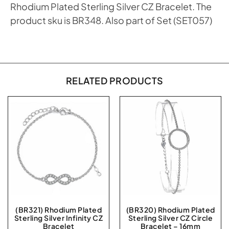
Rhodium Plated Sterling Silver CZ Bracelet. The
product sku is BR348. Also part of Set (SET057)
RELATED PRODUCTS
(BR321) Rhodium Plated
(BR320) Rhodium Plated
Sterling Silver Infinity CZ
Sterling Silver CZ Circle
Bracelet
Bracelet – 16mm