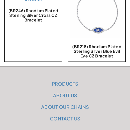
(BR246) Rhodium Plated
Sterling Silver Cross CZ
Bracelet
(BR218) Rhodium Plated
Sterling Silver Blue Evil
Eye CZ Bracelet
PRODUCTS
ABOUT US
ABOUT OUR CHAINS
CONTACT US