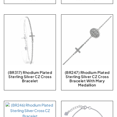
(BR317) Rhodium Plated
(BR247) Rhodium Plated
Sterling Silver CZ Cross
Sterling Silver CZ Cross
Bracelet
Bracelet With Mary
Medallion