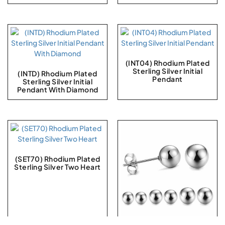
(INT04) Rhodium Plated
Sterling Silver Initial
(INTD) Rhodium Plated
Pendant
Sterling Silver Initial
Pendant With Diamond
(SET70) Rhodium Plated
Sterling Silver Two Heart