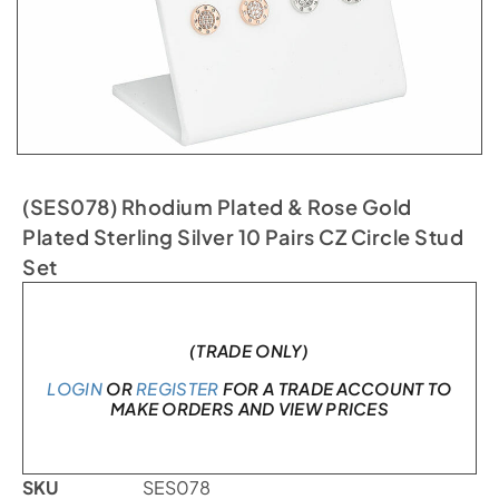
(SES078) Rhodium Plated & Rose Gold
Plated Sterling Silver 10 Pairs CZ Circle Stud
Set
In stock
(TRADE ONLY)
LOGIN
OR
REGISTER
FOR A TRADE ACCOUNT TO
MAKE ORDERS AND VIEW PRICES
SKU
SES078