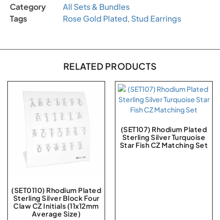
Category
All Sets & Bundles
Tags
Rose Gold Plated
,
Stud Earrings
RELATED PRODUCTS
(SET107) Rhodium Plated
Sterling Silver Turquoise
Star Fish CZ Matching Set
(SET0110) Rhodium Plated
Sterling Silver Block Four
Claw CZ Initials (11x12mm
Average Size)