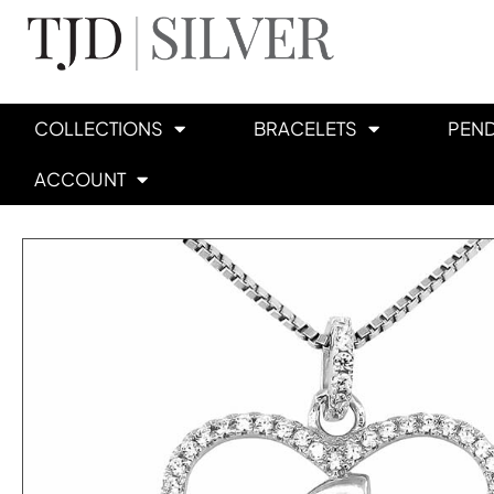
COLLECTIONS
BRACELETS
PEN
ACCOUNT