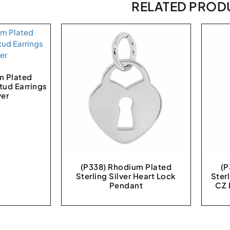
RELATED PROD
m Plated
Stud Earrings
ver
(P338) Rhodium Plated
(P
Sterling Silver Heart Lock
Sterl
Pendant
CZ 