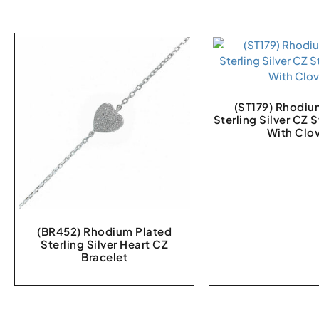
(ST179) Rhodiu
Sterling Silver CZ 
With Clo
(BR452) Rhodium Plated
Sterling Silver Heart CZ
Bracelet