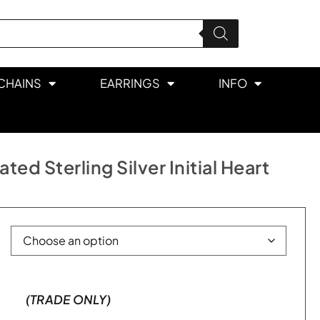
CHAINS
EARRINGS
INFO
ed Sterling Silver Initial Heart
(TRADE ONLY)