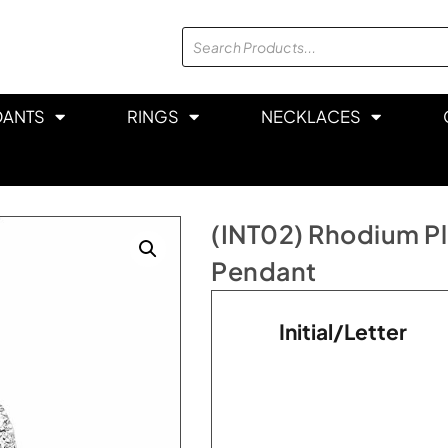
DANTS
RINGS
NECKLACES
(INT02) Rhodium Plat
Pendant
Initial/Letter