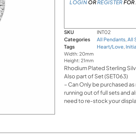
LOGIN
OR
REGISTER
FOR 
SKU
INT02
Categories
All Pendants
,
All
Tags
Heart/Love
,
Init
Width: 20mm
Height: 21mm
Rhodium Plated Sterling Silve
Also part of Set (SET063)
– Can Only be purchased as ref
running out of full sets and
need to re-stock your displ