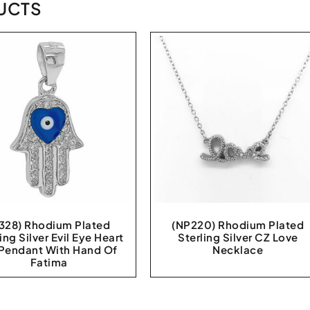
UCTS
328) Rhodium Plated
(NP220) Rhodium Plated
ing Silver Evil Eye Heart
Sterling Silver CZ Love
Pendant With Hand Of
Necklace
Fatima