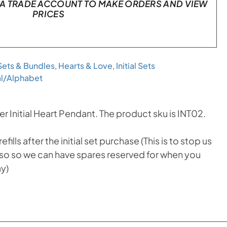
A TRADE ACCOUNT TO MAKE ORDERS AND VIEW
PRICES
 Sets & Bundles
,
Hearts & Love
,
Initial Sets
ial/Alphabet
r Initial Heart Pendant. The product sku is INT02.
ills after the initial set purchase (This is to stop us
 also so we can have spares reserved for when you
ay)