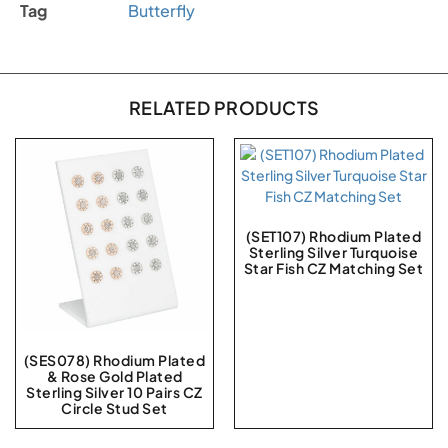
Tag
Butterfly
RELATED PRODUCTS
(SET107) Rhodium Plated
Sterling Silver Turquoise
Star Fish CZ Matching Set
(SES078) Rhodium Plated
& Rose Gold Plated
Sterling Silver 10 Pairs CZ
Circle Stud Set