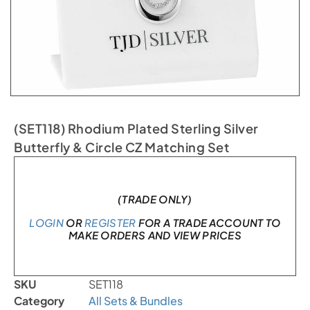
(SET118) Rhodium Plated Sterling Silver
Butterfly & Circle CZ Matching Set
In stock
(TRADE ONLY)
LOGIN
OR
REGISTER
FOR A TRADE ACCOUNT TO
MAKE ORDERS AND VIEW PRICES
SKU
SET118
Category
All Sets & Bundles