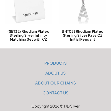
(SET32) Rhodium Plated
(INT03) Rhodium Plated
Sterling Silver Infinity
Sterling Silver Pave CZ
Matching Set with CZ
Initial Pendant
PRODUCTS
ABOUT US
ABOUT OUR CHAINS
CONTACT US
Copyright 2026 © TJD Silver