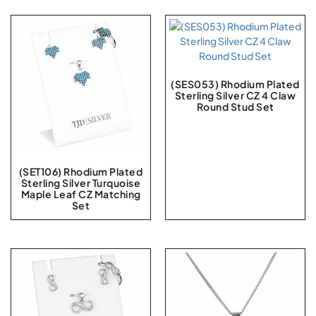
(SES053) Rhodium Plated
Sterling Silver CZ 4 Claw
Round Stud Set
(SET106) Rhodium Plated
Sterling Silver Turquoise
Maple Leaf CZ Matching
Set