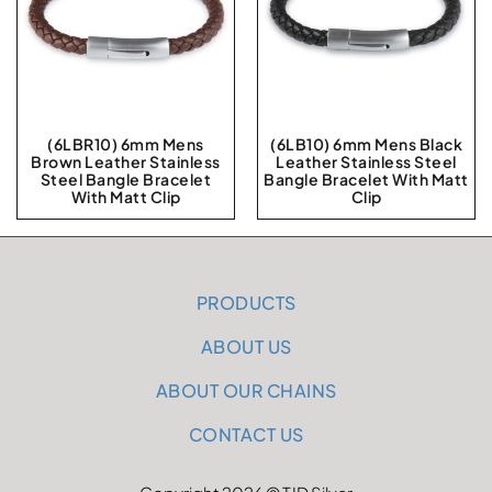
(6LBR10) 6mm Mens
(6LB10) 6mm Mens Black
Brown Leather Stainless
Leather Stainless Steel
Steel Bangle Bracelet
Bangle Bracelet With Matt
With Matt Clip
Clip
PRODUCTS
ABOUT US
ABOUT OUR CHAINS
CONTACT US