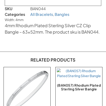
SKU
BAN044
Categories
All Bracelets
,
Bangles
Width: 4mm
4mm Rhodium Plated Sterling Silver CZ Clip
Bangle – 63x52mm. The product sku is BAN044.
RELATED PRODUCTS
(BAN057) Rhodium Plated
Sterling Silver Bangle