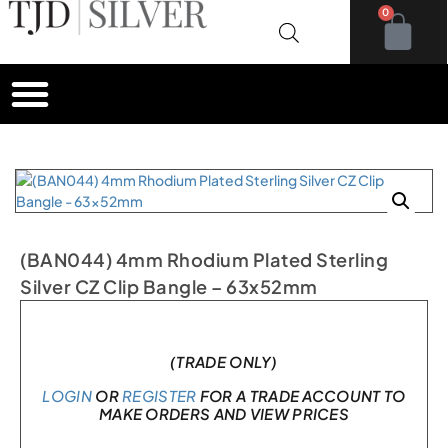
0
(BAN044) 4mm Rhodium Plated Sterling
Silver CZ Clip Bangle – 63x52mm
In stock
(TRADE ONLY)
LOGIN
OR
REGISTER
FOR A TRADE ACCOUNT TO
MAKE ORDERS AND VIEW PRICES