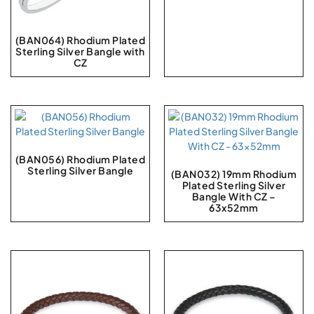
(BAN064) Rhodium Plated
Sterling Silver Bangle with
CZ
(BAN056) Rhodium Plated
Sterling Silver Bangle
(BAN032) 19mm Rhodium
Plated Sterling Silver
Bangle With CZ –
63x52mm