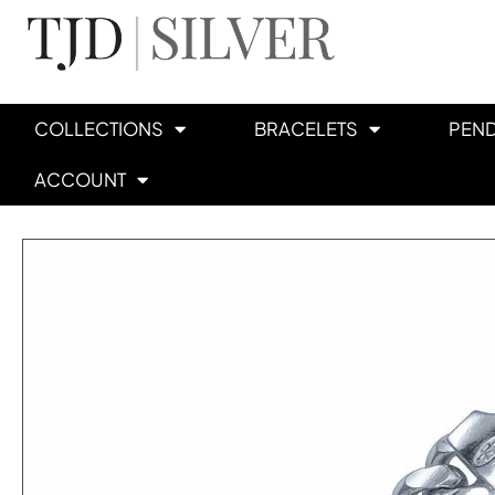
COLLECTIONS
BRACELETS
PEN
ACCOUNT