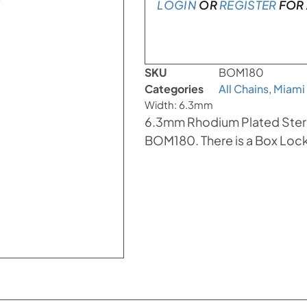
LOGIN
OR
REGISTER
FOR 
SKU
BOM180
Categories
All Chains
,
Miami
Width: 6.3mm
6.3mm Rhodium Plated Sterli
BOM180. There is a Box Lock 