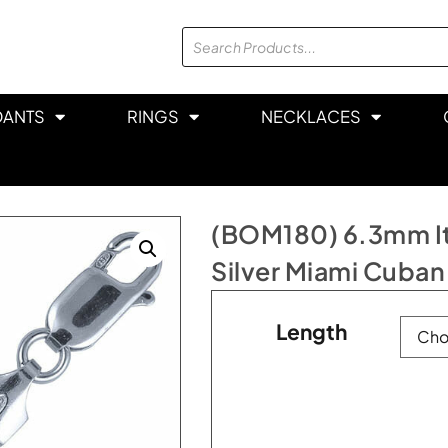
DANTS
RINGS
NECKLACES
(BOM180) 6.3mm Ita
Silver Miami Cuban
Length