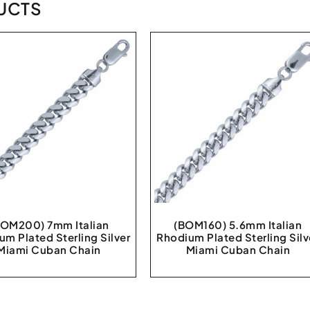
UCTS
BOM200) 7mm Italian
(BOM160) 5.6mm Italian
um Plated Sterling Silver
Rhodium Plated Sterling Silv
Miami Cuban Chain
Miami Cuban Chain