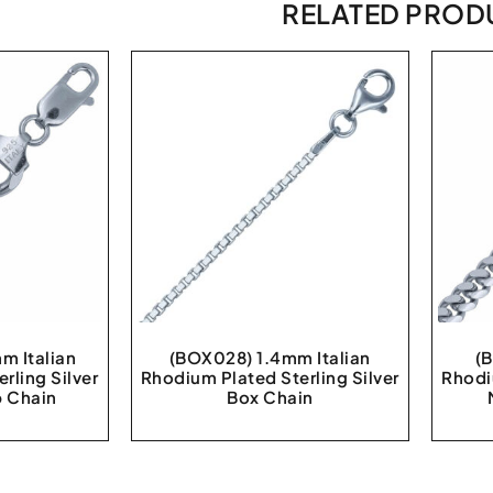
RELATED PROD
m Italian
(BOX028) 1.4mm Italian
(
rling Silver
Rhodium Plated Sterling Silver
Rhodi
 Chain
Box Chain