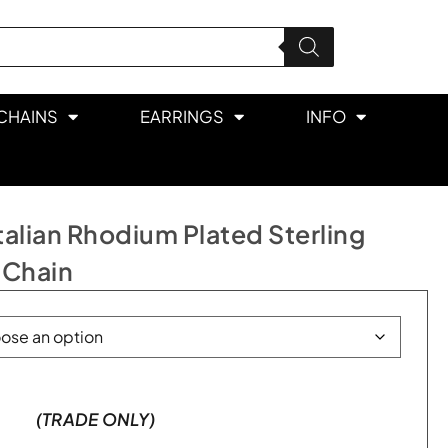
CHAINS
EARRINGS
INFO
lian Rhodium Plated Sterling
 Chain
(TRADE ONLY)