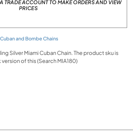
A TRADE ACCOUNT TO MAKE ORDERS AND VIEW
PRICES
 Cuban and Bombe Chains
ng Silver Miami Cuban Chain. The product sku is
version of this (Search MIA180)