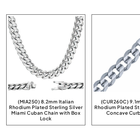
(MIA250) 8.2mm Italian
(CUR260C) 9.1m
Rhodium Plated Sterling Silver
Rhodium Plated Ste
Miami Cuban Chain with Box
Concave Curb
Lock